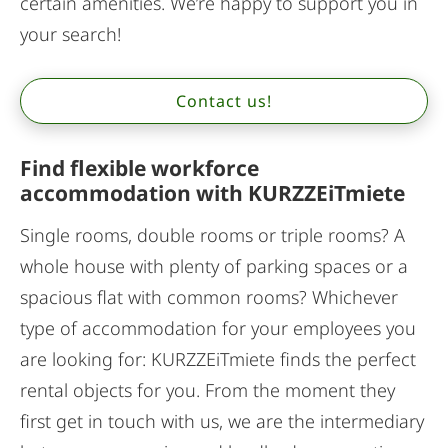
certain amenities. We’re happy to support you in
your search!
Contact us!
Find flexible workforce
accommodation with KURZZEiTmiete
Single rooms, double rooms or triple rooms? A
whole house with plenty of parking spaces or a
spacious flat with common rooms? Whichever
type of accommodation for your employees you
are looking for: KURZZEiTmiete finds the perfect
rental objects for you. From the moment they
first get in touch with us, we are the intermediary