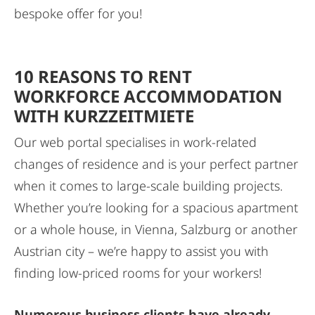
bespoke offer for you!
10 REASONS TO RENT
WORKFORCE ACCOMMODATION
WITH KURZZEITMIETE
Our web portal specialises in work-related
changes of residence and is your perfect partner
when it comes to large-scale building projects.
Whether you’re looking for a spacious apartment
or a whole house, in Vienna, Salzburg or another
Austrian city – we’re happy to assist you with
finding low-priced rooms for your workers!
Numerous business clients have already