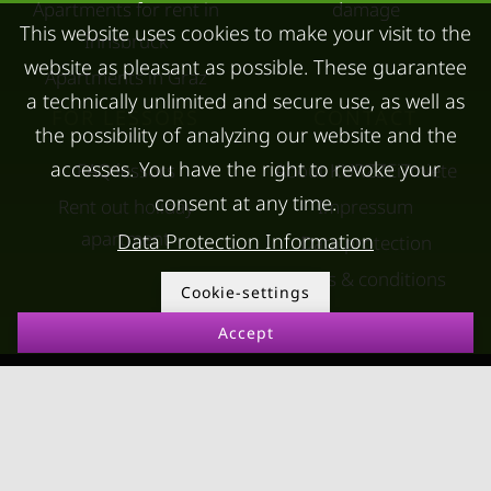
Apartments for rent in
damage
This website uses cookies to make your visit to the
Innsbruck
website as pleasant as possible. These guarantee
Apartments in Graz
a technically unlimited and secure use, as well as
FOR LESSORS
CONTACT
the possibility of analyzing our website and the
accesses. You have the right to revoke your
FAQ lessors
About KURZZEiTmiete
consent at any time.
Rent out holiday
Impressum
apartment
Data Protection Information
Data protection
Terms & conditions
Cookie-settings
Accept
© kurzzeitmiete.at GmbH