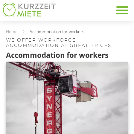
Table Of Content
Navig
Accommodation for work
10 reasons to rent work
Home
Accommodation for workers
WE OFFER WORKFORCE
ACCOMMODATION AT GREAT PRICES
Accommodation for workers