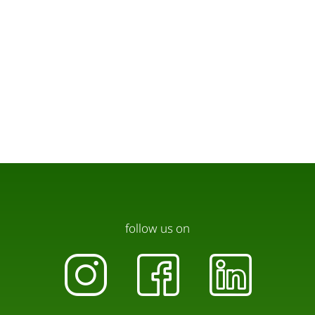
follow us on