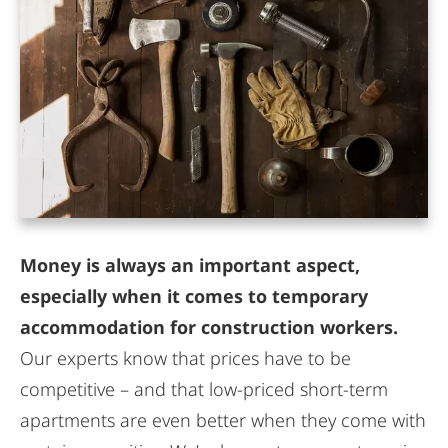
Money is always an important aspect,
especially when it comes to temporary
accommodation for construction workers.
Our experts know that prices have to be
competitive – and that low-priced short-term
apartments are even better when they come with