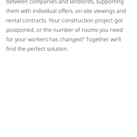
between companies and landlords, supporting
them with individual offers, on-site viewings and
rental contracts. Your construction project got
postponed, or the number of rooms you need
for your workers has changed? Together we’ll
find the perfect solution.