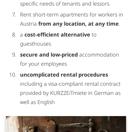
specific needs of tenants and lessors
Rent short-term apartments for workers in
Austria
from any location, at any time
.
a
cost-efficient alternative
to
guesthouses
secure and low-priced
accommodation
for your employees
uncomplicated rental procedures
including a visa-compliant rental contract
provided by KURZZEiTmiete in German as
well as English