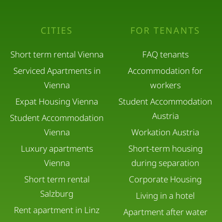
CITIES
FOR TENANTS
Short term rental Vienna
FAQ tenants
Serviced Apartments in
Accommodation for
Vienna
workers
Expat Housing Vienna
Student Accommodation
Austria
Student Accommodation
Vienna
Workation Austria
Luxury apartments
Short-term housing
Vienna
during separation
Short term rental
Corporate Housing
Salzburg
Living in a hotel
Rent apartment in Linz
Apartment after water