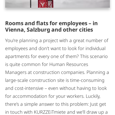
Rooms and flats for employees – in
Vienna, Salzburg and other cities
You’re planning a project with a great number of
employees and don’t want to look for individual
apartments for every one of them? This scenario
is quite common for Human Resources
Managers at construction companies. Planning a
large-scale construction site is time-consuming
and cost-intensive – even without having to look
for accommodation for your workers. Luckily,
there’s a simple answer to this problem: Just get
in touch with KURZZEiTmiete and we’ll draw up a