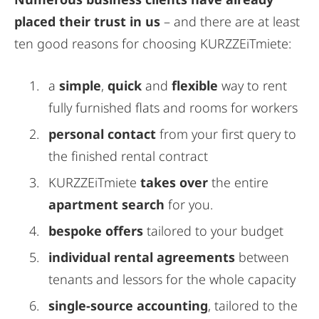
placed their trust in us
– and there are at least
ten good reasons for choosing KURZZEiTmiete:
a
simple
,
quick
and
flexible
way to rent
fully furnished flats and rooms for workers
personal contact
from your first query to
the finished rental contract
KURZZEiTmiete
takes over
the entire
apartment search
for you.
bespoke offers
tailored to your budget
individual rental agreements
between
tenants and lessors for the whole capacity
single-source accounting
, tailored to the