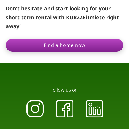
Don’t hesitate and start looking for your
short-term rental with KURZZEiTmiete right
away!
Find a home now
follow us on