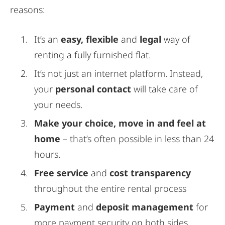
reasons:
It’s an
easy, flexible
and
legal
way of
renting a fully furnished flat.
It’s not just an internet platform. Instead,
your
personal contact
will take care of
your needs.
Make your choice, move in and feel at
home
– that’s often possible in less than 24
hours.
Free service
and
cost transparency
throughout the entire rental process
Payment
and
deposit management
for
more payment security on both sides