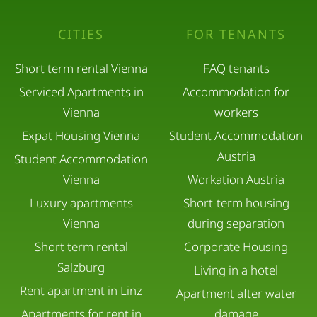
CITIES
FOR TENANTS
Short term rental Vienna
FAQ tenants
Serviced Apartments in
Accommodation for
Vienna
workers
Expat Housing Vienna
Student Accommodation
Austria
Student Accommodation
Vienna
Workation Austria
Luxury apartments
Short-term housing
Vienna
during separation
Short term rental
Corporate Housing
Salzburg
Living in a hotel
Rent apartment in Linz
Apartment after water
Apartments for rent in
damage