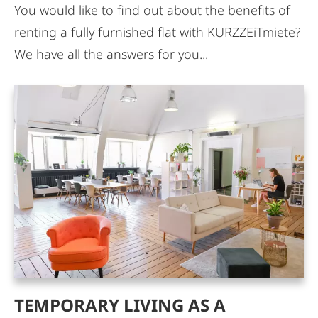
You would like to find out about the benefits of
renting a fully furnished flat with KURZZEiTmiete?
We have all the answers for you...
TEMPORARY LIVING AS A