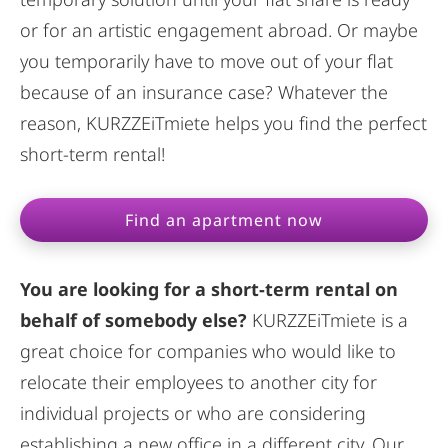
or for an artistic engagement abroad. Or maybe
you temporarily have to move out of your flat
because of an insurance case? Whatever the
reason, KURZZEiTmiete helps you find the perfect
short-term rental!
Find an apartment now
You are looking for a short-term rental on
behalf of somebody else?
KURZZEiTmiete is a
great choice for companies who would like to
relocate their employees to another city for
individual projects or who are considering
establishing a new office in a different city. Our