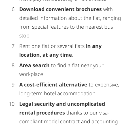
Download convenient brochures
with
detailed information about the flat, ranging
from special features to the nearest bus
stop.
Rent one flat or several flats
in any
location, at any time
.
Area search
to find a flat near your
workplace
A cost-efficient alternative
to expensive,
long-term hotel accommodation
Legal security and uncomplicated
rental procedures
thanks to our visa-
compliant model contract and accounting