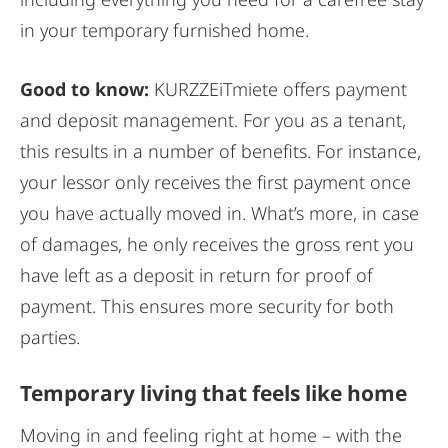
in your temporary furnished home.
Good to know:
KURZZEiTmiete offers payment
and deposit management. For you as a tenant,
this results in a number of benefits. For instance,
your lessor only receives the first payment once
you have actually moved in. What’s more, in case
of damages, he only receives the gross rent you
have left as a deposit in return for proof of
payment. This ensures more security for both
parties.
Temporary living that feels like home
Moving in and feeling right at home – with the