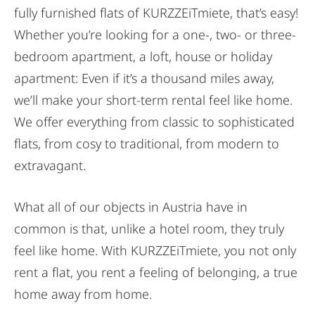
fully furnished flats of KURZZEiTmiete, that’s easy!
Whether you’re looking for a one-, two- or three-
bedroom apartment, a loft, house or holiday
apartment: Even if it’s a thousand miles away,
we’ll make your short-term rental feel like home.
We offer everything from classic to sophisticated
flats, from cosy to traditional, from modern to
extravagant.
What all of our objects in Austria have in
common is that, unlike a hotel room, they truly
feel like home. With KURZZEiTmiete, you not only
rent a flat, you rent a feeling of belonging, a true
home away from home.