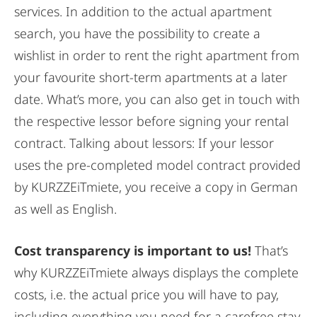
services. In addition to the actual apartment
search, you have the possibility to create a
wishlist in order to rent the right apartment from
your favourite short-term apartments at a later
date. What’s more, you can also get in touch with
the respective lessor before signing your rental
contract. Talking about lessors: If your lessor
uses the pre-completed model contract provided
by KURZZEiTmiete, you receive a copy in German
as well as English.
Cost transparency is important to us!
That’s
why KURZZEiTmiete always displays the complete
costs, i.e. the actual price you will have to pay,
including everything you need for a carefree stay