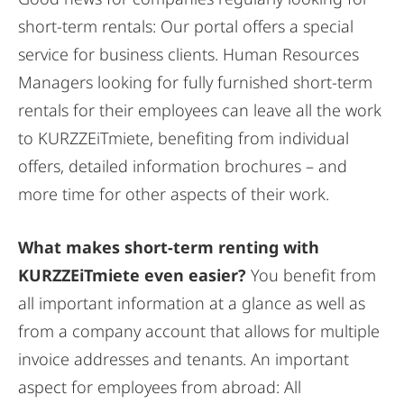
short-term rentals: Our portal offers a special
service for business clients. Human Resources
Managers looking for fully furnished short-term
rentals for their employees can leave all the work
to KURZZEiTmiete, benefiting from individual
offers, detailed information brochures – and
more time for other aspects of their work.
What makes short-term renting with
KURZZEiTmiete even easier?
You benefit from
all important information at a glance as well as
from a company account that allows for multiple
invoice addresses and tenants. An important
aspect for employees from abroad: All