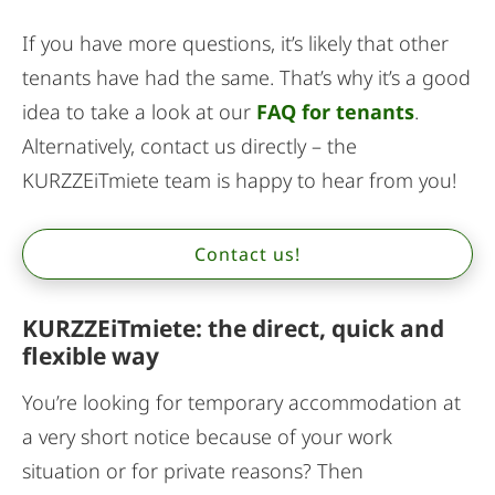
If you have more questions, it’s likely that other
tenants have had the same. That’s why it’s a good
idea to take a look at our
FAQ for tenants
.
Alternatively, contact us directly – the
KURZZEiTmiete team is happy to hear from you!
Contact us!
KURZZEiTmiete: the direct, quick and
flexible way
You’re looking for temporary accommodation at
a very short notice because of your work
situation or for private reasons? Then