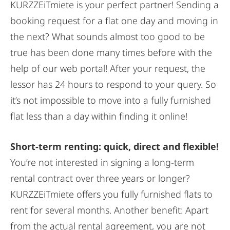
KURZZEiTmiete is your perfect partner! Sending a
booking request for a flat one day and moving in
the next? What sounds almost too good to be
true has been done many times before with the
help of our web portal! After your request, the
lessor has 24 hours to respond to your query. So
it’s not impossible to move into a fully furnished
flat less than a day within finding it online!
Short-term renting: quick, direct and flexible!
You’re not interested in signing a long-term
rental contract over three years or longer?
KURZZEiTmiete offers you fully furnished flats to
rent for several months. Another benefit: Apart
from the actual rental agreement, you are not