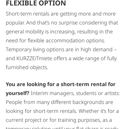
FLEXIBLE OPTION
Short-term rentals are getting more and more
popular. And that’s no surprise considering that
general mobility is increasing, resulting in the
need for flexible accommodation options.
Temporary living options are in high demand –
and KURZZEiTmiete offers a wide range of fully
furnished objects.
You are looking for a short-term rental for
yourself?
Interim managers, students or artists:
People from many different backgrounds are
looking for short-term rentals. Whether it’s for a
current project or for training purposes, as a
temporary solution until your flat share is ready