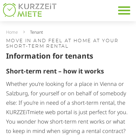
Mieter
Table Of Content
Navig
Information for tenants
Temporary living as a flex
Companies looking for t
Home
Tenant
MOVE IN AND FEEL AT HOME AT YOUR
SHORT-TERM RENTAL
Information for tenants
Short-term rent – how it works
Whether you’re looking for a place in Vienna or
Salzburg, for yourself or on behalf of somebody
else: If you’re in need of a short-term rental, the
KURZZEiTmiete web portal is just perfect for you.
You wonder how short-term rent works or what
to keep in mind when signing a rental contract?