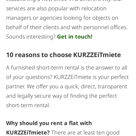
services are also popular with relocation
managers or agencies looking for objects on
behalf of their clients and with personnel offices.
Sounds interesting?
Get in touch!
10 reasons to choose KURZZEiTmiete
A furnished short-term rental is the answer to all
of your questions? KURZZEiTmiete is your perfect
partner. We offer you a quick, direct, transparent
and legally secure way of finding the perfect
short-term rental.
Why should you rent a flat with
KURZZEiTmiete?
There are at least ten good