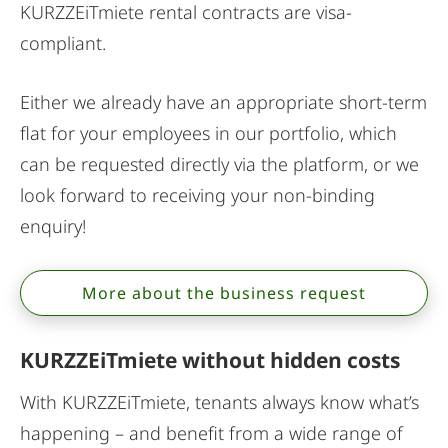
KURZZEiTmiete rental contracts are visa-
compliant.
Either we already have an appropriate short-term
flat for your employees in our portfolio, which
can be requested directly via the platform, or we
look forward to receiving your non-binding
enquiry!
More about the business request
KURZZEiTmiete without hidden costs
With KURZZEiTmiete, tenants always know what’s
happening – and benefit from a wide range of