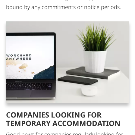
bound by any commitments or notice periods.
COMPANIES LOOKING FOR
TEMPORARY ACCOMMODATION
Good news for companies regularly looking for