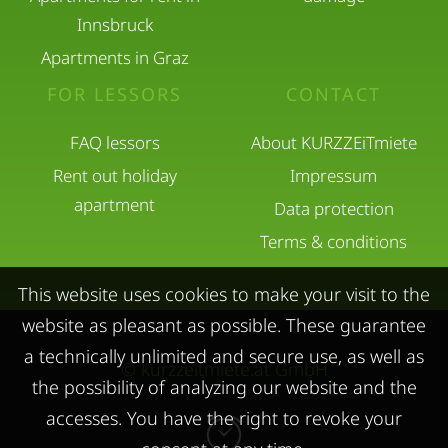
Innsbruck
Apartments in Graz
FOR LESSORS
CONTACT
FAQ lessors
About KURZZEiTmiete
Rent out holiday
Impressum
apartment
Data protection
Terms & conditions
This website uses cookies to make your visit to the
website as pleasant as possible. These guarantee
a technically unlimited and secure use, as well as
© kurzzeitmiete.at GmbH
the possibility of analyzing our website and the
accesses. You have the right to revoke your