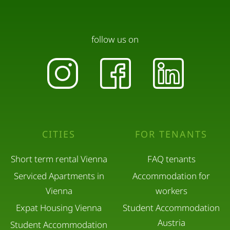
follow us on
CITIES
FOR TENANTS
Short term rental Vienna
FAQ tenants
Serviced Apartments in
Accommodation for
Vienna
workers
Expat Housing Vienna
Student Accommodation
Austria
Student Accommodation