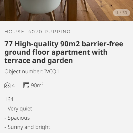
1
/
30
HOUSE, 4070 PUPPING
77 High-quality 90m2 barrier-free
ground floor apartment with
terrace and garden
Object number: IVCQ1
4
90m²
164
- Very quiet
- Spacious
- Sunny and bright