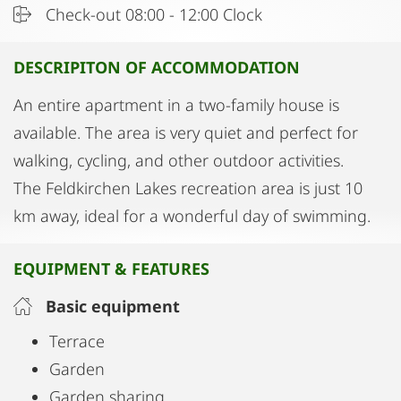
Check-out 08:00 - 12:00 Clock
DESCRIPITON OF ACCOMMODATION
An entire apartment in a two-family house is
available. The area is very quiet and perfect for
walking, cycling, and other outdoor activities.
The Feldkirchen Lakes recreation area is just 10
km away, ideal for a wonderful day of swimming.
EQUIPMENT & FEATURES
Basic equipment
Terrace
Garden
Garden sharing