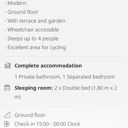
- Modern
- Ground floor
- With terrace and garden
- Wheelchair accessible
- Sleeps up to 4 people
- Excellent area for cycling
Complete accommodation
1 Private bathroom, 1 Separated bedroom
Sleeping room:
2 x Double bed (1,80 m x 2
m)
Ground floor
Check-in 15:00 - 00:00 Clock