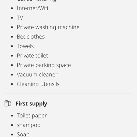
Internet/Wifi
TV
Private washing machine
Bedclothes
Towels
Private toilet
Private parking space
Vacuum cleaner
Cleaning utensils
First supply
Toilet paper
shampoo
Soap