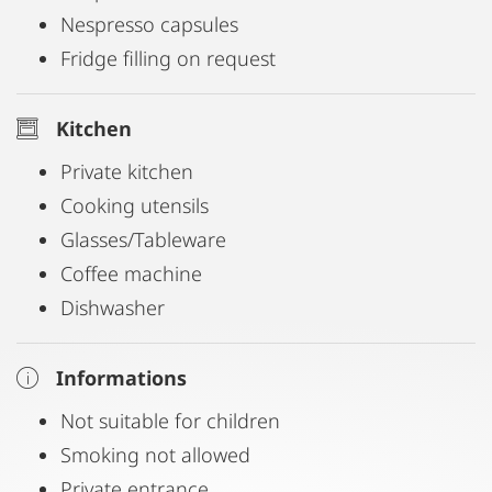
Nespresso capsules
Fridge filling on request
Kitchen
Private kitchen
Cooking utensils
Glasses/Tableware
Coffee machine
Dishwasher
Informations
Not suitable for children
Smoking not allowed
Private entrance