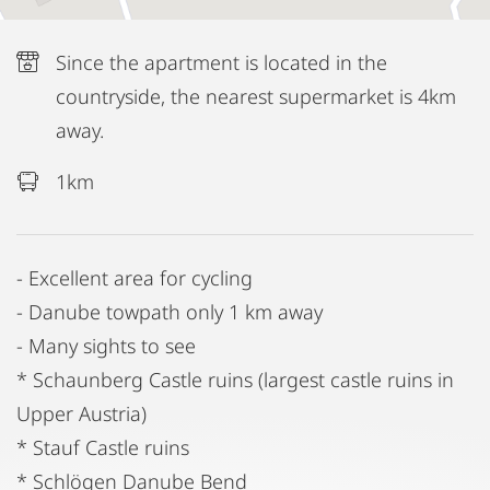
Since the apartment is located in the
countryside, the nearest supermarket is 4km
away.
1km
- Excellent area for cycling
- Danube towpath only 1 km away
- Many sights to see
* Schaunberg Castle ruins (largest castle ruins in
Upper Austria)
* Stauf Castle ruins
* Schlögen Danube Bend