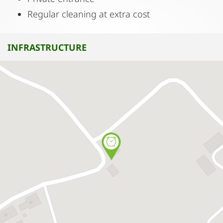
Regular cleaning at extra cost
INFRASTRUCTURE