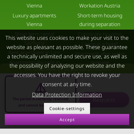
Vienna
Workation Austria
Luxury apartments
Short-term housing
Vienna
during separation
Short term rental
Corporate Housing
This website uses cookies to make your visit to the
Salzburg
Living in a hotel
website as pleasant as possible. These guarantee
Rent apartment in Linz
Apartment after water
a technically unlimited and secure use, as well as
Apartments for rent in
damage
the possibility of analyzing our website and the
Overview of all partial amounts
Innsbruck
accesses. You have the right to revoke your
Apartments in Graz
consent at any time.
FOR LESSORS
CONTACT
Data Protection Information
Request
The period is currently reserved
and cannot be requested
FAQ lessors
About KURZZEiTmiete
Cookie-settings
Rent out holiday
Impressum
Accept
07.08.2026 - 07.09.2026
-
apartment
Data protection