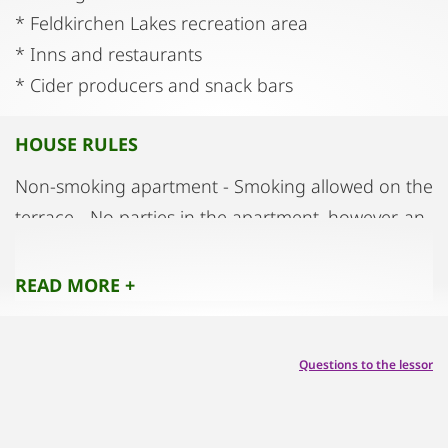
* Feldkirchen Lakes recreation area
* Inns and restaurants
* Cider producers and snack bars
HOUSE RULES
Non-smoking apartment - Smoking allowed on the
terrace - No parties in the apartment, however, an
outbuilding is available which is suitable for parties
(extra charge)
READ MORE +
Questions to the lessor