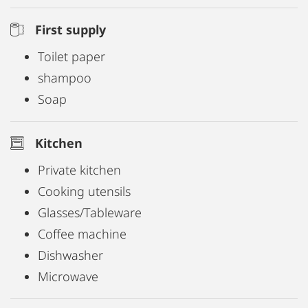
First supply
Toilet paper
shampoo
Soap
Kitchen
Private kitchen
Cooking utensils
Glasses/Tableware
Coffee machine
Dishwasher
Microwave