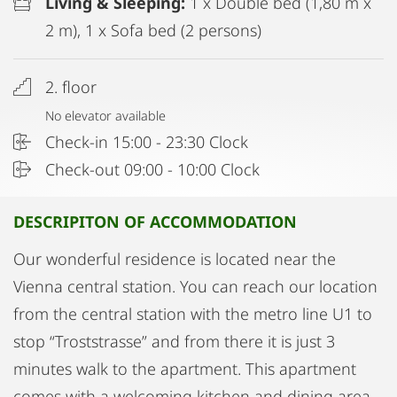
Living & Sleeping:
1 x Double bed (1,80 m x
2 m), 1 x Sofa bed (2 persons)
2. floor
No elevator available
Check-in 15:00 - 23:30 Clock
Check-out 09:00 - 10:00 Clock
DESCRIPITON OF ACCOMMODATION
Our wonderful residence is located near the
Vienna central station. You can reach our location
from the central station with the metro line U1 to
stop “Troststrasse” and from there it is just 3
minutes walk to the apartment. This apartment
comes with a welcoming kitchen and dining area,