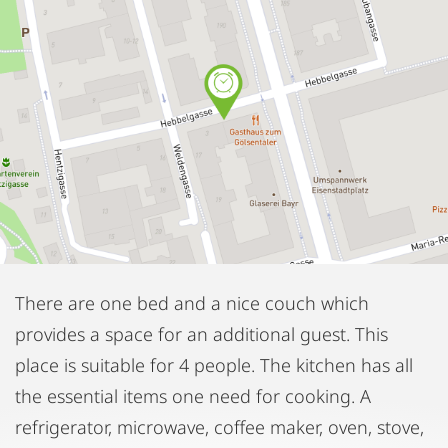
There are one bed and a nice couch which
provides a space for an additional guest. This
place is suitable for 4 people. The kitchen has all
the essential items one need for cooking. A
refrigerator, microwave, coffee maker, oven, stove,