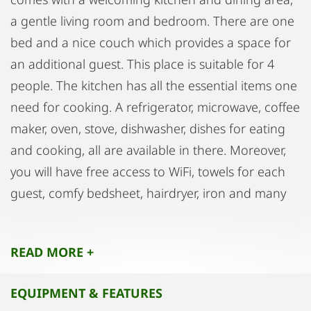
a gentle living room and bedroom. There are one
bed and a nice couch which provides a space for
an additional guest. This place is suitable for 4
people. The kitchen has all the essential items one
need for cooking. A refrigerator, microwave, coffee
maker, oven, stove, dishwasher, dishes for eating
and cooking, all are available in there. Moreover,
you will have free access to WiFi, towels for each
guest, comfy bedsheet, hairdryer, iron and many
other things you might need during your stay.
Also, there are many grocery stores just on the
READ MORE +
other side of the street. Next to the parking place
is 5 minutes walk from the apartment and costs
EQUIPMENT & FEATURES
just EUR 4/day. Above all, most of the attractions in