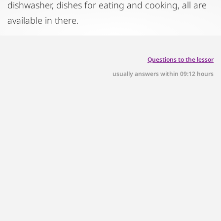
dishwasher, dishes for eating and cooking, all are
available in there.
Questions to the lessor
usually answers within 09:12 hours