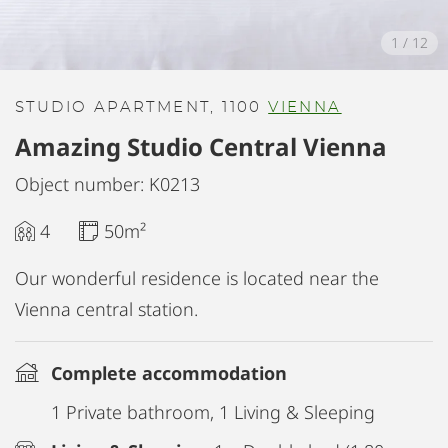
1
/
12
STUDIO APARTMENT, 1100
VIENNA
Amazing Studio Central Vienna
Object number: K0213
4
50m²
Our wonderful residence is located near the
Vienna central station.
Complete accommodation
1 Private bathroom, 1 Living & Sleeping