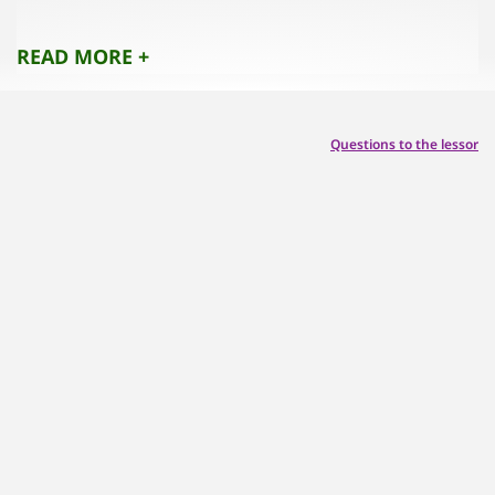
No pets,
Please be quiet from 10pm to 7am,
READ MORE +
Questions to the lessor