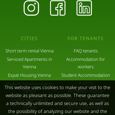
CITIES
FOR TENANTS
Short term rental Vienna
FAQ tenants
Serviced Apartments in
Accommodation for
Vienna
workers
Expat Housing Vienna
Student Accommodation
Austria
Student Accommodation
This website uses cookies to make your visit to the
Vienna
Workation Austria
website as pleasant as possible. These guarantee
Luxury apartments
Short-term housing
a technically unlimited and secure use, as well as
Vienna
during separation
the possibility of analyzing our website and the