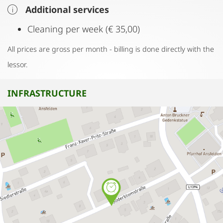
Additional services
Cleaning per week (€ 35,00)
All prices are gross per month - billing is done directly with the
lessor.
INFRASTRUCTURE