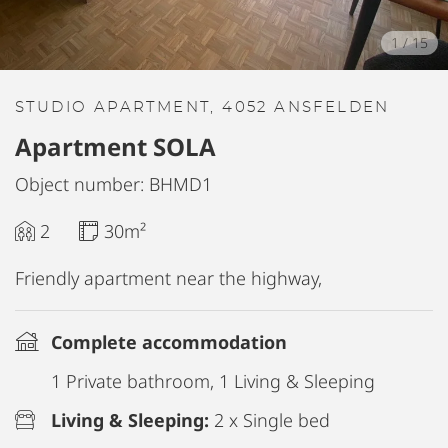
1
/
15
STUDIO APARTMENT, 4052 ANSFELDEN
Apartment SOLA
Object number: BHMD1
2
30m²
Friendly apartment near the highway,
Complete accommodation
1 Private bathroom, 1 Living & Sleeping
Living & Sleeping:
2 x Single bed