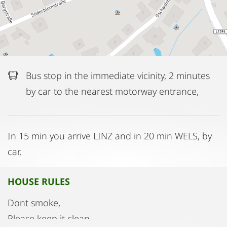
Bus stop in the immediate vicinity, 2 minutes
by car to the nearest motorway entrance,
In 15 min you arrive LINZ and in 20 min WELS, by
car,
HOUSE RULES
Dont smoke,
Please keep it clean,