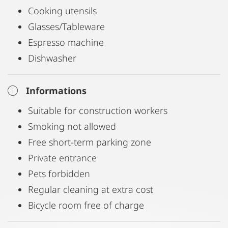
Cooking utensils
Glasses/Tableware
Espresso machine
Dishwasher
Informations
Suitable for construction workers
Smoking not allowed
Free short-term parking zone
Private entrance
Pets forbidden
Regular cleaning at extra cost
Bicycle room free of charge