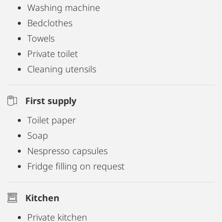
Washing machine
Bedclothes
Towels
Private toilet
Cleaning utensils
First supply
Toilet paper
Soap
Nespresso capsules
Fridge filling on request
Kitchen
Private kitchen