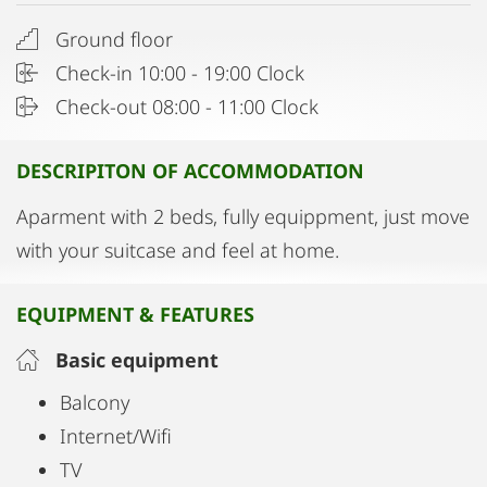
Ground floor
Check-in 10:00 - 19:00 Clock
Check-out 08:00 - 11:00 Clock
DESCRIPITON OF ACCOMMODATION
Aparment with 2 beds, fully equippment, just move
with your suitcase and feel at home.
EQUIPMENT & FEATURES
Basic equipment
Balcony
Internet/Wifi
TV