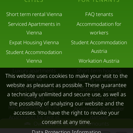
Short term rental Vienna
FAQ tenants
Serviced Apartments in
Accommodation for
Vienna
workers
Expat Housing Vienna
Student Accommodation
Austria
Student Accommodation
Vienna
Workation Austria
Luxury apartments
Short-term housing
This website uses cookies to make your visit to the
Vienna
during separation
website as pleasant as possible. These guarantee
Short term rental
Corporate Housing
a technically unlimited and secure use, as well as
Salzburg
Living in a hotel
the possibility of analyzing our website and the
Rent apartment in Linz
Apartment after water
accesses. You have the right to revoke your
Apartments for rent in
damage
consent at any time.
Overview of all partial amounts
Innsbruck
Data Protection Information