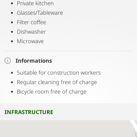
Private kitchen
Glasses/Tableware
Filter coffee
Dishwasher
Microwave
Informations
Suitable for construction workers
Regular cleaning free of charge
Bicycle room free of charge
INFRASTRUCTURE