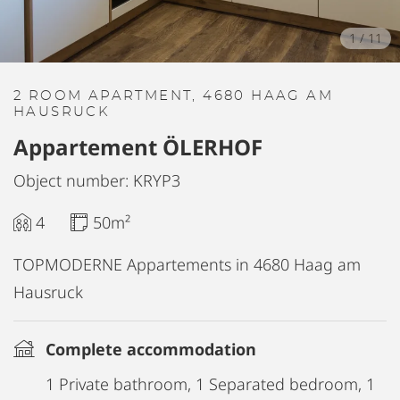
1
/
11
2 ROOM APARTMENT, 4680 HAAG AM
HAUSRUCK
Appartement ÖLERHOF
Object number: KRYP3
4
50m²
TOPMODERNE Appartements in 4680 Haag am
Hausruck
Complete accommodation
1 Private bathroom, 1 Separated bedroom, 1