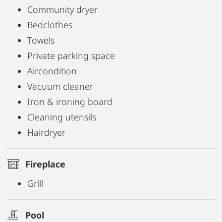
Community dryer
Bedclothes
Towels
Private parking space
Aircondition
Vacuum cleaner
Iron & ironing board
Cleaning utensils
Hairdryer
Fireplace
Grill
Pool