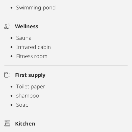
Swimming pond
Wellness
Sauna
Infrared cabin
Fitness room
First supply
Toilet paper
shampoo
Soap
Kitchen