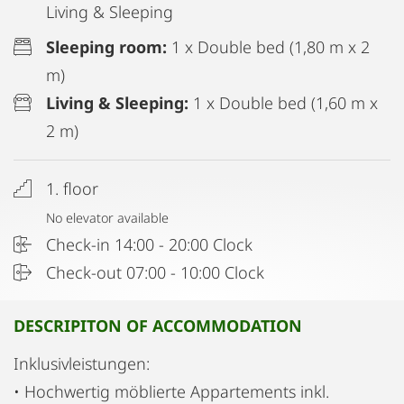
Living & Sleeping
Sleeping room:
1 x Double bed (1,80 m x 2
m)
Living & Sleeping:
1 x Double bed (1,60 m x
2 m)
1. floor
No elevator available
Check-in 14:00 - 20:00 Clock
Check-out 07:00 - 10:00 Clock
DESCRIPITON OF ACCOMMODATION
Inklusivleistungen:
• Hochwertig möblierte Appartements inkl.