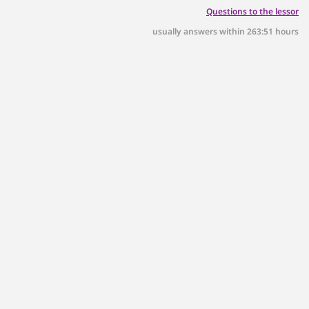
Questions to the lessor
usually answers within 263:51 hours