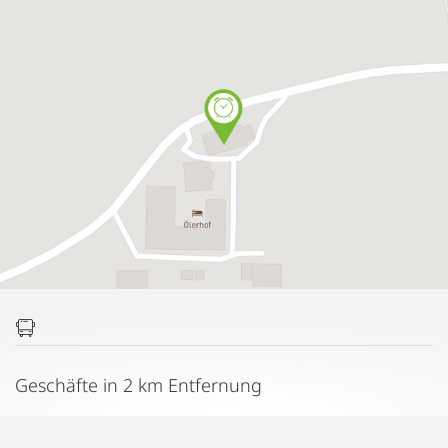
Geschäfte in 2 km Entfernung