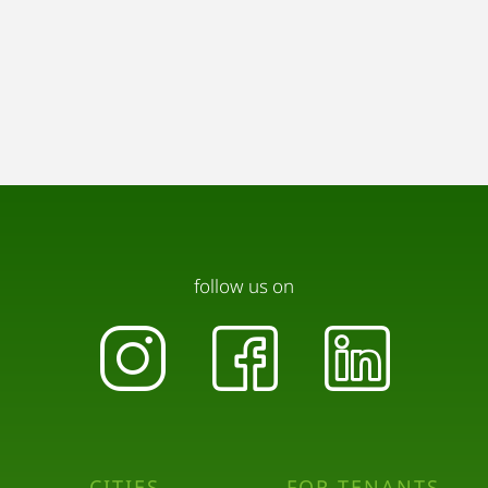
follow us on
CITIES
FOR TENANTS