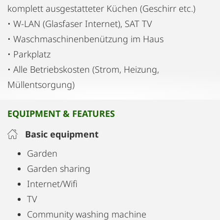
komplett ausgestatteter Küchen (Geschirr etc.)
• W-LAN (Glasfaser Internet), SAT TV
• Waschmaschinenbenützung im Haus
• Parkplatz
• Alle Betriebskosten (Strom, Heizung,
Müllentsorgung)
EQUIPMENT & FEATURES
Basic equipment
Garden
Garden sharing
Internet/Wifi
TV
Community washing machine