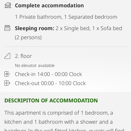
Complete accommodation
1 Private bathroom, 1 Separated bedroom
Sleeping room:
2 x Single bed, 1 x Sofa bed
(2 persons)
2. floor
No elevator available
Check-in 14:00 - 00:00 Clock
Check-out 00:00 - 10:00 Clock
DESCRIPITON OF ACCOMMODATION
This apartment is comprised of 1 bedroom, a
kitchen and 1 bathroom with a shower and a
hairdryer. In the well-fitted kitchen, guests will find