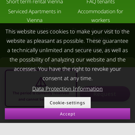
Short term rental Vienna
FAQ tenants
Serviced Apartments in
Accommodation for
Vienna
workers
Expat Housing Vienna
Student Accommodation
This website uses cookies to make your visit to the
Austria
Student Accommodation
website as pleasant as possible. These guarantee
Vienna
Workation Austria
a technically unlimited and secure use, as well as
Luxury apartments
Short-term housing
the possibility of analyzing our website and the
Overview of all partial amounts
Vienna
during separation
accesses. You have the right to revoke your
Short term rental
Corporate Housing
consent at any time.
Salzburg
Living in a hotel
Data Protection Information
Request
The period is currently reserved
Rent apartment in Linz
Apartment after water
and cannot be requested
Cookie-settings
Apartments for rent in
damage
Accept
Innsbruck
08.08.2026 - 08.09.2026
-
Apartments in Graz