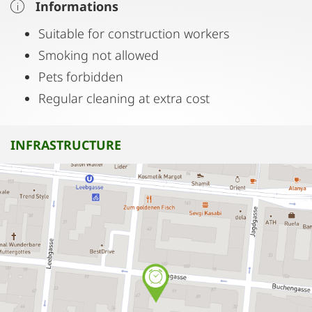
Informations
Suitable for construction workers
Smoking not allowed
Pets forbidden
Regular cleaning at extra cost
INFRASTRUCTURE