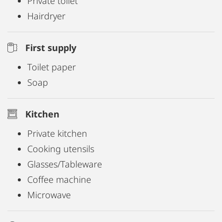
Private toilet
Hairdryer
First supply
Toilet paper
Soap
Kitchen
Private kitchen
Cooking utensils
Glasses/Tableware
Coffee machine
Microwave