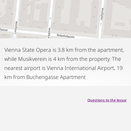
Vienna State Opera is 3.8 km from the apartment,
while Musikverein is 4 km from the property. The
nearest airport is Vienna International Airport, 19
km from Buchengasse Apartment
Questions to the lessor