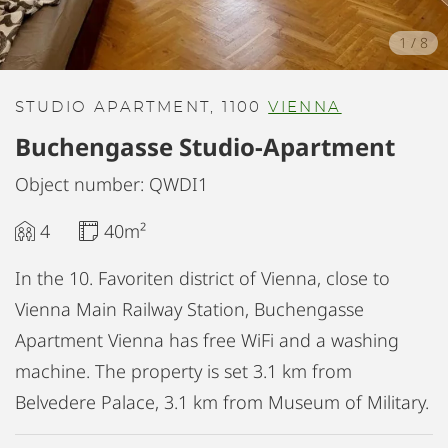
1
/
8
STUDIO APARTMENT, 1100
VIENNA
Buchengasse Studio-Apartment
Object number: QWDI1
4
40m²
In the 10. Favoriten district of Vienna, close to
Vienna Main Railway Station, Buchengasse
Apartment Vienna has free WiFi and a washing
machine. The property is set 3.1 km from
Belvedere Palace, 3.1 km from Museum of Military.