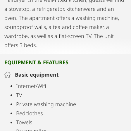
a stovetop, a refrigerator, kitchenware and an
oven. The apartment offers a washing machine,
soundproof walls, a tea and coffee maker, a
wardrobe, as well as a flat-screen TV. The unit
offers 3 beds.
EQUIPMENT & FEATURES
Basic equipment
Internet/Wifi
TV
Private washing machine
Bedclothes
Towels