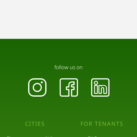
follow us on
CITIES
FOR TENANTS