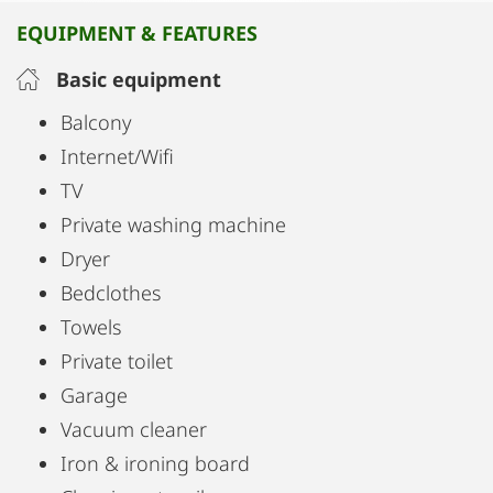
EQUIPMENT & FEATURES
Basic equipment
Balcony
Internet/Wifi
TV
Private washing machine
Dryer
Bedclothes
Towels
Private toilet
Garage
Vacuum cleaner
Iron & ironing board