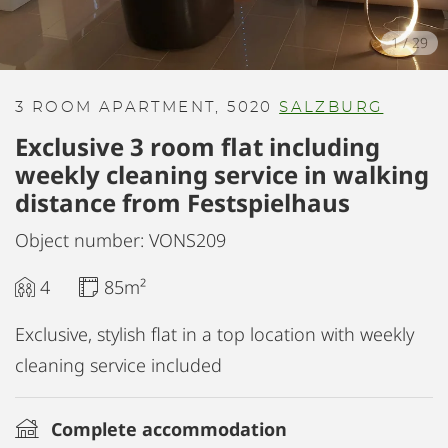
1
/
29
3 ROOM APARTMENT, 5020
SALZBURG
Exclusive 3 room flat including
weekly cleaning service in walking
distance from Festspielhaus
Object number: VONS209
4
85m²
Exclusive, stylish flat in a top location with weekly
cleaning service included
Complete accommodation