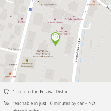
1 stop to the Festival District
reachable in just 10 minutes by car – NO
aircraft noise