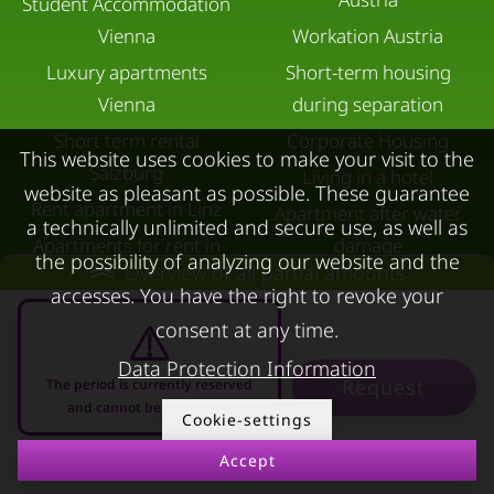
Student Accommodation
Vienna
Workation Austria
Luxury apartments
Short-term housing
Vienna
during separation
Short term rental
Corporate Housing
This website uses cookies to make your visit to the
Salzburg
Living in a hotel
website as pleasant as possible. These guarantee
Rent apartment in Linz
Apartment after water
a technically unlimited and secure use, as well as
Apartments for rent in
damage
the possibility of analyzing our website and the
Overview of all partial amounts
Innsbruck
accesses. You have the right to revoke your
Apartments in Graz
consent at any time.
FOR LESSORS
CONTACT
Data Protection Information
Request
The period is currently reserved
FAQ lessors
About KURZZEiTmiete
and cannot be requested
Cookie-settings
Rent out holiday
Impressum
Accept
11.08.2026 - 11.09.2026
-
apartment
Data protection