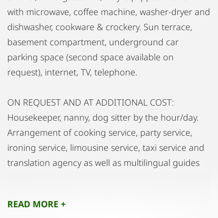
with microwave, coffee machine, washer-dryer and
dishwasher, cookware & crockery. Sun terrace,
basement compartment, underground car
parking space (second space available on
request), internet, TV, telephone.
ON REQUEST AND AT ADDITIONAL COST:
Housekeeper, nanny, dog sitter by the hour/day.
Arrangement of cooking service, party service,
ironing service, limousine service, taxi service and
translation agency as well as multilingual guides
(English/French/Italian/Russian).
READ MORE +