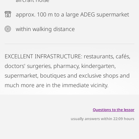
approx. 100 m to a large ADEG supermarket
within walking distance
EXCELLENT INFRASTRUCTURE: restaurants, cafés,
doctors' surgeries, pharmacy, kindergarten,
supermarket, boutiques and exclusive shops and
much more are in the immediate vicinity.
Questions to the lessor
usually answers within 22:09 hours