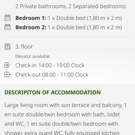
2 Private bathrooms, 2 Separated bedrooms
Bedroom 1:
1 x Double bed (1,80 m x 2 m)
Bedroom 2:
1 x Double bed (1,80 m x 2 m)
3. floor
Elevator available
Check-in 14:00 - 19:00 Clock
Check-out 08:00 - 11:00 Clock
DESCRIPITON OF ACCOMMODATION
Large living room with sun terrace and balcony, 1
en suite double/twin bedroom with bath, bidet
and WC, 1 en suite double/twin bedroom with
shower, extra guest WC, fully equipped kitchen