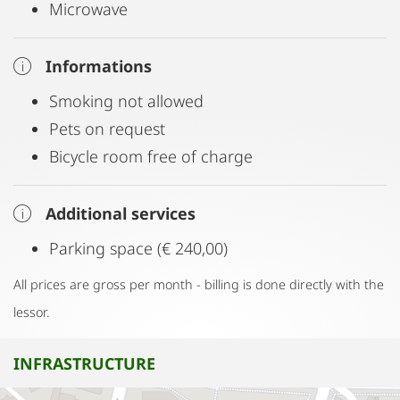
Microwave
Informations
Smoking not allowed
Pets on request
Bicycle room free of charge
Additional services
Parking space (€ 240,00)
All prices are gross per month - billing is done directly with the
lessor.
INFRASTRUCTURE