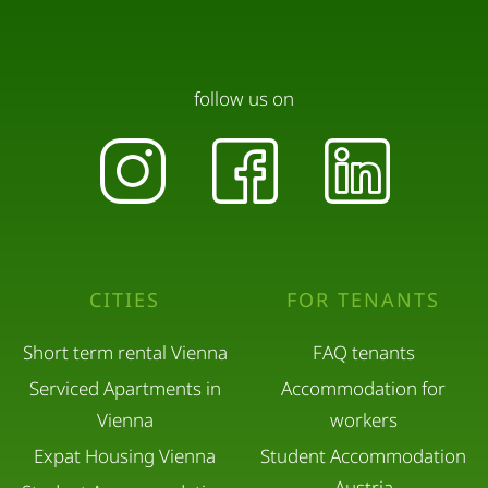
follow us on
CITIES
FOR TENANTS
Short term rental Vienna
FAQ tenants
Serviced Apartments in
Accommodation for
Vienna
workers
Expat Housing Vienna
Student Accommodation
Austria