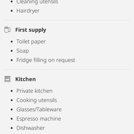
Cleaning utensils
Hairdryer
First supply
Toilet paper
Soap
Fridge filling on request
Kitchen
Private kitchen
Cooking utensils
Glasses/Tableware
Espresso machine
Dishwasher