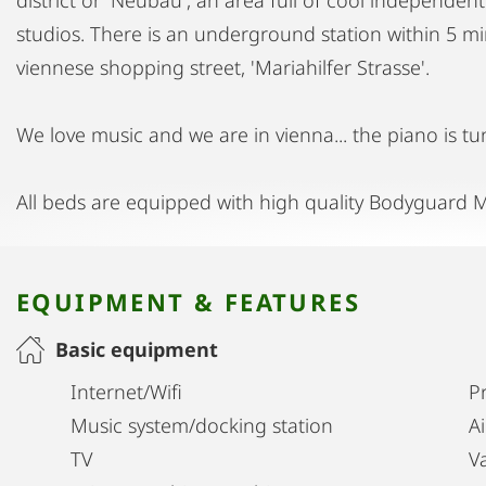
studios. There is an underground station within 5 mi
viennese shopping street, 'Mariahilfer Strasse'.
We love music and we are in vienna... the piano is tu
All beds are equipped with high quality Bodyguard M
EQUIPMENT & FEATURES
Basic equipment
Internet/Wifi
Pr
Music system/docking station
A
TV
V