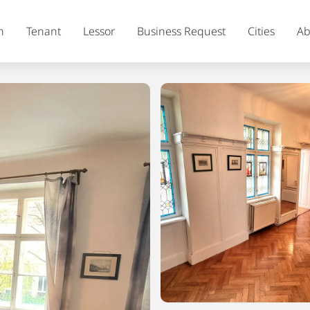
h
Tenant
Lessor
Business Request
Cities
Ab