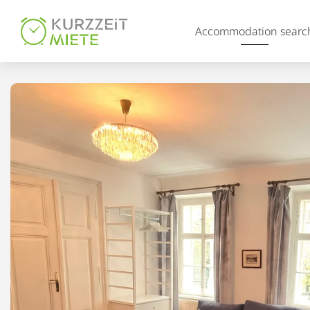
Table Of Content
Accommodation searc