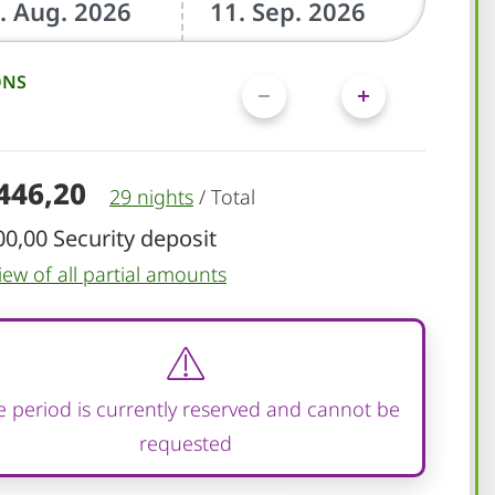
ONS
.446,20
29 nights
/
Total
00,00 Security deposit
iew of all partial amounts
 period is currently reserved and cannot be
requested