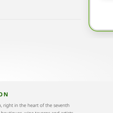
ION
h, right in the heart of the seventh
t boutiques, wine taverns and artists