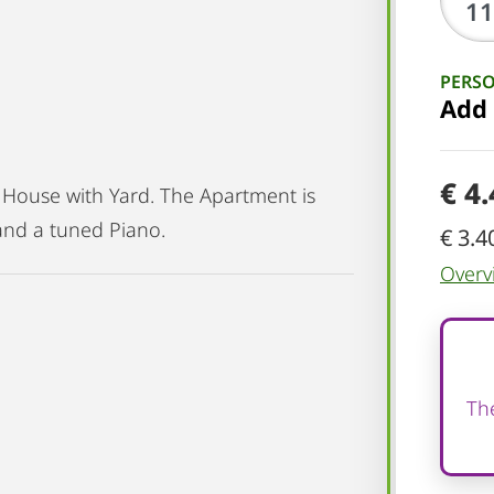
PERS
Add
€ 4
 House with Yard. The Apartment is
and a tuned Piano.
€ 3.4
Overv
The