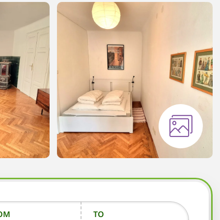
OM
TO