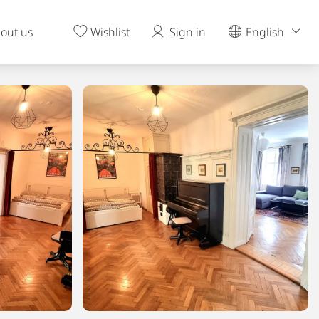
out us
Wishlist
Sign in
English