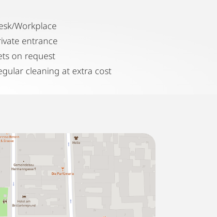
esk/Workplace
rivate entrance
ets on request
egular cleaning at extra cost