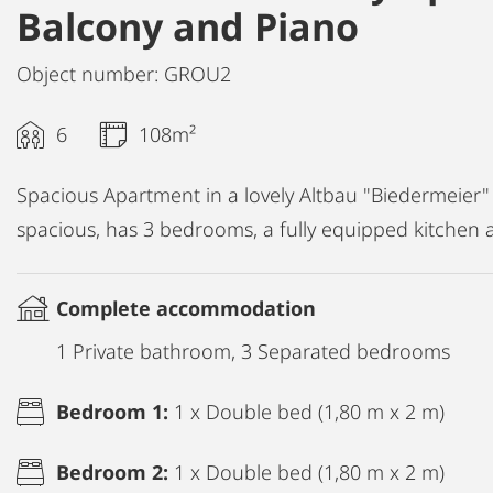
Balcony and Piano
Object number: GROU2
6
108m²
Spacious Apartment in a lovely Altbau "Biedermeier"
spacious, has 3 bedrooms, a fully equipped kitchen 
Complete accommodation
1 Private bathroom, 3 Separated bedrooms
Bedroom 1:
1 x Double bed (1,80 m x 2 m)
Bedroom 2:
1 x Double bed (1,80 m x 2 m)