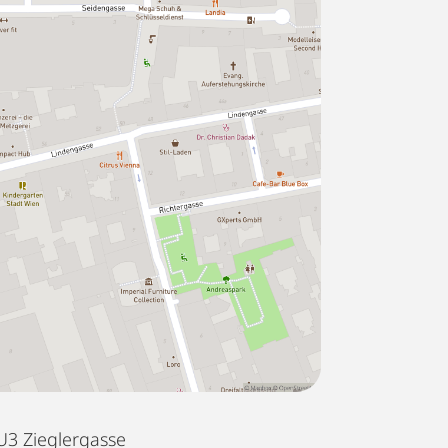
U3 Zieglergasse