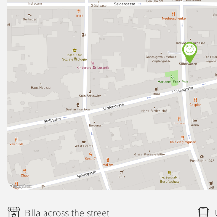
Billa across the street