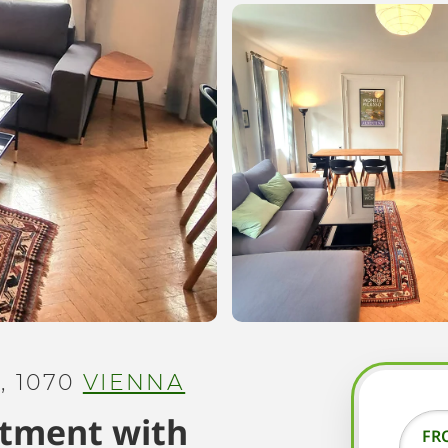
 1070
VIENNA
rtment with
FR