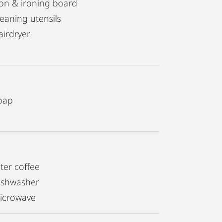
ron & ironing board
leaning utensils
airdryer
oap
lter coffee
ishwasher
icrowave