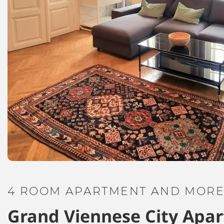
4 ROOM APARTMENT AND MORE,
Grand Viennese City Apa