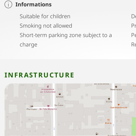
Informations
Suitable for children
D
Smoking not allowed
P
Short-term parking zone subject to a
P
charge
R
INFRASTRUCTURE