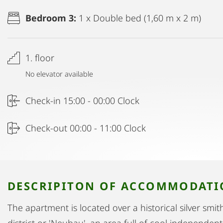
Bedroom 3:
1 x Double bed (1,60 m x 2 m)
1. floor
No elevator available
Check-in 15:00 - 00:00 Clock
Check-out 00:00 - 11:00 Clock
DESCRIPITON OF ACCOMMODAT
The apartment is located over a historical silver smit
district or 'Neubau', an area full of cool independen