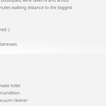
nutes walking distance to the biggest
ned :)
atresses.
ivate toilet
ircondition
acuum cleaner