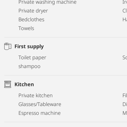
Private washing machine
I
Private dryer
C
Bedclothes
H
Towels
First supply
Toilet paper
S
shampoo
Kitchen
Private kitchen
Fi
Glasses/Tableware
D
Espresso machine
M