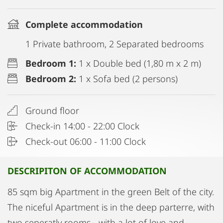
Complete accommodation
1 Private bathroom, 2 Separated bedrooms
Bedroom 1:
1 x Double bed (1,80 m x 2 m)
Bedroom 2:
1 x Sofa bed (2 persons)
Ground floor
Check-in 14:00 - 22:00 Clock
Check-out 06:00 - 11:00 Clock
DESCRIPITON OF ACCOMMODATION
85 sqm big Apartment in the green Belt of the city.
The niceful Apartment is in the deep parterre, with
two seperatly rooms - with a lot of love and