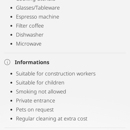
Environment and equipment:
Glasses/Tableware
Espresso machine
Living in the city but also in the nature
Filter coffee
Wireless LAN included
Dishwasher
Private sunny 50sqm garden with a lovely wine
Microwave
bower
Free parking is available in front of the house
Informations
A laundry service is available
Suitable for construction workers
Fully equipped kitchen with dishwasher,
Suitable for children
microwave, oven and ceramic hob
Smoking not allowed
Private entrance
Infrastructure
Pets on request
Arriving by car:
Regular cleaning at extra cost
Exit "Graz Webling" 2 minutes from the house