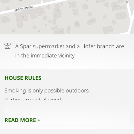
Chinese restaurant is also nearby.
A Spar supermarket and a Hofer branch are
in the immediate vicinity
HOUSE RULES
Smoking is only possible outdoors.
Parties are not allowed.
Please do not enter the bedrooms and the
bathroom with street shoes.
READ MORE +
Please pay attention to the night rest from 10