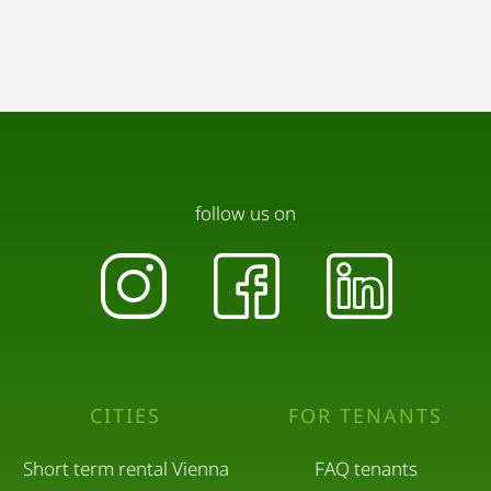
follow us on
CITIES
FOR TENANTS
Short term rental Vienna
FAQ tenants