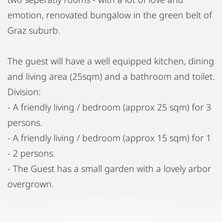
emotion, renovated bungalow in the green belt of
Graz suburb.
The guest will have a well equipped kitchen, dining
and living area (25sqm) and a bathroom and toilet.
Division:
- A friendly living / bedroom (approx 25 sqm) for 3
persons.
- A friendly living / bedroom (approx 15 sqm) for 1
- 2 persons.
- The Guest has a small garden with a lovely arbor
overgrown.
- Satellit -TV,
- Well Equipped kitchen with dishwasher and