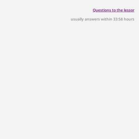
p.m.!
Questions to the lessor
usually answers within 33:58 hours