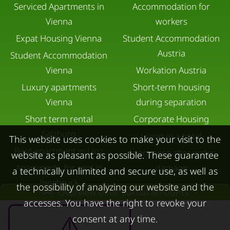
Serviced Apartments in
Accommodation for
Vienna
workers
Expat Housing Vienna
Student Accommodation
Austria
Student Accommodation
Vienna
Workation Austria
Luxury apartments
Short-term housing
Vienna
during separation
Short term rental
Corporate Housing
Salzburg
Living in a hotel
This website uses cookies to make your visit to the
Rent apartment in Linz
Apartment after water
website as pleasant as possible. These guarantee
Apartments for rent in
damage
a technically unlimited and secure use, as well as
Innsbruck
the possibility of analyzing our website and the
Overview of all partial amounts
Apartments in Graz
accesses. You have the right to revoke your
FOR LESSORS
CONTACT
consent at any time.