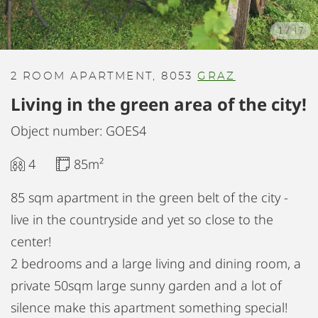
1
/
17
2 ROOM APARTMENT, 8053
GRAZ
Living in the green area of the city!
Object number: GOES4
4
85m²
85 sqm apartment in the green belt of the city -
live in the countryside and yet so close to the
center!
2 bedrooms and a large living and dining room, a
private 50sqm large sunny garden and a lot of
silence make this apartment something special!