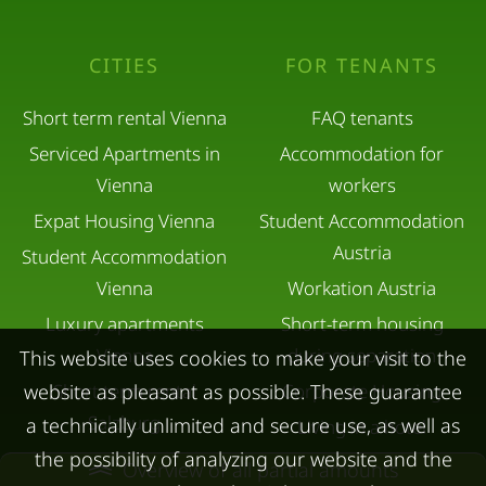
CITIES
FOR TENANTS
Short term rental Vienna
FAQ tenants
Serviced Apartments in
Accommodation for
Vienna
workers
Expat Housing Vienna
Student Accommodation
Austria
Student Accommodation
Vienna
Workation Austria
Luxury apartments
Short-term housing
Vienna
during separation
This website uses cookies to make your visit to the
website as pleasant as possible. These guarantee
Short term rental
Corporate Housing
Salzburg
a technically unlimited and secure use, as well as
Living in a hotel
the possibility of analyzing our website and the
Rent apartment in Linz
Apartment after water
Overview of all partial amounts