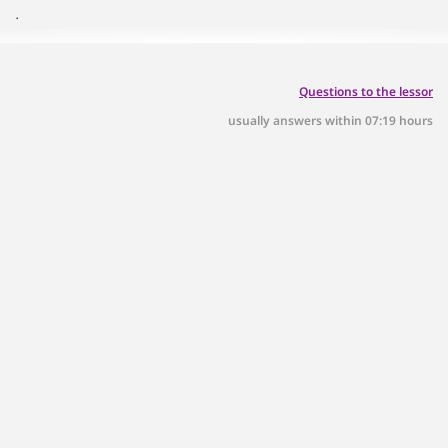
.
Questions to the lessor
usually answers within 07:19 hours