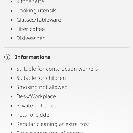
Kitchenette
Cooking utensils
Glasses/Tableware
Filter coffee
Dishwasher
Informations
Suitable for construction workers
Suitable for children
Smoking not allowed
Desk/Workplace
Private entrance
Pets forbidden
Regular cleaning at extra cost