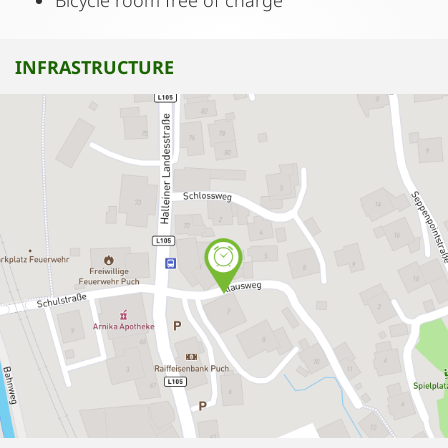
Bicycle room free of charge
INFRASTRUCTURE