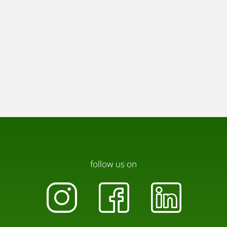
follow us on