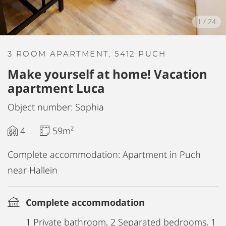
1
/
24
3 ROOM APARTMENT, 5412 PUCH
Make yourself at home! Vacation
apartment Luca
Object number: Sophia
4
59m²
Complete accommodation: Apartment in Puch
near Hallein
Complete accommodation
1 Private bathroom, 2 Separated bedrooms, 1