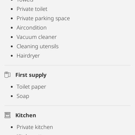
Private toilet
Private parking space
Aircondition
Vacuum cleaner
Cleaning utensils
Hairdryer
First supply
Toilet paper
Soap
Kitchen
Private kitchen