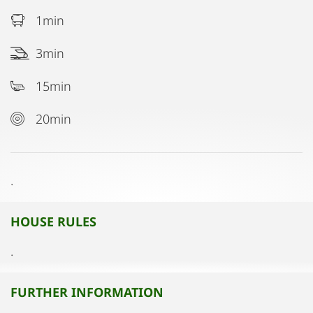
1min
3min
15min
20min
.
HOUSE RULES
.
FURTHER INFORMATION