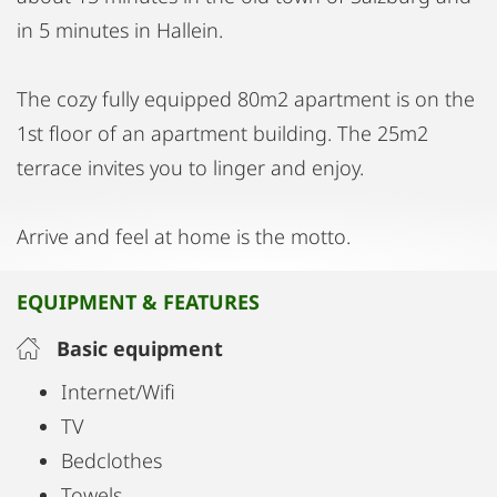
in 5 minutes in Hallein.
The cozy fully equipped 80m2 apartment is on the
1st floor of an apartment building. The 25m2
terrace invites you to linger and enjoy.
Arrive and feel at home is the motto.
EQUIPMENT & FEATURES
Basic equipment
Internet/Wifi
TV
Bedclothes
Towels