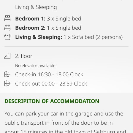
Living & Sleeping
Bedroom 1:
3 x Single bed
Bedroom 2:
1 x Single bed
Living & Sleeping:
1 x Sofa bed (2 persons)
2. floor
No elevator available
Check-in 16:30 - 18:00 Clock
Check-out 00:00 - 23:59 Clock
DESCRIPITON OF ACCOMMODATION
You can park your car in the garage and use the
public transport in front of the door to be in
about 15 minutes in the old town of Salzburg and