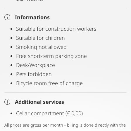
Informations
Suitable for construction workers
Suitable for children
Smoking not allowed
Free short-term parking zone
Desk/Workplace
Pets forbidden
Bicycle room free of charge
Additional services
Cellar compartment (€ 0,00)
All prices are gross per month - billing is done directly with the