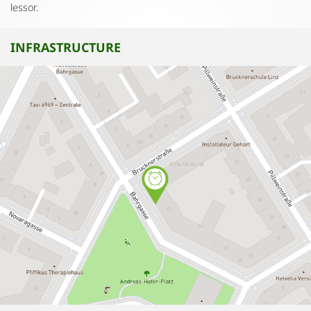
lessor.
INFRASTRUCTURE