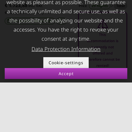
Apartments for rent in
damage
website as pleasant as possible. These guarantee
€ 1.723,88
incl. VAT.
Price
29 nights
/
Total
Innsbruck
a technically unlimited and secure use, as well as
€ 1.300,00 Security deposit
Apartments in Graz
the possibility of analyzing our website and the
08.08.2026 - 08.09.2026
-
accesses. You have the right to revoke your
FOR LESSORS
CONTACT
This
consent at any time.
accommodation is
FAQ lessors
About KURZZEiTmiete
currently not
Data Protection Information
offered and
Rent out holiday
Impressum
therefore cannot be
apartment
Cookie-settings
Data protection
rented!
Terms & conditions
Accept
© kurzzeitmiete.at GmbH