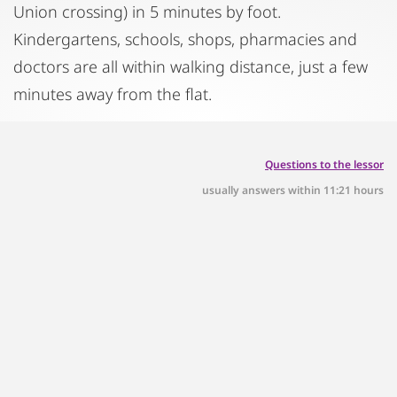
Union crossing) in 5 minutes by foot.
Kindergartens, schools, shops, pharmacies and
doctors are all within walking distance, just a few
minutes away from the flat.
Questions to the lessor
usually answers within 11:21 hours