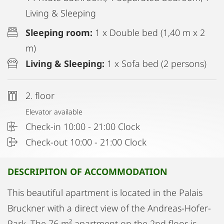
Living & Sleeping
Sleeping room:
1 x Double bed (1,40 m x 2
m)
Living & Sleeping:
1 x Sofa bed (2 persons)
2. floor
Elevator available
Check-in 10:00 - 21:00 Clock
Check-out 10:00 - 21:00 Clock
DESCRIPITON OF ACCOMMODATION
This beautiful apartment is located in the Palais
Bruckner with a direct view of the Andreas-Hofer-
Park. The 76 m² apartment on the 2nd floor is