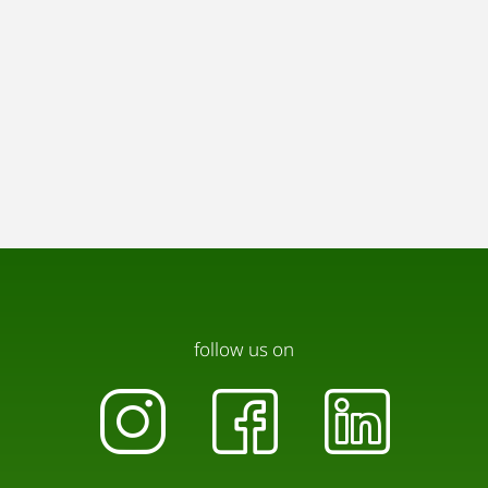
follow us on