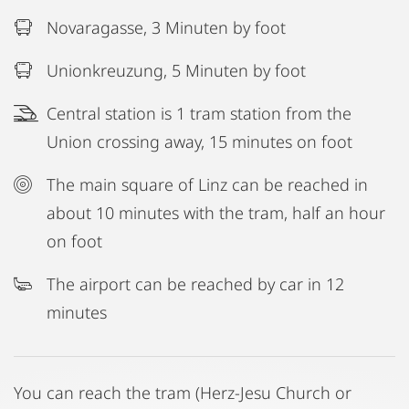
Novaragasse, 3 Minuten by foot
Unionkreuzung, 5 Minuten by foot
Central station is 1 tram station from the
Union crossing away, 15 minutes on foot
The main square of Linz can be reached in
about 10 minutes with the tram, half an hour
on foot
The airport can be reached by car in 12
minutes
You can reach the tram (Herz-Jesu Church or