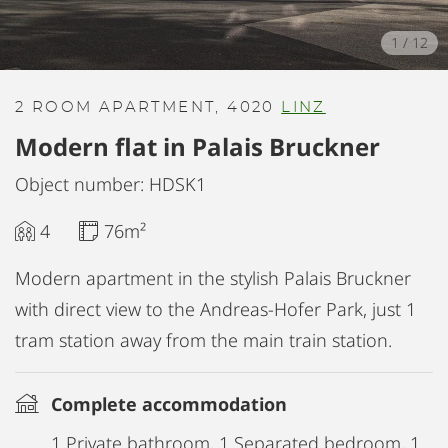
1
/
12
2 ROOM APARTMENT, 4020
LINZ
Modern flat in Palais Bruckner
Object number: HDSK1
4
76m²
Modern apartment in the stylish Palais Bruckner
with direct view to the Andreas-Hofer Park, just 1
tram station away from the main train station.
Complete accommodation
1 Private bathroom, 1 Separated bedroom, 1