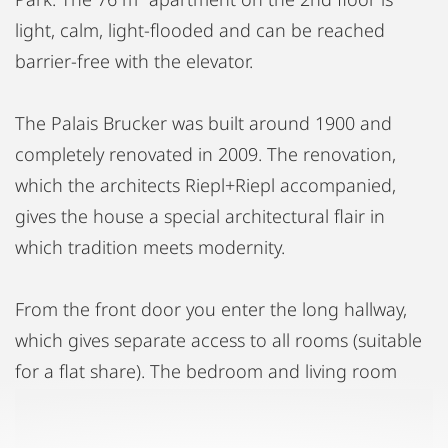
light, calm, light-flooded and can be reached
barrier-free with the elevator.
The Palais Brucker was built around 1900 and
completely renovated in 2009. The renovation,
which the architects Riepl+Riepl accompanied,
gives the house a special architectural flair in
which tradition meets modernity.
From the front door you enter the long hallway,
which gives separate access to all rooms (suitable
for a flat share). The bedroom and living room
offer a direct view of the Andreas-Hofer-Park,
which is only delimited from the house by a side