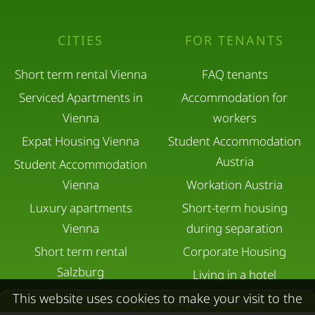
CITIES
FOR TENANTS
Short term rental Vienna
FAQ tenants
Serviced Apartments in
Accommodation for
Vienna
workers
Expat Housing Vienna
Student Accommodation
Austria
Student Accommodation
Vienna
Workation Austria
Luxury apartments
Short-term housing
Vienna
during separation
Short term rental
Corporate Housing
Salzburg
Living in a hotel
Rent apartment in Linz
Apartment after water
This website uses cookies to make your visit to the
Overview of all partial amounts