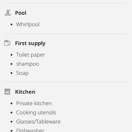
Kindergartens, schools, shops, pharmacies and
doctors are all within walking distance just a few
Pool
minutes away.
Whirlpool
First supply
Toilet paper
shampoo
Soap
Kitchen
Private kitchen
Cooking utensils
Glasses/Tableware
Dishwasher