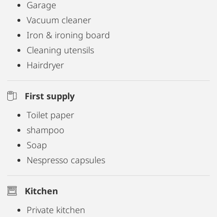
Garage
Vacuum cleaner
Iron & ironing board
Cleaning utensils
Hairdryer
First supply
Toilet paper
shampoo
Soap
Nespresso capsules
Kitchen
Private kitchen