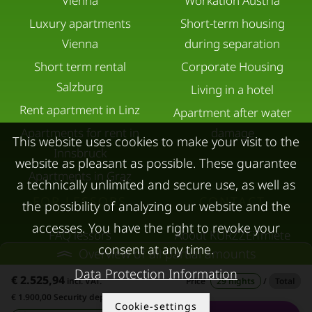
Vienna
Workation Austria
Luxury apartments
Short-term housing
Vienna
during separation
Short term rental
Corporate Housing
Salzburg
Living in a hotel
Rent apartment in Linz
Apartment after water
Apartments for rent in
damage
This website uses cookies to make your visit to the
Innsbruck
website as pleasant as possible. These guarantee
Apartments in Graz
a technically unlimited and secure use, as well as
FOR LESSORS
CONTACT
the possibility of analyzing our website and the
accesses. You have the right to revoke your
FAQ lessors
About KURZZEiTmiete
consent at any time.
Overview of all partial amounts
Rent out holiday
Impressum
Data Protection Information
apartment
€ 2.525,94
Data protection
incl. VAT.
Price
29 nights
/
Total
€ 1.900,00 Security deposit
Terms & conditions
Cookie-settings