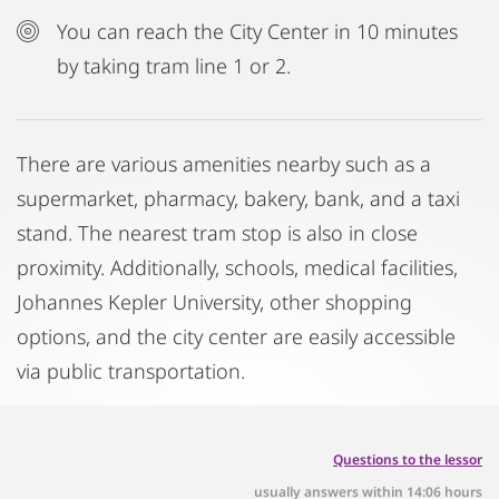
You can reach the City Center in 10 minutes
by taking tram line 1 or 2.
There are various amenities nearby such as a
supermarket, pharmacy, bakery, bank, and a taxi
stand. The nearest tram stop is also in close
proximity. Additionally, schools, medical facilities,
Johannes Kepler University, other shopping
options, and the city center are easily accessible
via public transportation.
Questions to the lessor
usually answers within 14:06 hours