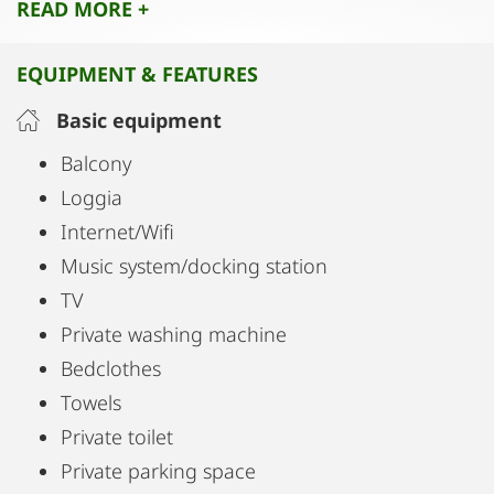
READ MORE +
For nature and sports lovers, the surrounding
area offers numerous opportunities for activities
EQUIPMENT & FEATURES
such as cycling, running, and hiking. Lake
Plesching can also be reached quickly by bike.
Basic equipment
Balcony
Loggia
Internet/Wifi
Music system/docking station
TV
Private washing machine
Bedclothes
Towels
Private toilet
Private parking space