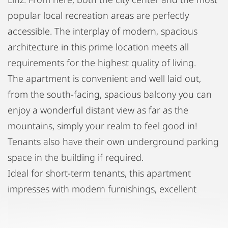
popular local recreation areas are perfectly
accessible. The interplay of modern, spacious
architecture in this prime location meets all
requirements for the highest quality of living.
The apartment is convenient and well laid out,
from the south-facing, spacious balcony you can
enjoy a wonderful distant view as far as the
mountains, simply your realm to feel good in!
Tenants also have their own underground parking
space in the building if required.
Ideal for short-term tenants, this apartment
impresses with modern furnishings, excellent
accessibility, and very good transport links (the
tram is within walking distance).