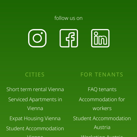
follow us on
CITIES
FOR TENANTS
Short term rental Vienna
FAQ tenants
Serviced Apartments in
Accommodation for
Vienna
workers
Expat Housing Vienna
Student Accommodation
Austria
Student Accommodation