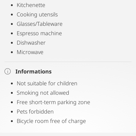
Kitchenette
Cooking utensils
Glasses/Tableware
Espresso machine
Dishwasher
Microwave
Informations
Not suitable for children
Smoking not allowed
Free short-term parking zone
Pets forbidden
Bicycle room free of charge