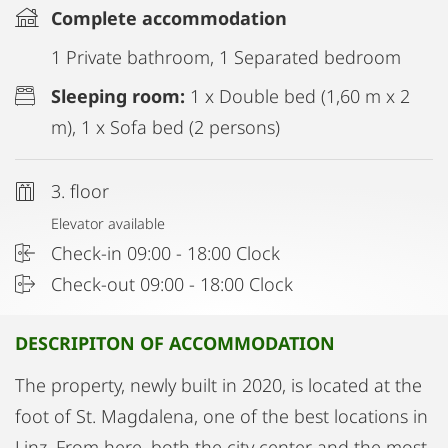
Complete accommodation
1 Private bathroom, 1 Separated bedroom
Sleeping room:
1 x Double bed (1,60 m x 2
m), 1 x Sofa bed (2 persons)
3. floor
Elevator available
Check-in 09:00 - 18:00 Clock
Check-out 09:00 - 18:00 Clock
DESCRIPITON OF ACCOMMODATION
The property, newly built in 2020, is located at the
foot of St. Magdalena, one of the best locations in
Linz. From here, both the city center and the most