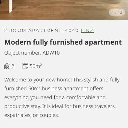
1
/
12
2 ROOM APARTMENT, 4040
LINZ
Modern fully furnished apartment
Object number: ADW10
2
50m²
Welcome to your new home! This stylish and fully
furnished 50m² business apartment offers
everything you need for a comfortable and
productive stay. It is ideal for business travelers,
expatriates, or couples.