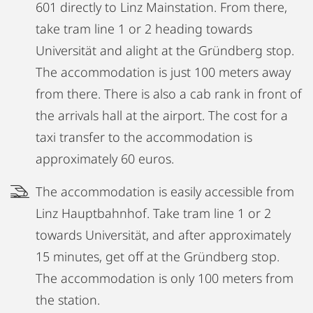
601 directly to Linz Mainstation. From there,
take tram line 1 or 2 heading towards
Universität and alight at the Gründberg stop.
The accommodation is just 100 meters away
from there. There is also a cab rank in front of
the arrivals hall at the airport. The cost for a
taxi transfer to the accommodation is
approximately 60 euros.
The accommodation is easily accessible from
Linz Hauptbahnhof. Take tram line 1 or 2
towards Universität, and after approximately
15 minutes, get off at the Gründberg stop.
The accommodation is only 100 meters from
the station.