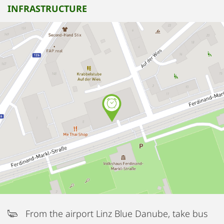
INFRASTRUCTURE
From the airport Linz Blue Danube, take bus