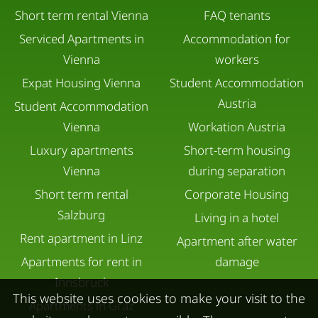
Short term rental Vienna
FAQ tenants
Serviced Apartments in
Accommodation for
Vienna
workers
Expat Housing Vienna
Student Accommodation
Austria
Student Accommodation
Vienna
Workation Austria
Luxury apartments
Short-term housing
Vienna
during separation
Short term rental
Corporate Housing
Salzburg
Living in a hotel
Rent apartment in Linz
Apartment after water
Apartments for rent in
damage
Innsbruck
This website uses cookies to make your visit to the
Apartments in Graz