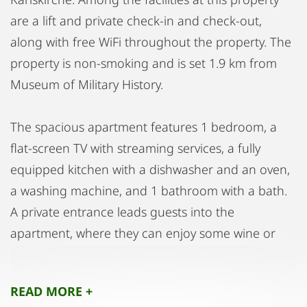
are a lift and private check-in and check-out,
along with free WiFi throughout the property. The
property is non-smoking and is set 1.9 km from
Museum of Military History.
The spacious apartment features 1 bedroom, a
flat-screen TV with streaming services, a fully
equipped kitchen with a dishwasher and an oven,
a washing machine, and 1 bathroom with a bath.
A private entrance leads guests into the
apartment, where they can enjoy some wine or
champagne and fruits. Additional in-room
amenities include chocolates or cookies.
READ MORE +