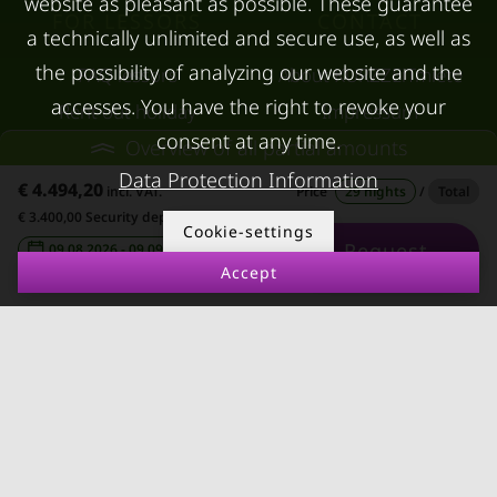
website as pleasant as possible. These guarantee
FOR LESSORS
CONTACT
a technically unlimited and secure use, as well as
the possibility of analyzing our website and the
FAQ lessors
About KURZZEiTmiete
accesses. You have the right to revoke your
Rent out holiday
Impressum
consent at any time.
apartment
Overview of all partial amounts
Data protection
Data Protection Information
Terms & conditions
€ 4.494,20
incl. VAT.
Price
29 nights
/
Total
€ 3.400,00 Security deposit
Cookie-settings
Request
09.08.2026 - 09.09.2026
-
Accept
© kurzzeitmiete.at GmbH
Impressum
Data protection