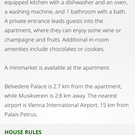
equipped kitchen with a dishwasher and an oven,
a washing machine, and 1 bathroom with a bath.
A private entrance leads guests into the
apartment, where they can enjoy some wine or
champagne and fruits. Additional in-room
amenities include chocolates or cookies.
A minimarket is available at the apartment.
Belvedere Palace is 2.7 km from the apartment,
while Musikverein is 2.8 km away. The nearest
airport is Vienna International Airport, 15 km from
Palais Petrus.
HOUSE RULES