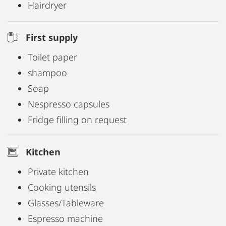
Hairdryer
First supply
Toilet paper
shampoo
Soap
Nespresso capsules
Fridge filling on request
Kitchen
Private kitchen
Cooking utensils
Glasses/Tableware
Espresso machine