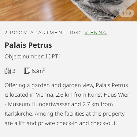
1
/
9
2 ROOM APARTMENT, 1030
VIENNA
Palais Petrus
Object number: IOPT1
3
63m²
Offering a garden and garden view, Palais Petrus
is located in Vienna, 2.6 km from Kunst Haus Wien
- Museum Hundertwasser and 2.7 km from
Karlskirche. Among the facilities at this property
are a lift and private check-in and check-out.