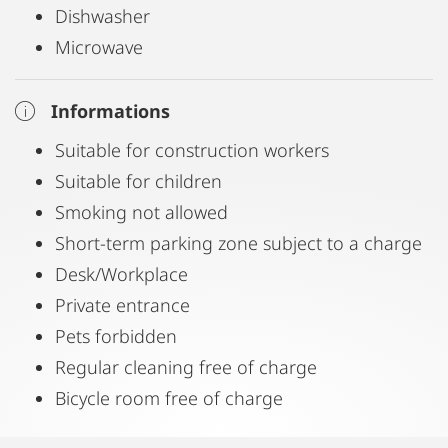
Dishwasher
Microwave
Informations
Suitable for construction workers
Suitable for children
Smoking not allowed
Short-term parking zone subject to a charge
Desk/Workplace
Private entrance
Pets forbidden
Regular cleaning free of charge
Bicycle room free of charge