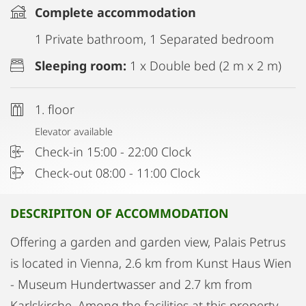
Complete accommodation
1 Private bathroom, 1 Separated bedroom
Sleeping room:
1 x Double bed (2 m x 2 m)
1. floor
Elevator available
Check-in 15:00 - 22:00 Clock
Check-out 08:00 - 11:00 Clock
DESCRIPITON OF ACCOMMODATION
Offering a garden and garden view, Palais Petrus
is located in Vienna, 2.6 km from Kunst Haus Wien
- Museum Hundertwasser and 2.7 km from
Karlskirche. Among the facilities at this property