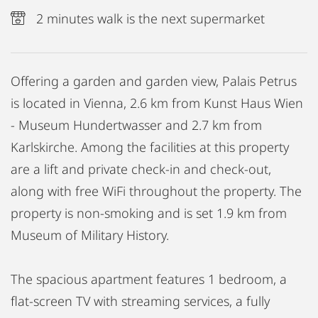
2 minutes walk is the next supermarket
Offering a garden and garden view, Palais Petrus
is located in Vienna, 2.6 km from Kunst Haus Wien
- Museum Hundertwasser and 2.7 km from
Karlskirche. Among the facilities at this property
are a lift and private check-in and check-out,
along with free WiFi throughout the property. The
property is non-smoking and is set 1.9 km from
Museum of Military History.
The spacious apartment features 1 bedroom, a
flat-screen TV with streaming services, a fully