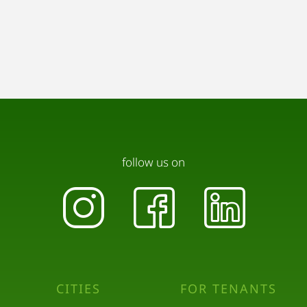
follow us on
CITIES
FOR TENANTS