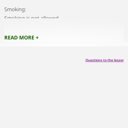
Smoking:
Smoking is not allowed.
Parties:
Parties/events are not allowed
READ MORE +
Pets:
Pets are not allowed.
Questions to the lessor