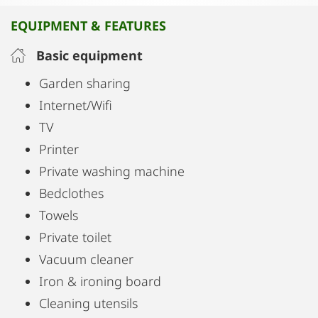
A minimarket is available at the apartment.
EQUIPMENT & FEATURES
Belvedere Palace is 2.7 km from the apartment,
Basic equipment
while Musikverein is 2.8 km away. The nearest
Garden sharing
airport is Vienna International Airport, 15 km from
Internet/Wifi
Palais Petrus.
TV
Printer
Private washing machine
Bedclothes
Towels
Private toilet
Vacuum cleaner
Iron & ironing board
Cleaning utensils