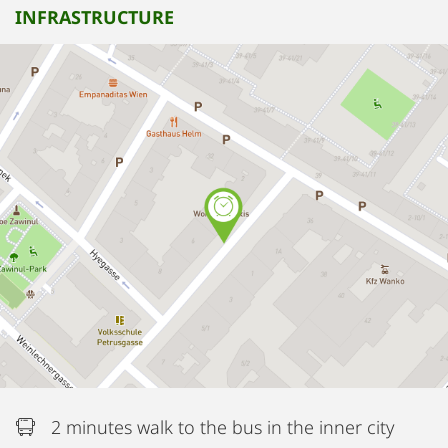
INFRASTRUCTURE
2 minutes walk to the bus in the inner city