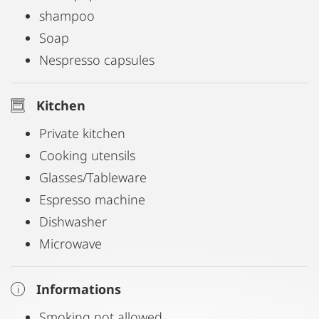
shampoo
Soap
Nespresso capsules
Kitchen
Private kitchen
Cooking utensils
Glasses/Tableware
Espresso machine
Dishwasher
Microwave
Informations
Smoking not allowed