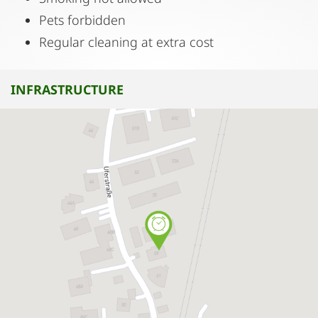
Pets forbidden
Regular cleaning at extra cost
INFRASTRUCTURE