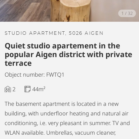
1
/
32
STUDIO APARTMENT, 5026 AIGEN
Quiet studio apartement in the
popular Aigen district with private
terrace
Object number: FWTQ1
2
44m²
The basement apartment is located in a new
building, with underfloor heating and natural air
conditioning, i.e. very pleasant in summer. TV and
WLAN available. Umbrellas, vacuum cleaner,