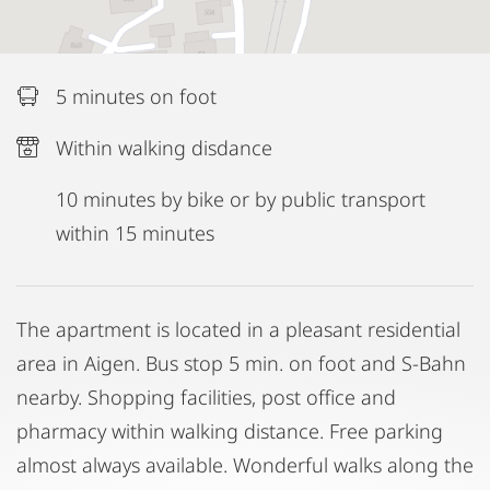
5 minutes on foot
Within walking disdance
10 minutes by bike or by public transport
within 15 minutes
The apartment is located in a pleasant residential
area in Aigen. Bus stop 5 min. on foot and S-Bahn
nearby. Shopping facilities, post office and
pharmacy within walking distance. Free parking
almost always available. Wonderful walks along the