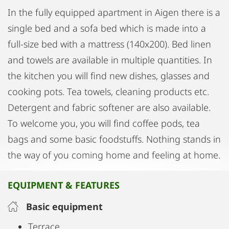
In the fully equipped apartment in Aigen there is a
single bed and a sofa bed which is made into a
full-size bed with a mattress (140x200). Bed linen
and towels are available in multiple quantities. In
the kitchen you will find new dishes, glasses and
cooking pots. Tea towels, cleaning products etc.
Detergent and fabric softener are also available.
To welcome you, you will find coffee pods, tea
bags and some basic foodstuffs. Nothing stands in
the way of you coming home and feeling at home.
EQUIPMENT & FEATURES
Basic equipment
Terrace