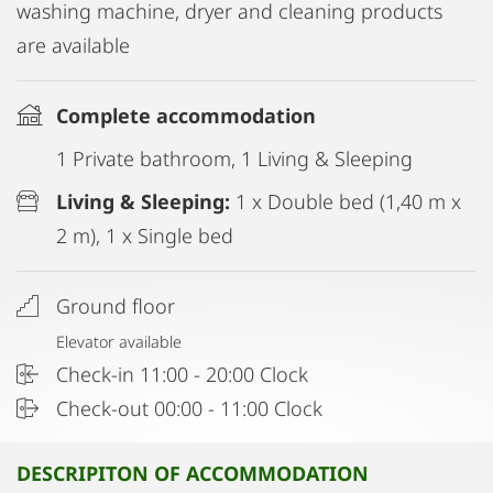
washing machine, dryer and cleaning products
are available
Complete accommodation
1 Private bathroom, 1 Living & Sleeping
Living & Sleeping:
1 x Double bed (1,40 m x
2 m), 1 x Single bed
Ground floor
Elevator available
Check-in 11:00 - 20:00 Clock
Check-out 00:00 - 11:00 Clock
DESCRIPITON OF ACCOMMODATION