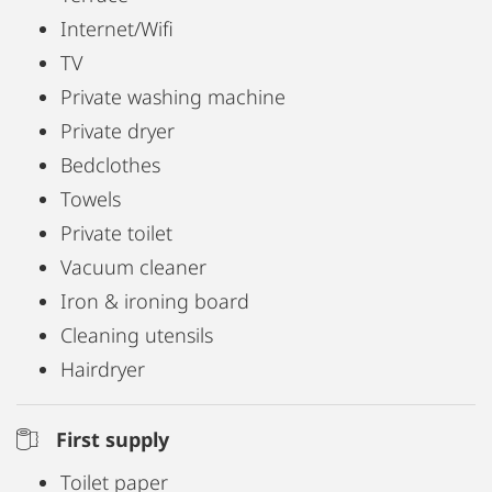
Internet/Wifi
TV
Private washing machine
Private dryer
Bedclothes
Towels
Private toilet
Vacuum cleaner
Iron & ironing board
Cleaning utensils
Hairdryer
First supply
Toilet paper