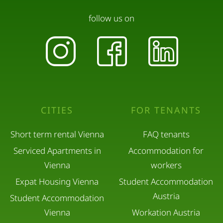
follow us on
CITIES
FOR TENANTS
Short term rental Vienna
FAQ tenants
Serviced Apartments in
Accommodation for
Vienna
workers
Expat Housing Vienna
Student Accommodation
Austria
Student Accommodation
Vienna
Workation Austria