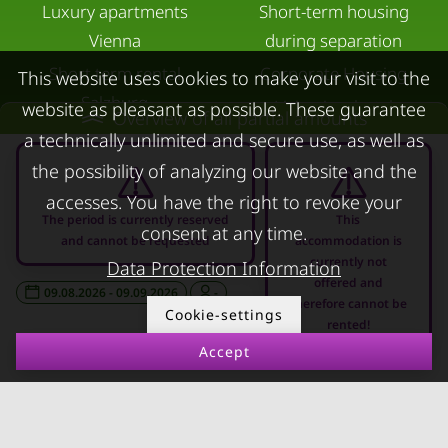
Luxury apartments
Short-term housing
Vienna
during separation
Short term rental
Corporate Housing
This website uses cookies to make your visit to the
Salzburg
Living in a hotel
website as pleasant as possible. These guarantee
Overview of all partial amounts
Rent apartment in Linz
a technically unlimited and secure use, as well as
Apartment after water
Apartments for rent in
damage
the possibility of analyzing our website and the
Innsbruck
accesses. You have the right to revoke your
The period is currently reserved
This
Apartments in Graz
consent at any time.
and cannot be requested
accommodation is
currently not
FOR LESSORS
CONTACT
Data Protection Information
offered and
09.08.2026 - 09.09.2026
-
therefore cannot be
FAQ lessors
About KURZZEiTmiete
Cookie-settings
rented!
Rent out holiday
Impressum
Accept
apartment
Data protection
Terms & conditions