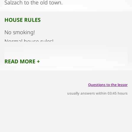
Salzach to the old town.
HOUSE RULES
No smoking!
Normal house rules!
READ MORE +
Questions to the lessor
usually answers within 03:45 hours