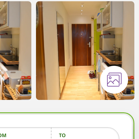
OM
TO