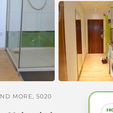
ND MORE, 5020
FR