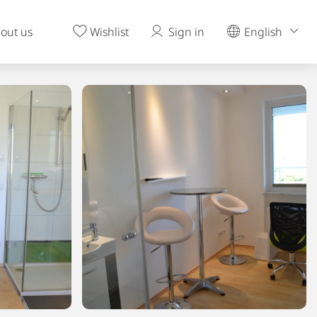
out us
Wishlist
Sign in
English