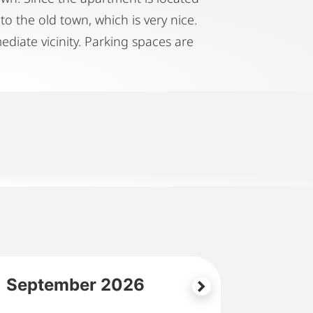
to the old town, which is very nice.
diate vicinity. Parking spaces are