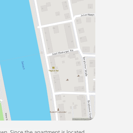
own. Since the apartment is located