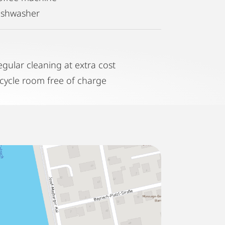
ishwasher
egular cleaning at extra cost
icycle room free of charge