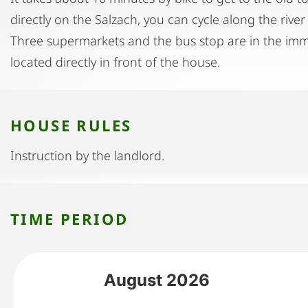
directly on the Salzach, you can cycle along the river 
Three supermarkets and the bus stop are in the imme
located directly in front of the house.
HOUSE RULES
Instruction by the landlord.
TIME PERIOD