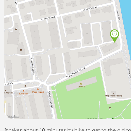
It takes about 10 minutes by bike to get to the old t