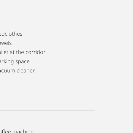
edclothes
owels
ilet at the corridor
arking space
acuum cleaner
offee machine