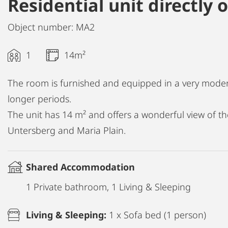
Residential unit directly
Object number: MA2
1
14m²
The room is furnished and equipped in a very moder
longer periods.
The unit has 14 m² and offers a wonderful view of the
Untersberg and Maria Plain.
Shared Accommodation
1 Private bathroom, 1 Living & Sleeping
Living & Sleeping:
1 x Sofa bed (1 person)