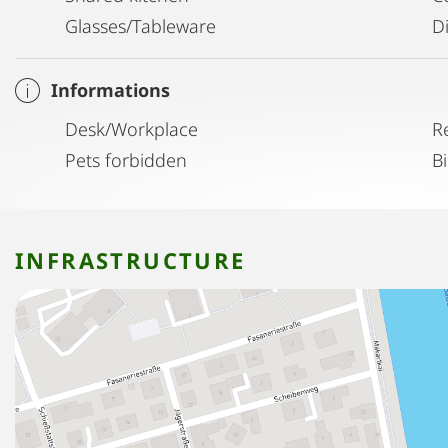
Glasses/Tableware
D
Informations
Desk/Workplace
R
Pets forbidden
B
INFRASTRUCTURE