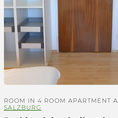
ROOM IN 4 ROOM APARTMENT A
SALZBURG