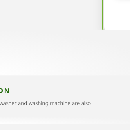
ION
shwasher and washing machine are also