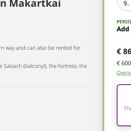
 on Makartkai
PERS
Add
n way and can also be rented for
€ 8
€ 600
 Salzach (balcony!), the fortress, the
Overv
The