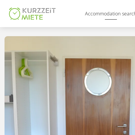
Table Of Content
Accommodation searc