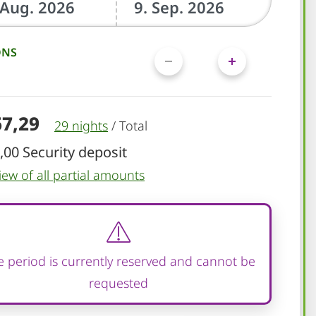
ONS
67,29
29 nights
/
Total
,00 Security deposit
iew of all partial amounts
 period is currently reserved and cannot be
requested