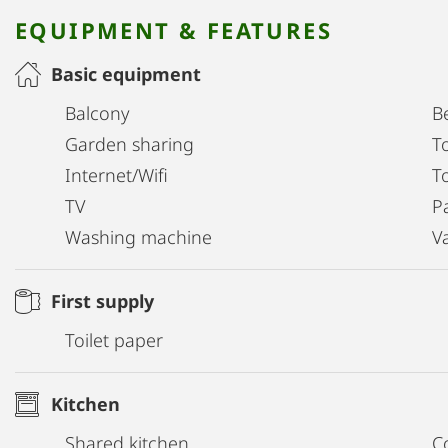
EQUIPMENT & FEATURES
Basic equipment
Balcony
B
Garden sharing
T
Internet/Wifi
To
TV
P
Washing machine
V
First supply
Toilet paper
Kitchen
Shared kitchen
C