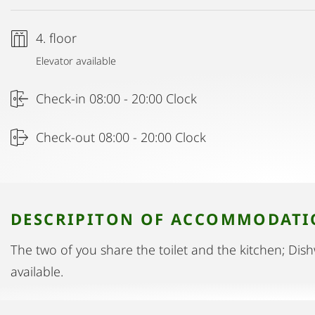
4. floor
Elevator available
Check-in 08:00 - 20:00 Clock
Check-out 08:00 - 20:00 Clock
DESCRIPITON OF ACCOMMODAT
The two of you share the toilet and the kitchen; Di
available.