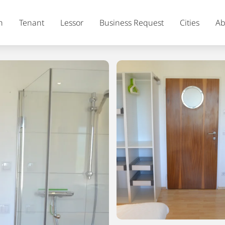
h
Tenant
Lessor
Business Request
Cities
Ab