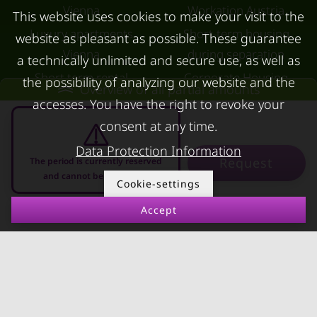
Vienna
Workation Austria
This website uses cookies to make your visit to the
Luxury apartments
Short-term housing
website as pleasant as possible. These guarantee
Vienna
during separation
a technically unlimited and secure use, as well as
Short term rental
Corporate Housing
the possibility of analyzing our website and the
Overview of all partial amounts
Salzburg
Living in a hotel
accesses. You have the right to revoke your
Rent apartment in Linz
Apartment after water
consent at any time.
Apartments for rent in
damage
Data Protection Information
Request
The period is currently reserved
Innsbruck
and cannot be requested
Cookie-settings
Apartments in Graz
Accept
FOR LESSORS
CONTACT
10.08.2026 - 10.09.2026
-
FAQ lessors
About KURZZEiTmiete
Rent out holiday
Impressum
apartment
Data protection