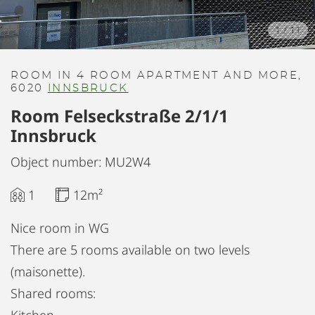
1
/
11
ROOM IN 4 ROOM APARTMENT AND MORE,
6020
INNSBRUCK
Room Felseckstraße 2/1/1
Innsbruck
Object number: MU2W4
1
12m²
Nice room in WG
There are 5 rooms available on two levels
(maisonette).
Shared rooms: