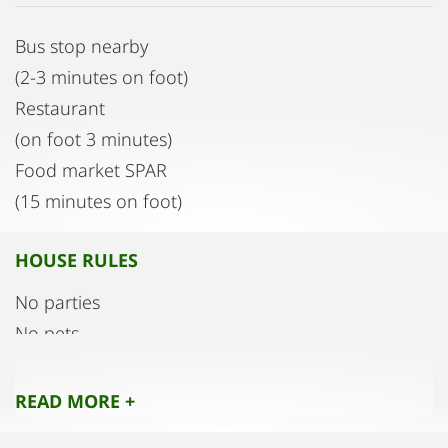
Bus stop nearby
(2-3 minutes on foot)
Restaurant
(on foot 3 minutes)
Food market SPAR
(15 minutes on foot)
HOUSE RULES
No parties
No pets
READ MORE +