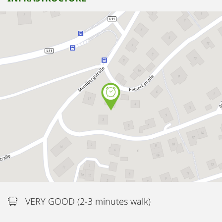
VERY GOOD (2-3 minutes walk)