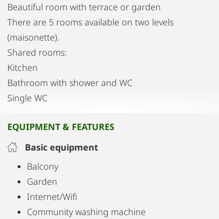
Beautiful room with terrace or garden
There are 5 rooms available on two levels
(maisonette).
Shared rooms:
Kitchen
Bathroom with shower and WC
Single WC
EQUIPMENT & FEATURES
Basic equipment
Balcony
Garden
Internet/Wifi
Community washing machine