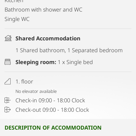
Kitchen
Bathroom with shower and WC
Single WC
Shared Accommodation
1 Shared bathroom, 1 Separated bedroom
Sleeping room:
1 x Single bed
1. floor
No elevator available
Check-in 09:00 - 18:00 Clock
Check-out 09:00 - 18:00 Clock
DESCRIPITON OF ACCOMMODATION