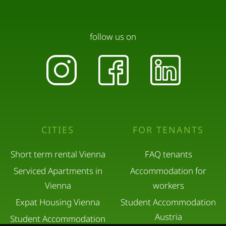
follow us on
CITIES
FOR TENANTS
Short term rental Vienna
FAQ tenants
Serviced Apartments in
Accommodation for
Vienna
workers
Expat Housing Vienna
Student Accommodation
Austria
Student Accommodation