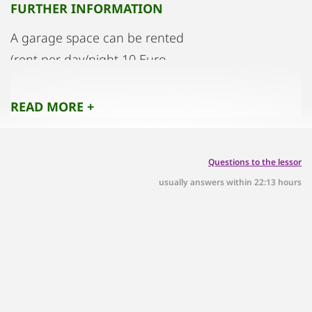
FURTHER INFORMATION
A garage space can be rented
(rent per day/night 10 Euro
READ MORE +
Questions to the lessor
usually answers within 22:13 hours