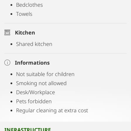
Bedclothes
Towels
Kitchen
Shared kitchen
Informations
Not suitable for children
Smoking not allowed
Desk/Workplace
Pets forbidden
Regular cleaning at extra cost
INFRASTRUCTURE