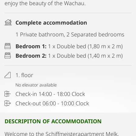
enjoy the beauty of the Wachau.
Complete accommodation
1 Private bathroom, 2 Separated bedrooms
Bedroom 1:
1 x Double bed (1,80 m x 2 m)
Bedroom 2:
1 x Double bed (1,40 m x 2 m)
1. floor
No elevator available
Check-in 14:00 - 18:00 Clock
Check-out 06:00 - 10:00 Clock
DESCRIPITON OF ACCOMMODATION
Welcome to the Schiffmeisterapartment Melk,