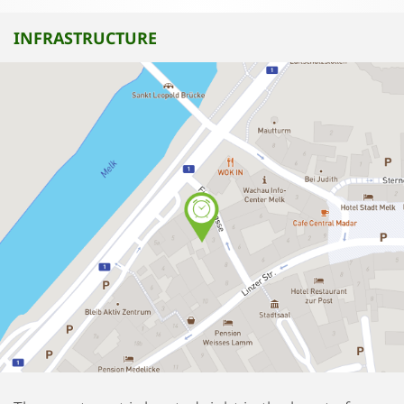
INFRASTRUCTURE