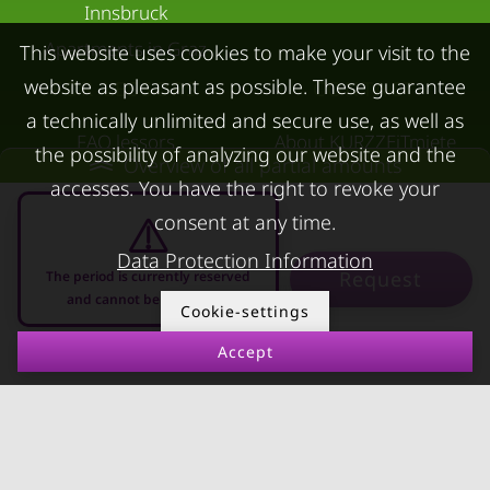
Innsbruck
Apartments in Graz
This website uses cookies to make your visit to the
website as pleasant as possible. These guarantee
FOR LESSORS
CONTACT
a technically unlimited and secure use, as well as
FAQ lessors
About KURZZEiTmiete
the possibility of analyzing our website and the
Overview of all partial amounts
Rent out holiday
Impressum
accesses. You have the right to revoke your
apartment
Data protection
consent at any time.
Terms & conditions
Data Protection Information
Request
The period is currently reserved
and cannot be requested
Cookie-settings
Accept
10.08.2026 - 10.09.2026
-
© kurzzeitmiete.at GmbH