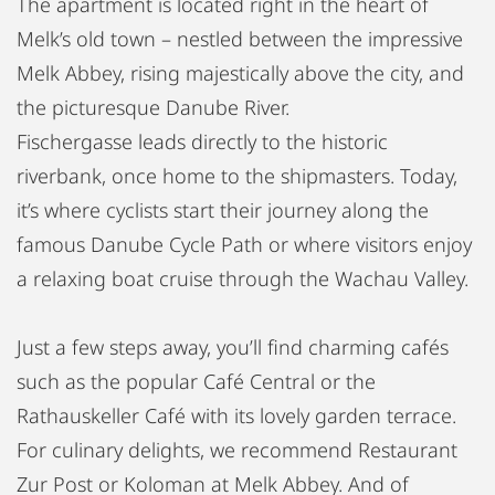
The apartment is located right in the heart of
Melk’s old town – nestled between the impressive
Melk Abbey, rising majestically above the city, and
the picturesque Danube River.
Fischergasse leads directly to the historic
riverbank, once home to the shipmasters. Today,
it’s where cyclists start their journey along the
famous Danube Cycle Path or where visitors enjoy
a relaxing boat cruise through the Wachau Valley.
Just a few steps away, you’ll find charming cafés
such as the popular Café Central or the
Rathauskeller Café with its lovely garden terrace.
For culinary delights, we recommend Restaurant
Zur Post or Koloman at Melk Abbey. And of