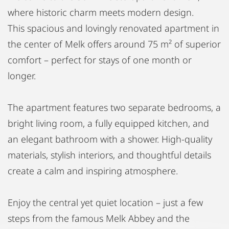
where historic charm meets modern design.
This spacious and lovingly renovated apartment in
the center of Melk offers around 75 m² of superior
comfort – perfect for stays of one month or
longer.
The apartment features two separate bedrooms, a
bright living room, a fully equipped kitchen, and
an elegant bathroom with a shower. High-quality
materials, stylish interiors, and thoughtful details
create a calm and inspiring atmosphere.
Enjoy the central yet quiet location – just a few
steps from the famous Melk Abbey and the