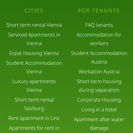
relaxation and comfort.
CITIES
FOR TENANTS
Short term rental Vienna
FAQ tenants
Serviced Apartments in
Accommodation for
Vienna
workers
Expat Housing Vienna
Student Accommodation
Austria
Student Accommodation
Vienna
Workation Austria
Luxury apartments
Short-term housing
Vienna
during separation
Short term rental
Corporate Housing
Salzburg
Living in a hotel
Rent apartment in Linz
Apartment after water
Apartments for rent in
damage