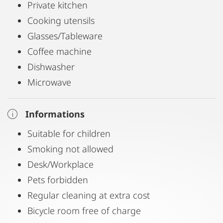
Private kitchen
Cooking utensils
Glasses/Tableware
Coffee machine
Dishwasher
Microwave
Informations
Suitable for children
Smoking not allowed
Desk/Workplace
Pets forbidden
Regular cleaning at extra cost
Bicycle room free of charge