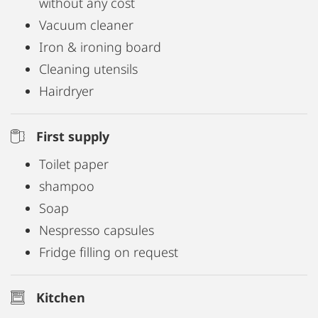
without any cost
home office
Vacuum cleaner
✅ Smart TV, washer-dryer & secure bicycle storage
Iron & ironing board
✅ Bed linen, towels & toiletries included
Cleaning utensils
✅ Welcome amenities: coffee, tea, spices, vinegar
Hairdryer
& oil
First supply
Free Wi-Fi, parking (approx. 4 minutes’ walk), and
Toilet paper
weekly cleaning are included.
shampoo
Soap
Move in, feel at home, stay awhile – at the
Nespresso capsules
Schiffmeisterapartment Melk.
Fridge filling on request
Kitchen