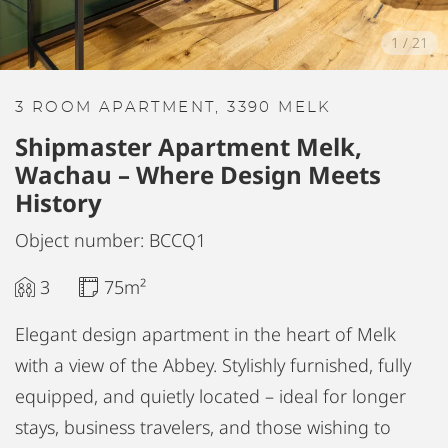
1
/
21
3 ROOM APARTMENT, 3390 MELK
Shipmaster Apartment Melk,
Wachau – Where Design Meets
History
Object number: BCCQ1
3
75m²
Elegant design apartment in the heart of Melk
with a view of the Abbey. Stylishly furnished, fully
equipped, and quietly located – ideal for longer
stays, business travelers, and those wishing to