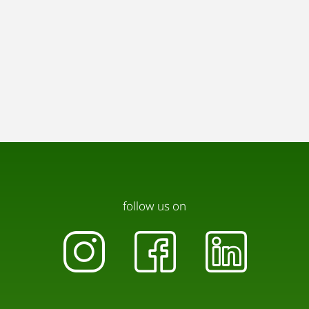
Please use the designated outdoor areas.
🤫 Quiet hours are from 10:00 PM to 7:00 AM.
Loud music, parties, or any disturbing activities are
not permitted. Please be considerate of neighbors
and other guests.
♻️ Waste separation: Disposal containers for
plastic and general waste are provided. Further
information can be found directly in the
apartment.
🔥 Candles & open flames: Use only in suitable
follow us on
containers and never leave them unattended.
🐾 Pets are not allowed in the apartment.
Thank you for your understanding – together we
help keep the Schiffmeisterhaus a place of