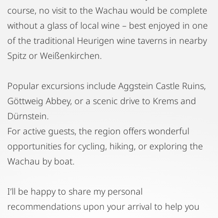
course, no visit to the Wachau would be complete
without a glass of local wine – best enjoyed in one
of the traditional Heurigen wine taverns in nearby
Spitz or Weißenkirchen.
Popular excursions include Aggstein Castle Ruins,
Göttweig Abbey, or a scenic drive to Krems and
Dürnstein.
For active guests, the region offers wonderful
opportunities for cycling, hiking, or exploring the
Wachau by boat.
I’ll be happy to share my personal
recommendations upon your arrival to help you