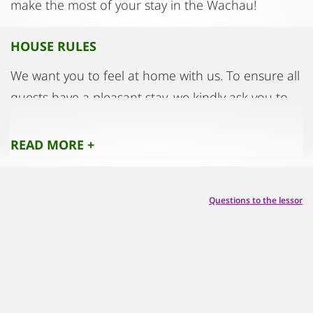
make the most of your stay in the Wachau!
HOUSE RULES
We want you to feel at home with us. To ensure all
guests have a pleasant stay, we kindly ask you to
observe the following:
READ MORE +
👉Please treat the apartment and its furnishings
with care. Report any damages immediately – in
Questions to the lessor
most cases, they are covered by your insurance.
🍃 The apartment is located in a historic building.
Please air the rooms well twice a day to maintain a
healthy indoor climate.
🚭 Smoking is not allowed inside the apartment.