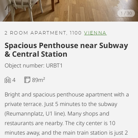
1
/
30
2 ROOM APARTMENT, 1100
VIENNA
Spacious Penthouse near Subway
& Central Station
Object number: URBT1
4
89m²
Bright and spacious penthouse apartment with a
private terrace. Just 5 minutes to the subway
(Reumannplatz, U1 line). Many shops and
restaurants are nearby. The city center is 10
minutes away, and the main train station is just 2