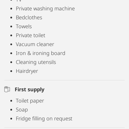
Private washing machine
Bedclothes
Towels
Private toilet
Vacuum cleaner
Iron & ironing board
Cleaning utensils
Hairdryer
First supply
Toilet paper
Soap
Fridge filling on request