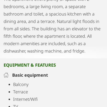
bedrooms, a large living room, a separate
bathroom and toilet, a spacious kitchen with a
dining area, and a terrace. Natural light floods in
from all sides. The building has an elevator to the
fifth floor, where the apartment is located. All
modern amenities are included, such as a
dishwasher, washing machine, and fridge.
EQUIPMENT & FEATURES
Basic equipment
Balcony
Terrace
Internet/Wifi
TV