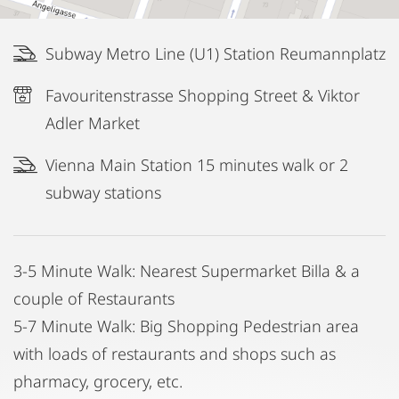
Subway Metro Line (U1) Station Reumannplatz
Favouritenstrasse Shopping Street & Viktor
Adler Market
Vienna Main Station 15 minutes walk or 2
subway stations
3-5 Minute Walk: Nearest Supermarket Billa & a
couple of Restaurants
5-7 Minute Walk: Big Shopping Pedestrian area
with loads of restaurants and shops such as
pharmacy, grocery, etc.