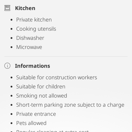
Kitchen
Private kitchen
Cooking utensils
Dishwasher
Microwave
Informations
Suitable for construction workers
Suitable for children
Smoking not allowed
Short-term parking zone subject to a charge
Private entrance
Pets allowed