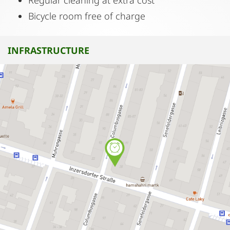
Regular cleaning at extra cost
Bicycle room free of charge
INFRASTRUCTURE