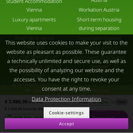
Student Accommodation
Vienna
Workation Austria
Luxury apartments
Short-term housing
Vienna
during separation
Short term rental
Corporate Housing
This website uses cookies to make your visit to the
Salzburg
Living in a hotel
website as pleasant as possible. These guarantee
Rent apartment in Linz
Apartment after water
a technically unlimited and secure use, as well as
Apartments for rent in
damage
the possibility of analyzing our website and the
Innsbruck
accesses. You have the right to revoke your
Apartments in Graz
consent at any time.
Overview of all partial amounts
FOR LESSORS
CONTACT
Data Protection Information
€ 2.086,96
incl. VAT.
Price
29 nights
/
Total
FAQ lessors
About KURZZEiTmiete
€ 1.500,00 Security deposit
Cookie-settings
Request
09.08.2026 - 09.09.2026
-
Rent out holiday
Impressum
Accept
apartment
Data protection