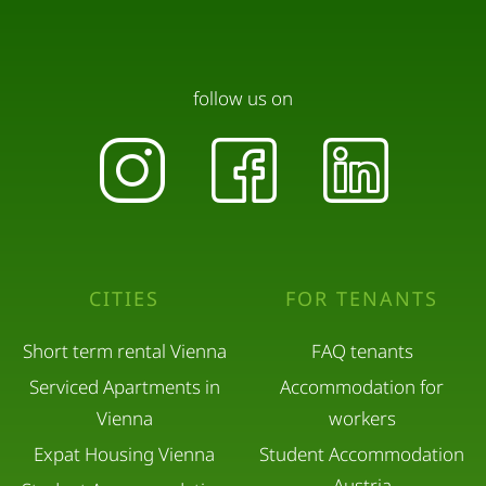
follow us on
CITIES
FOR TENANTS
Short term rental Vienna
FAQ tenants
Serviced Apartments in
Accommodation for
Vienna
workers
Expat Housing Vienna
Student Accommodation
Austria