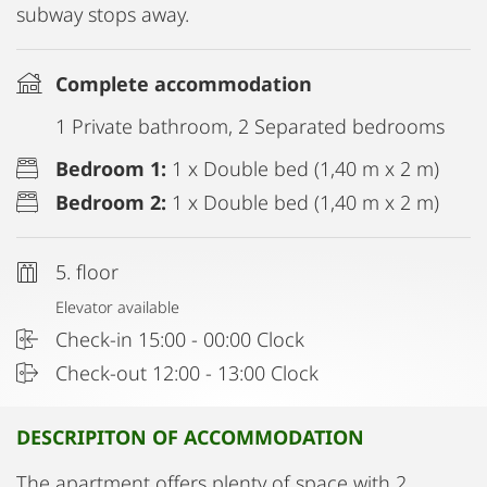
subway stops away.
Complete accommodation
1 Private bathroom, 2 Separated bedrooms
Bedroom 1:
1 x Double bed (1,40 m x 2 m)
Bedroom 2:
1 x Double bed (1,40 m x 2 m)
5. floor
Elevator available
Check-in 15:00 - 00:00 Clock
Check-out 12:00 - 13:00 Clock
DESCRIPITON OF ACCOMMODATION
The apartment offers plenty of space with 2