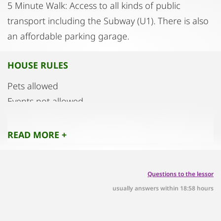
5 Minute Walk: Access to all kinds of public
transport including the Subway (U1). There is also
an affordable parking garage.
HOUSE RULES
Pets allowed
Events not allowed.
Smoking, vaping, e‑cigarettes allowed only on
terrace.
READ MORE +
Quiet hours: 10 PM to 6 AM
Commercial photography and filming not allowed
Questions to the lessor
Number of guests: 4 MAX
usually answers within 18:58 hours