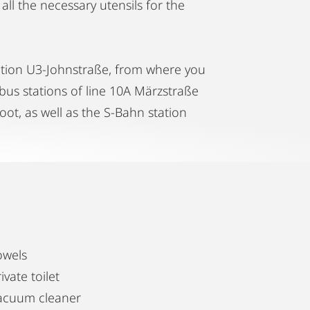
all the necessary utensils for the
ation U3-Johnstraße, from where you
 bus stations of line 10A Märzstraße
ot, as well as the S-Bahn station
owels
ivate toilet
acuum cleaner