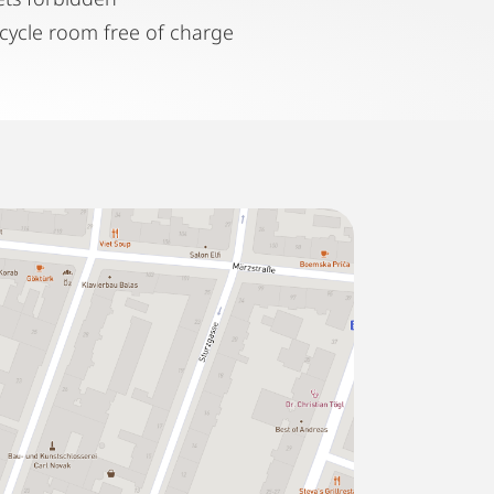
icycle room free of charge