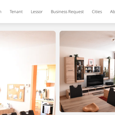
h
Tenant
Lessor
Business Request
Cities
Ab