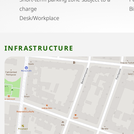
charge
B
Desk/Workplace
INFRASTRUCTURE