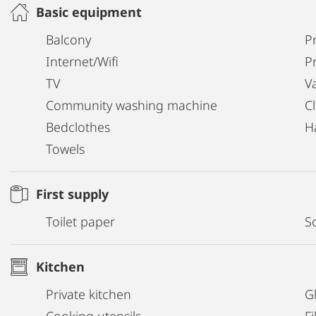
Basic equipment
Balcony
Pr
Internet/Wifi
P
TV
V
Community washing machine
C
Bedclothes
H
Towels
First supply
Toilet paper
S
Kitchen
Private kitchen
G
Cooking utensils
Fi