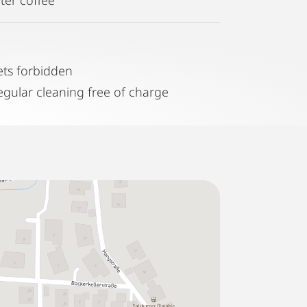
ets forbidden
egular cleaning free of charge