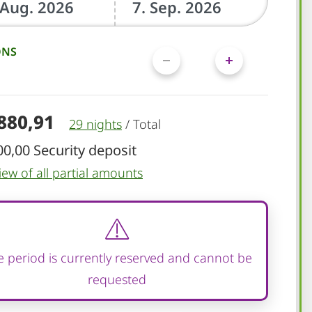
ONS
.880,91
29 nights
/
Total
00,00 Security deposit
iew of all partial amounts
 period is currently reserved and cannot be
requested