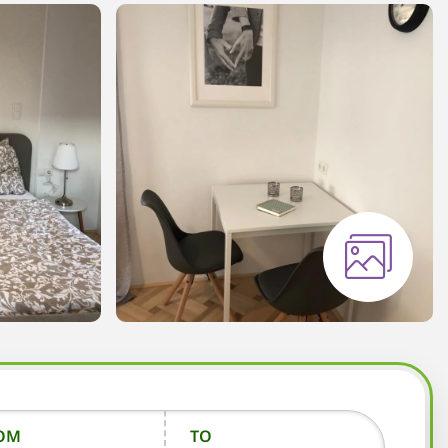
OM
TO