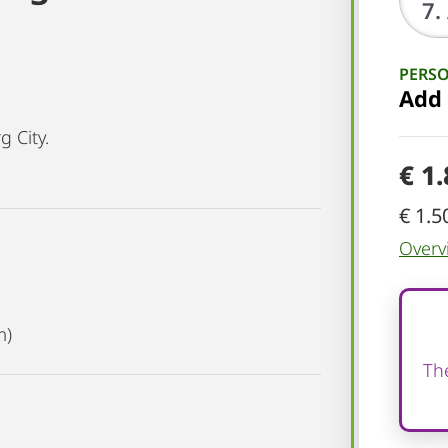
PERS
Add
 City.
€ 1
€ 1.5
Overv
m)
The