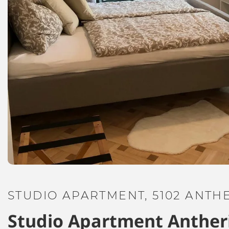
STUDIO APARTMENT, 5102 ANTH
Studio Apartment Anther