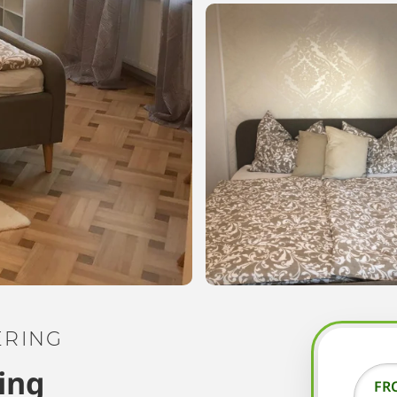
ERING
ing
FR