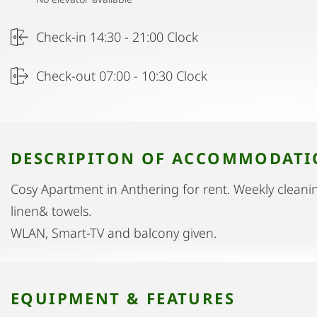
Check-in 14:30 - 21:00 Clock
Check-out 07:00 - 10:30 Clock
DESCRIPITON OF ACCOMMODAT
Cosy Apartment in Anthering for rent. Weekly cleanin
linen& towels.
WLAN, Smart-TV and balcony given.
EQUIPMENT & FEATURES