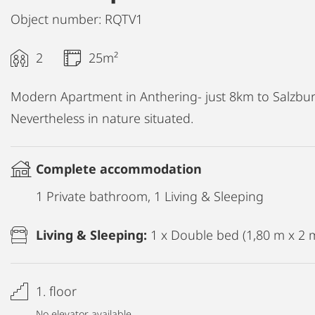
Object number: RQTV1
2
25m²
Modern Apartment in Anthering- just 8km to Salzburg
Nevertheless in nature situated.
Complete accommodation
1 Private bathroom, 1 Living & Sleeping
Living & Sleeping:
1 x Double bed (1,80 m x 2 
1. floor
No elevator available