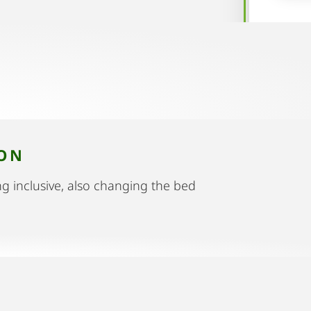
ION
g inclusive, also changing the bed