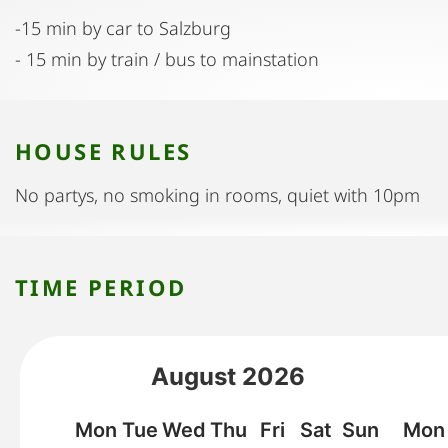
-15 min by car to Salzburg
- 15 min by train / bus to mainstation
HOUSE RULES
No partys, no smoking in rooms, quiet with 10pm
TIME PERIOD