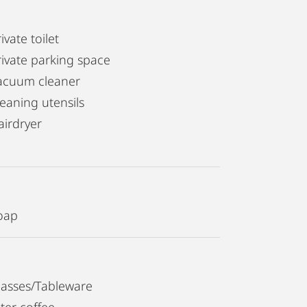
ivate toilet
rivate parking space
acuum cleaner
leaning utensils
airdryer
oap
lasses/Tableware
lter coffee