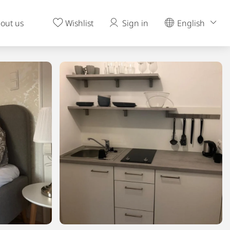
out us
Wishlist
Sign in
English