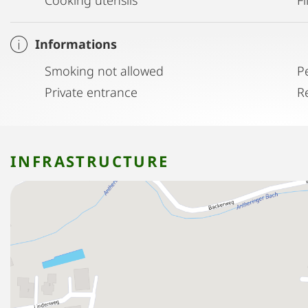
Informations
Smoking not allowed
P
Private entrance
R
INFRASTRUCTURE