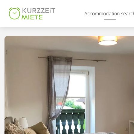
Table Of Content
Accommodation searc