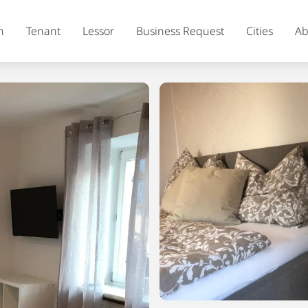
h
Tenant
Lessor
Business Request
Cities
Ab