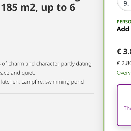
185 m2, up to 6
PERS
Add
€ 3
€ 2.8
s of charm and character, partly dating
eace and quiet.
Overv
in kitchen, campfire, swimming pond
The