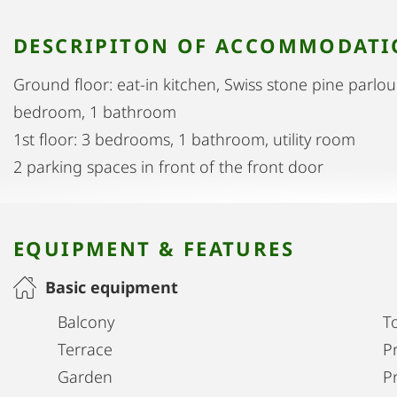
DESCRIPITON OF ACCOMMODAT
Ground floor: eat-in kitchen, Swiss stone pine parlou
bedroom, 1 bathroom
1st floor: 3 bedrooms, 1 bathroom, utility room
2 parking spaces in front of the front door
EQUIPMENT & FEATURES
Basic equipment
Balcony
T
Terrace
Pr
Garden
P