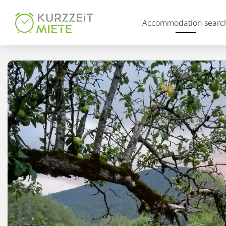
Table Of Content
Accommodation searc