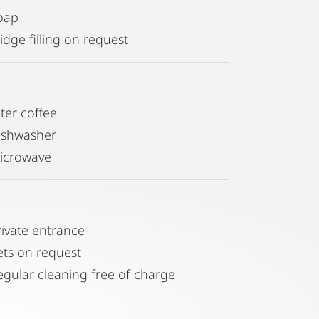
oap
idge filling on request
lter coffee
ishwasher
icrowave
rivate entrance
ets on request
egular cleaning free of charge