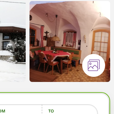
OM
TO