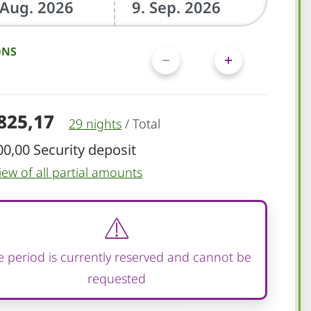
ONS
.825,17
29 nights
/
Total
00,00 Security deposit
iew of all partial amounts
 period is currently reserved and cannot be
requested