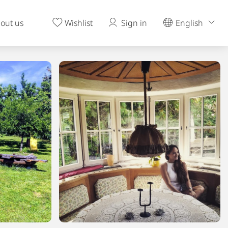
out us
Wishlist
Sign in
English