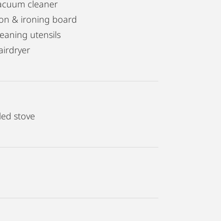
acuum cleaner
ron & ironing board
leaning utensils
airdryer
led stove