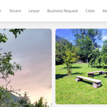
h
Tenant
Lessor
Business Request
Cities
Ab