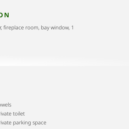
ION
r, fireplace room, bay window, 1
owels
ivate toilet
rivate parking space