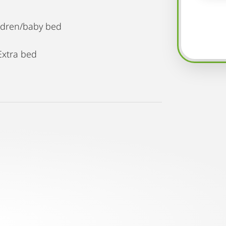
ildren/baby bed
Extra bed