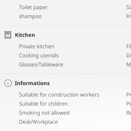
Toilet paper
S
shampoo
Fr
Kitchen
Private kitchen
Fi
Cooking utensils
D
Glasses/Tableware
M
Informations
Suitable for construction workers
P
Suitable for children
P
Smoking not allowed
R
Desk/Workplace