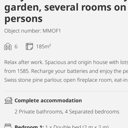
garden, several rooms on 
persons
Object number: MMOF1
6
185m²
Relax after work. Spacious and origin house with lot
from 1585. Recharge your batteries and enjoy the p
Swiss stone pine parlour, open fireplace room, eat-
Complete accommodation
2 Private bathrooms, 4 Separated bedrooms
Bedroom 1:
1 x Double bed (2 m x 2 m)