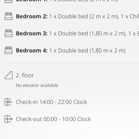
Bedroom 2:
1 x Double bed (2 m x 2 m), 1 x Ch
Bedroom 3:
1 x Double bed (1,80 m x 2 m), 1 x 
Bedroom 4:
1 x Double bed (1,80 m x 2 m)
2. floor
No elevator available
Check-in 14:00 - 22:00 Clock
Check-out 00:00 - 10:00 Clock