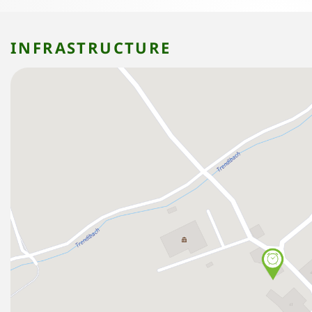
INFRASTRUCTURE