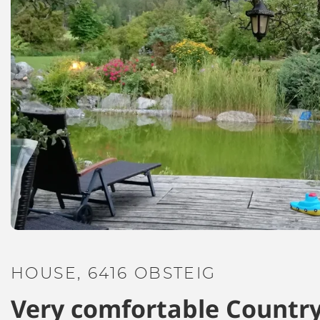
HOUSE, 6416 OBSTEIG
Very comfortable Country