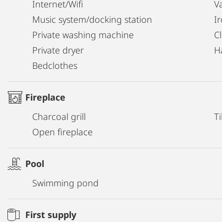
Internet/Wifi
V
Music system/docking station
I
Private washing machine
C
Private dryer
H
Bedclothes
Fireplace
Charcoal grill
Ti
Open fireplace
Pool
Swimming pond
First supply