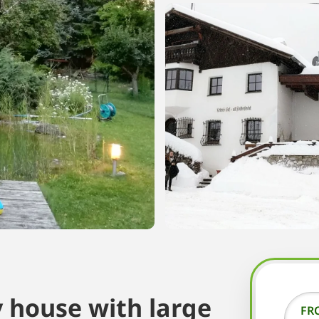
 house with large
FR