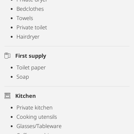
Bedclothes
Towels
Private toilet
Hairdryer
First supply
Toilet paper
Soap
Kitchen
Private kitchen
Cooking utensils
Glasses/Tableware