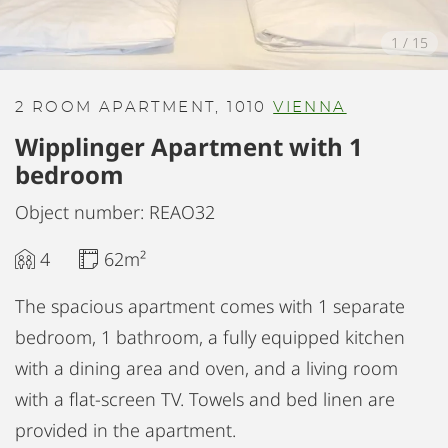
1
/
15
2 ROOM APARTMENT, 1010
VIENNA
Wipplinger Apartment with 1
bedroom
Object number: REAO32
4
62m²
The spacious apartment comes with 1 separate
bedroom, 1 bathroom, a fully equipped kitchen
with a dining area and oven, and a living room
with a flat-screen TV. Towels and bed linen are
provided in the apartment.