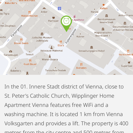
In the 01. Innere Stadt district of Vienna, close to
St. Peter's Catholic Church, Wipplinger Home
Apartment Vienna features free WiFi and a
washing machine. It is located 1 km from Vienna
Volksgarten and provides a lift. The property is 400
metres from the city centre and 500 metres from