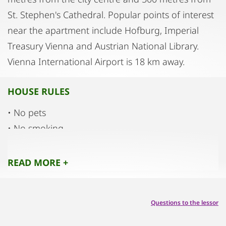
St. Stephen's Cathedral. Popular points of interest
near the apartment include Hofburg, Imperial
Treasury Vienna and Austrian National Library.
Vienna International Airport is 18 km away.
HOUSE RULES
• No pets
• No smoking
• No parties
• No noise
READ MORE +
Questions to the lessor