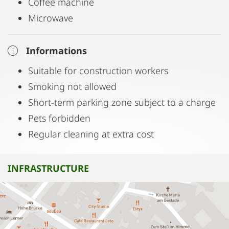
Coffee machine
Microwave
Informations
Suitable for construction workers
Smoking not allowed
Short-term parking zone subject to a charge
Pets forbidden
Regular cleaning at extra cost
INFRASTRUCTURE