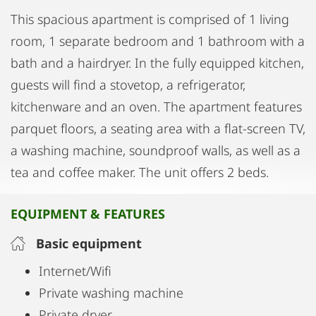
This spacious apartment is comprised of 1 living
room, 1 separate bedroom and 1 bathroom with a
bath and a hairdryer. In the fully equipped kitchen,
guests will find a stovetop, a refrigerator,
kitchenware and an oven. The apartment features
parquet floors, a seating area with a flat-screen TV,
a washing machine, soundproof walls, as well as a
tea and coffee maker. The unit offers 2 beds.
EQUIPMENT & FEATURES
Basic equipment
Internet/Wifi
Private washing machine
Private dryer