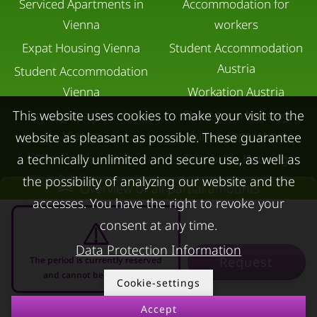
Serviced Apartments in
Accommodation for
Vienna
workers
Expat Housing Vienna
Student Accommodation
Austria
Student Accommodation
Vienna
Workation Austria
Luxury apartments
Short-term housing
This website uses cookies to make your visit to the
Vienna
during separation
website as pleasant as possible. These guarantee
Short term rental
Corporate Housing
a technically unlimited and secure use, as well as
Salzburg
the possibility of analyzing our website and the
Living in a hotel
Overview of all partial amounts
Rent apartment in Linz
accesses. You have the right to revoke your
Apartment after water
consent at any time.
Apartments for rent in
damage
Innsbruck
Data Protection Information
Request
The period is currently reserved
Apartments in Graz
and cannot be requested
Cookie-settings
FOR LESSORS
CONTACT
Accept
08.08.2026 - 08.09.2026
-