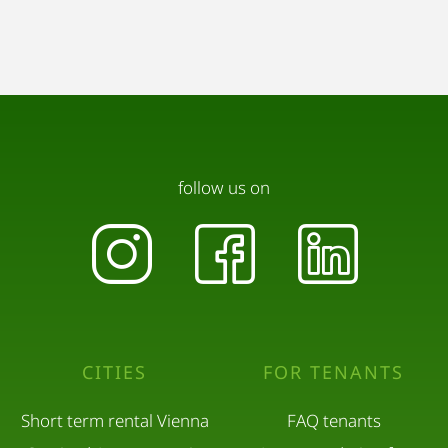
follow us on
CITIES
FOR TENANTS
Short term rental Vienna
FAQ tenants