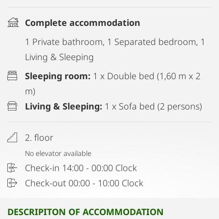
Complete accommodation
1 Private bathroom, 1 Separated bedroom, 1
Living & Sleeping
Sleeping room:
1 x Double bed (1,60 m x 2
m)
Living & Sleeping:
1 x Sofa bed (2 persons)
2. floor
No elevator available
Check-in 14:00 - 00:00 Clock
Check-out 00:00 - 10:00 Clock
DESCRIPITON OF ACCOMMODATION