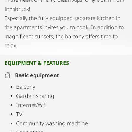
Innsbruck!
Especially the fully equipped separate kitchen in
the apartments invites you to cook. In addition to
magnificent sunsets, the balcony offers time to
relax.
EQUIPMENT & FEATURES
Basic equipment
Balcony
Garden sharing
Internet/Wifi
TV
Community washing machine