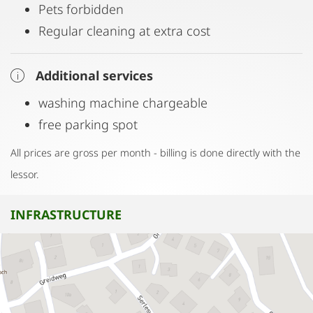
Pets forbidden
Regular cleaning at extra cost
Additional services
washing machine chargeable
free parking spot
All prices are gross per month - billing is done directly with the
lessor.
INFRASTRUCTURE