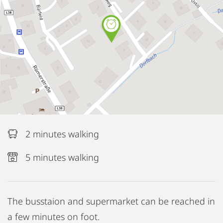
2 minutes walking
5 minutes walking
The busstaion and supermarket can be reached in
a few minutes on foot.