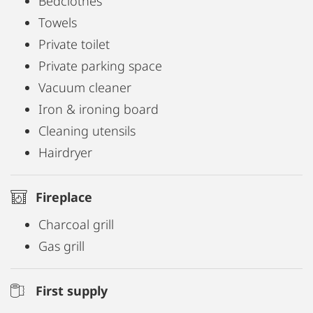
Bedclothes
Towels
Private toilet
Private parking space
Vacuum cleaner
Iron & ironing board
Cleaning utensils
Hairdryer
Fireplace
Charcoal grill
Gas grill
First supply