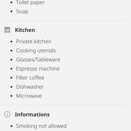
Toilet paper
Soap
Kitchen
Private kitchen
Cooking utensils
Glasses/Tableware
Espresso machine
Filter coffee
Dishwasher
Microwave
Informations
Smoking not allowed