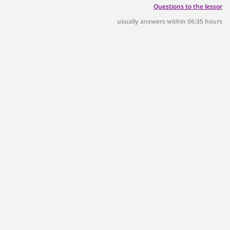
Questions to the lessor
usually answers within 06:35 hours