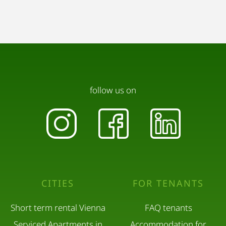
follow us on
CITIES
FOR TENANTS
Short term rental Vienna
FAQ tenants
Serviced Apartments in
Accommodation for