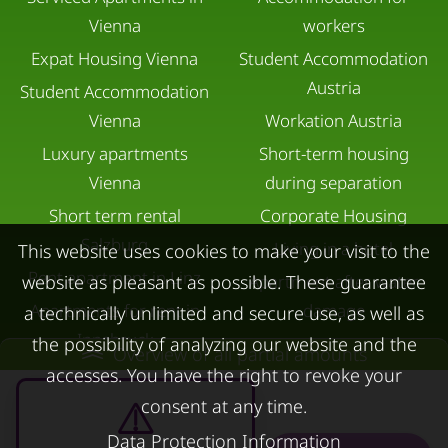
Vienna
workers
Expat Housing Vienna
Student Accommodation
Austria
Student Accommodation
Vienna
Workation Austria
Luxury apartments
Short-term housing
Vienna
during separation
Short term rental
Corporate Housing
Salzburg
Living in a hotel
This website uses cookies to make your visit to the
Rent apartment in Linz
website as pleasant as possible. These guarantee
Apartment after water
Apartments for rent in
damage
a technically unlimited and secure use, as well as
Innsbruck
the possibility of analyzing our website and the
Overview of all partial amounts
Apartments in Graz
accesses. You have the right to revoke your
consent at any time.
FOR LESSORS
CONTACT
Data Protection Information