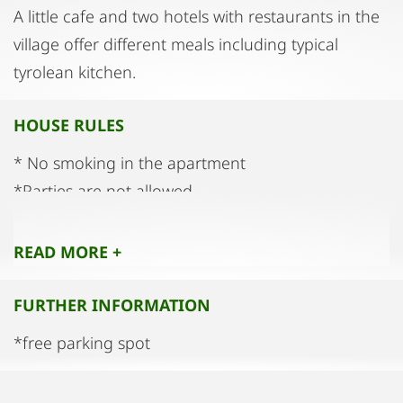
A little cafe and two hotels with restaurants in the
village offer different meals including typical
tyrolean kitchen.
HOUSE RULES
* No smoking in the apartment
*Parties are not allowed
*Quiet hours from 10:00 p.m. to 8:00 a.m.
READ MORE +
FURTHER INFORMATION
*free parking spot