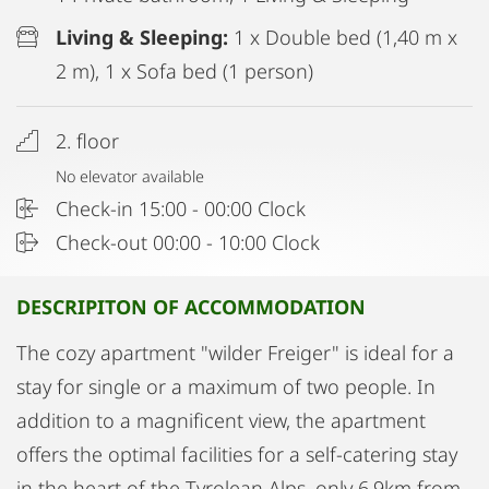
Living & Sleeping:
1 x Double bed (1,40 m x
2 m), 1 x Sofa bed (1 person)
2. floor
No elevator available
Check-in 15:00 - 00:00 Clock
Check-out 00:00 - 10:00 Clock
DESCRIPITON OF ACCOMMODATION
The cozy apartment "wilder Freiger" is ideal for a
stay for single or a maximum of two people. In
addition to a magnificent view, the apartment
offers the optimal facilities for a self-catering stay
in the heart of the Tyrolean Alps, only 6,9km from