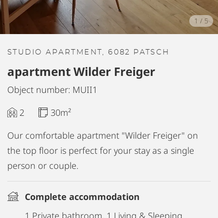
1
/
5
STUDIO APARTMENT, 6082 PATSCH
apartment Wilder Freiger
Object number: MUII1
2
30m²
Our comfortable apartment "Wilder Freiger" on
the top floor is perfect for your stay as a single
person or couple.
Complete accommodation
1 Private bathroom, 1 Living & Sleeping