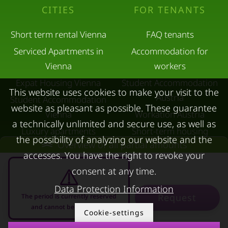
CITIES
FOR TENANTS
Short term rental Vienna
FAQ tenants
Serviced Apartments in
Accommodation for
Vienna
workers
Expat Housing Vienna
Student Accommodation
This website uses cookies to make your visit to the
Austria
Student Accommodation
website as pleasant as possible. These guarantee
Vienna
Workation Austria
a technically unlimited and secure use, as well as
Luxury apartments
Short-term housing
the possibility of analyzing our website and the
Overview of all partial amounts
Vienna
during separation
accesses. You have the right to revoke your
Short term rental
Corporate Housing
consent at any time.
Salzburg
Living in a hotel
Data Protection Information
Rent apartment in Linz
Apartment after water
Request
The period is currently reserved
and cannot be requested
Apartments for rent in
damage
Cookie-settings
Innsbruck