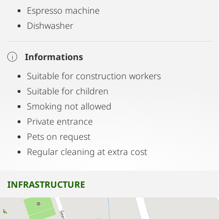
Espresso machine
Dishwasher
Informations
Suitable for construction workers
Suitable for children
Smoking not allowed
Private entrance
Pets on request
Regular cleaning at extra cost
INFRASTRUCTURE