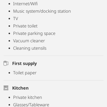
Internet/Wifi
Music system/docking station
TV
Private toilet
Private parking space
Vacuum cleaner
Cleaning utensils
First supply
Toilet paper
Kitchen
Private kitchen
Glasses/Tableware