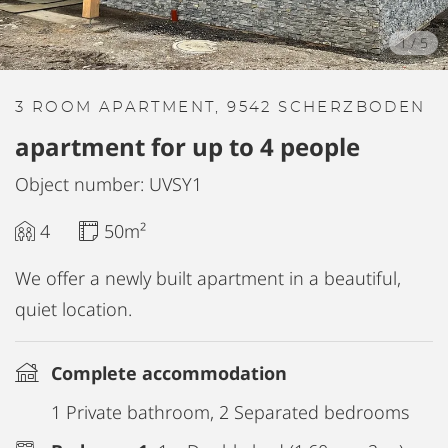
1
/
5
3 ROOM APARTMENT, 9542 SCHERZBODEN
apartment for up to 4 people
Object number: UVSY1
4
50m²
We offer a newly built apartment in a beautiful,
quiet location.
Complete accommodation
1 Private bathroom, 2 Separated bedrooms