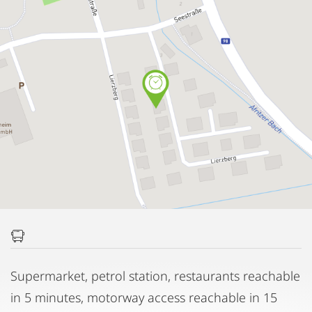
Supermarket, petrol station, restaurants reachable
in 5 minutes, motorway access reachable in 15