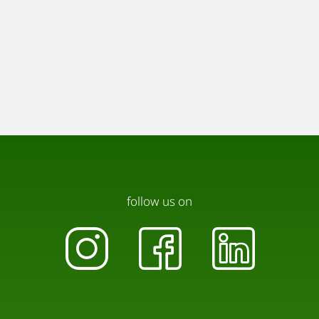
follow us on