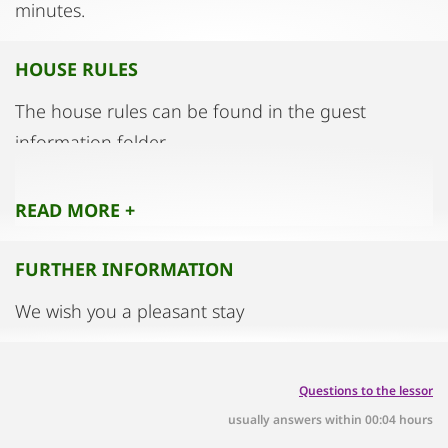
minutes.
HOUSE RULES
The house rules can be found in the guest
information folder.
READ MORE +
FURTHER INFORMATION
We wish you a pleasant stay
Questions to the lessor
usually answers within 00:04 hours