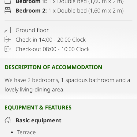
Bedroom 1:
1 x Double bed (1,60 m x 2 m)
Bedroom 2:
1 x Double bed (1,60 m x 2 m)
Ground floor
Check-in 14:00 - 20:00 Clock
Check-out 08:00 - 10:00 Clock
DESCRIPITON OF ACCOMMODATION
We have 2 bedrooms, 1 spacious bathroom and a
lovely living-dining area.
EQUIPMENT & FEATURES
Basic equipment
Terrace