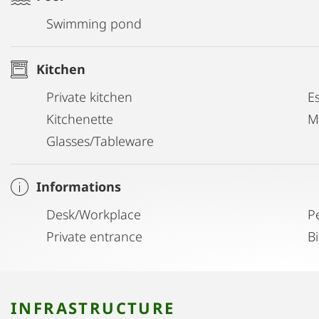
Swimming pond
Kitchen
Private kitchen
E
Kitchenette
M
Glasses/Tableware
Informations
Desk/Workplace
P
Private entrance
B
INFRASTRUCTURE