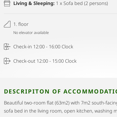
Living & Sleeping:
1 x Sofa bed (2 persons)
1. floor
No elevator available
Check-in 12:00 - 16:00 Clock
Check-out 12:00 - 15:00 Clock
DESCRIPITON OF ACCOMMODAT
Beautiful two-room flat (63m2) with 7m2 south-fac
sofa bed in the living room, open kitchen, washing m