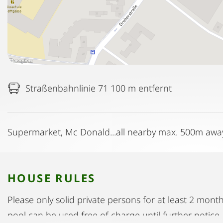
Straßenbahnlinie 71 100 m entfernt
Supermarket, Mc Donald...all nearby max. 500m awa
HOUSE RULES
Please only solid private persons for at least 2 mon
pool can be used free of charge until further notice.