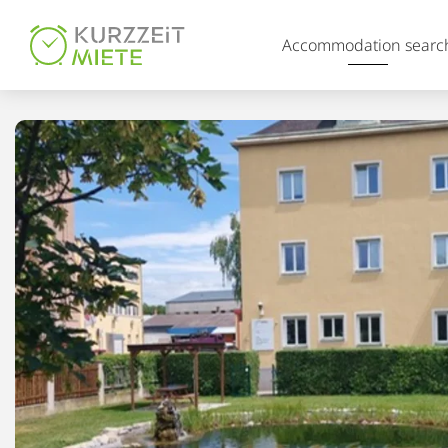
Table Of Content
Accommodation searc