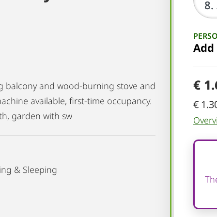
PERS
Add
€ 1
ing balcony and wood-burning stove and
achine available, first-time occupancy.
€ 1.3
th, garden with sw
Overv
ing & Sleeping
The