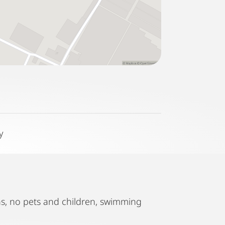
y
ths, no pets and children, swimming