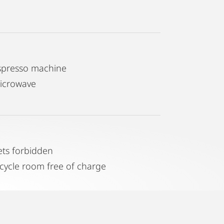
spresso machine
icrowave
ets forbidden
icycle room free of charge