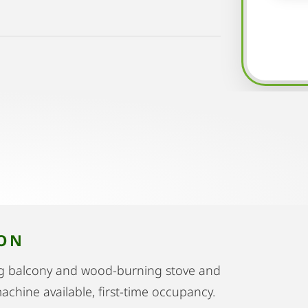
ION
ing balcony and wood-burning stove and
achine available, first-time occupancy.