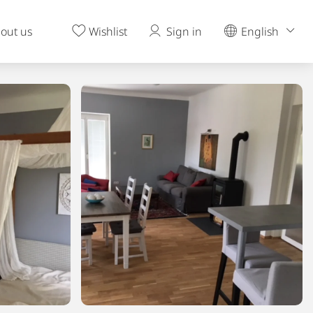
out us
Wishlist
Sign in
English