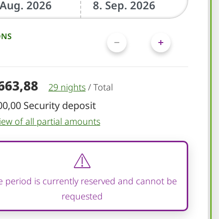
ONS
.663,88
29 nights
/
Total
00,00 Security deposit
iew of all partial amounts
 period is currently reserved and cannot be
requested