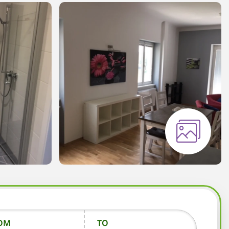
OM
TO