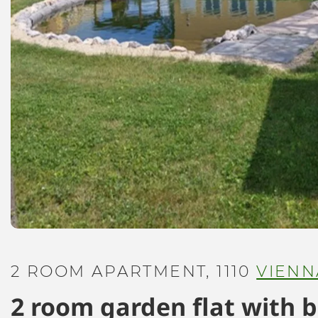
2 ROOM APARTMENT, 1110
VIENN
2 room garden flat with 