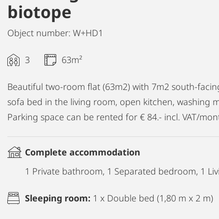
biotope
Object number: W+HD1
3
63m²
Beautiful two-room flat (63m2) with 7m2 south-fac
sofa bed in the living room, open kitchen, washing m
Parking space can be rented for € 84.- incl. VAT/mon
Complete accommodation
1 Private bathroom, 1 Separated bedroom, 1 Liv
Sleeping room:
1 x Double bed (1,80 m x 2 m)