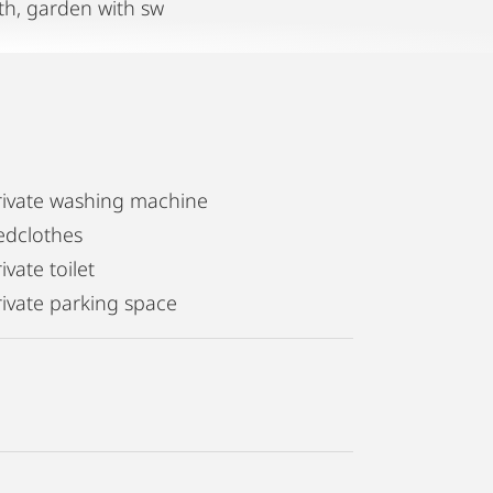
th, garden with sw
rivate washing machine
edclothes
ivate toilet
rivate parking space