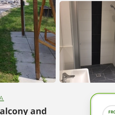
A
balcony and
FR