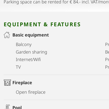
Parking space can be rented for € 84.- incl. VAT/mon
EQUIPMENT & FEATURES
Basic equipment
Balcony
P
Garden sharing
B
Internet/Wifi
Pr
TV
P
Fireplace
Open fireplace
Pool