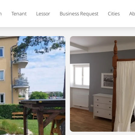
h
Tenant
Lessor
Business Request
Cities
Ab