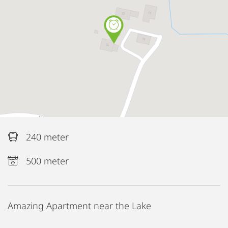
240 meter
500 meter
Amazing Apartment near the Lake