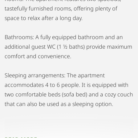
tastefully furnished rooms, offering plenty of
space to relax after a long day.
Bathrooms: A fully equipped bathroom and an
additional guest WC (1 ½ baths) provide maximum
comfort and convenience.
Sleeping arrangements: The apartment
accommodates 4 to 6 people. It is equipped with
two comfortable beds (sofa bed) and a cozy couch
that can also be used as a sleeping option.
Terrace and Balcony: Enjoy the luxury of a large
terrace and a generous balcony, perfect for