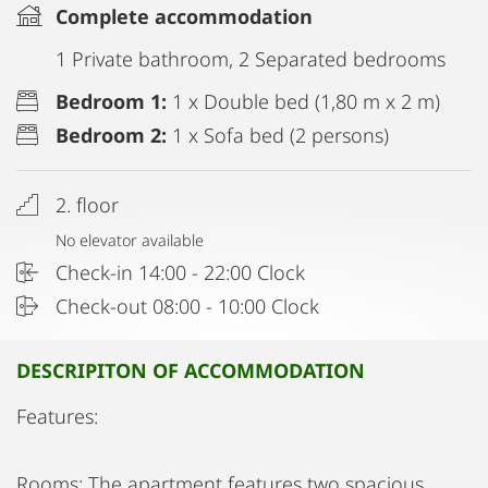
Complete accommodation
1 Private bathroom, 2 Separated bedrooms
Bedroom 1:
1 x Double bed (1,80 m x 2 m)
Bedroom 2:
1 x Sofa bed (2 persons)
2. floor
No elevator available
Check-in 14:00 - 22:00 Clock
Check-out 08:00 - 10:00 Clock
DESCRIPITON OF ACCOMMODATION
Features:
Rooms: The apartment features two spacious,