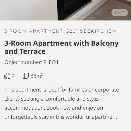
1
/
11
3 ROOM APARTMENT, 5201 SEEKIRCHEN
3-Room Apartment with Balcony
and Terrace
Object number: FLEO1
4
88m²
This apartment is ideal for families or corporate
clients seeking a comfortable and stylish
accommodation. Book now and enjoy an
unforgettable stay in this wonderful apartment!