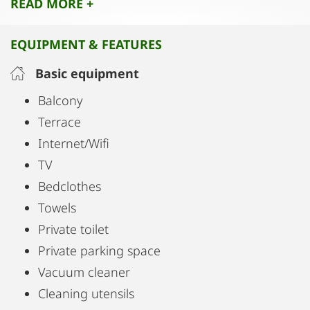
READ MORE +
relaxing, soaking up the sun, or spending cozy
evenings.
EQUIPMENT & FEATURES
Availability: The apartment is available for weekly
Basic equipment
rentals only, making it ideal for longer stays.
Balcony
Terrace
Internet/Wifi
TV
Bedclothes
Towels
Private toilet
Private parking space
Vacuum cleaner
Cleaning utensils