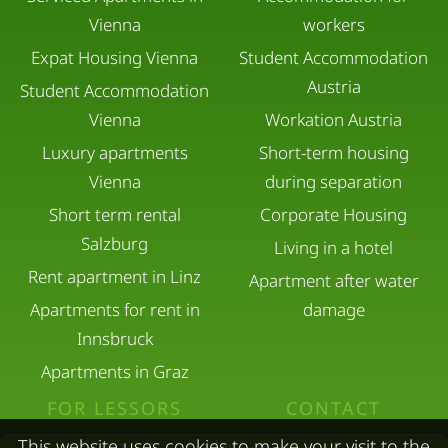
Vienna
workers
Expat Housing Vienna
Student Accommodation
Austria
Student Accommodation
Vienna
Workation Austria
Luxury apartments
Short-term housing
Vienna
during separation
Short term rental
Corporate Housing
Salzburg
Living in a hotel
Rent apartment in Linz
Apartment after water
Apartments for rent in
damage
Innsbruck
Apartments in Graz
FOR LESSORS
CONTACT
This website uses cookies to make your visit to the