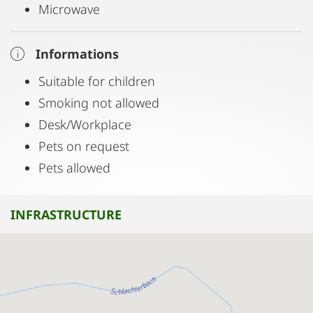
Microwave
Informations
Suitable for children
Smoking not allowed
Desk/Workplace
Pets on request
Pets allowed
INFRASTRUCTURE