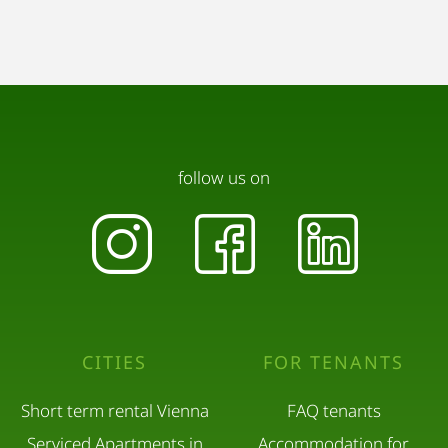
follow us on
CITIES
FOR TENANTS
Short term rental Vienna
FAQ tenants
Serviced Apartments in
Accommodation for