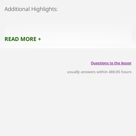
Additional Highlights:
Parking: Parking spaces are available.
READ MORE +
BILLA Supermarket: Just a 7-minute walk away for
convenient grocery shopping.
Questions to the lessor
usually answers within 486:05 hours
Lake Wallersee: Reachable in 9 minutes by bike
(see photo).
Shopping & Dining: A 25-minute bike ride or a 7-
minute drive takes you to a variety of shops and
restaurants.