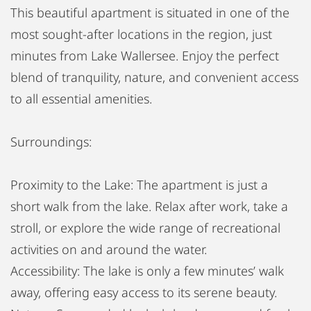
This beautiful apartment is situated in one of the
most sought-after locations in the region, just
minutes from Lake Wallersee. Enjoy the perfect
blend of tranquility, nature, and convenient access
to all essential amenities.
Surroundings:
Proximity to the Lake: The apartment is just a
short walk from the lake. Relax after work, take a
stroll, or explore the wide range of recreational
activities on and around the water.
Accessibility: The lake is only a few minutes’ walk
away, offering easy access to its serene beauty.