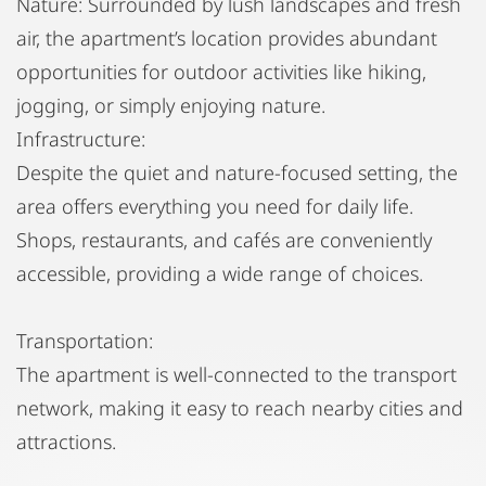
Nature: Surrounded by lush landscapes and fresh
air, the apartment’s location provides abundant
opportunities for outdoor activities like hiking,
jogging, or simply enjoying nature.
Infrastructure:
Despite the quiet and nature-focused setting, the
area offers everything you need for daily life.
Shops, restaurants, and cafés are conveniently
accessible, providing a wide range of choices.
Transportation:
The apartment is well-connected to the transport
network, making it easy to reach nearby cities and
attractions.