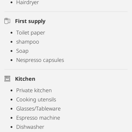
Hairdryer
First supply
Toilet paper
shampoo
Soap
Nespresso capsules
Kitchen
Private kitchen
Cooking utensils
Glasses/Tableware
Espresso machine
Dishwasher