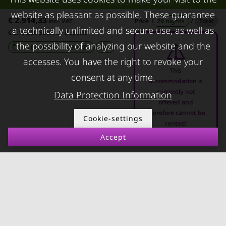
Overview of all partial amounts
FAQ lessors
About KURZZEiTmiete
website as pleasant as possible. These guarantee
€ 2.914,33
Rent out holiday
Impressum
incl. VAT.
Price
29 nights
/
Total
a technically unlimited and secure use, as well as
€ 2.100,00 Security deposit
apartment
Data protection
the possibility of analyzing our website and the
09.08.2026 - 09.09.2026
-
Terms & conditions
accesses. You have the right to revoke your
This
consent at any time.
accommodation is
currently not
Data Protection Information
offered and
therefore cannot be
© kurzzeitmiete.at GmbH
Cookie-settings
rented!
Accept
Impressum
Data protection
Terms & conditions