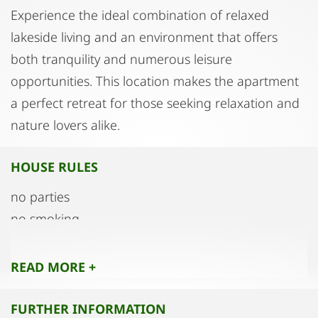
Experience the ideal combination of relaxed
lakeside living and an environment that offers
both tranquility and numerous leisure
opportunities. This location makes the apartment
a perfect retreat for those seeking relaxation and
nature lovers alike.
HOUSE RULES
no parties
no smoking
READ MORE +
FURTHER INFORMATION