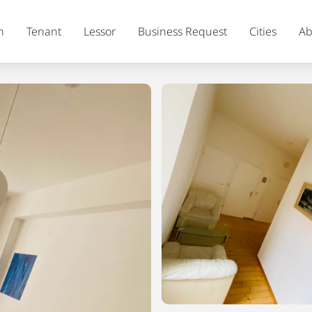
h
Tenant
Lessor
Business Request
Cities
Ab