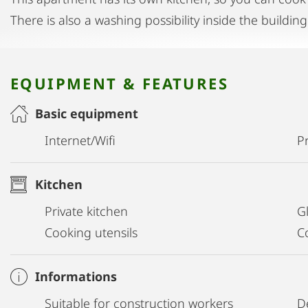
There is also a washing possibility inside the building
EQUIPMENT & FEATURES
Basic equipment
Internet/Wifi
Pr
Kitchen
Private kitchen
G
Cooking utensils
C
Informations
Suitable for construction workers
D