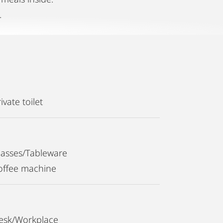
.
ivate toilet
lasses/Tableware
offee machine
esk/Workplace