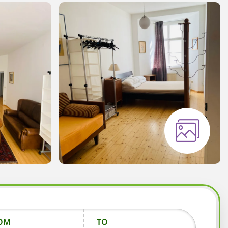
OM
TO