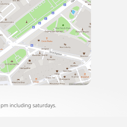
 pm including saturdays.