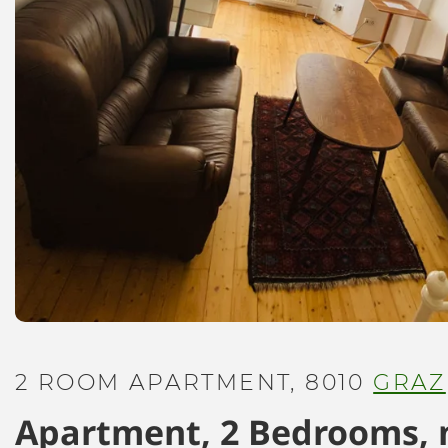
2 ROOM APARTMENT, 8010
GRAZ
Apartment, 2 Bedrooms, 