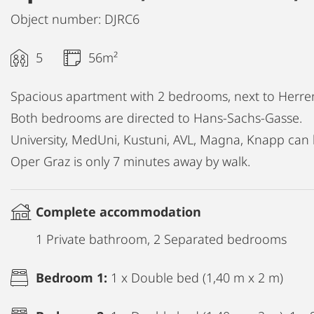
Object number: DJRC6
5
56m²
Spacious apartment with 2 bedrooms, next to Herre
Both bedrooms are directed to Hans-Sachs-Gasse.
University, MedUni, Kustuni, AVL, Magna, Knapp can 
Oper Graz is only 7 minutes away by walk.
Complete accommodation
1 Private bathroom, 2 Separated bedrooms
Bedroom 1:
1 x Double bed (1,40 m x 2 m)