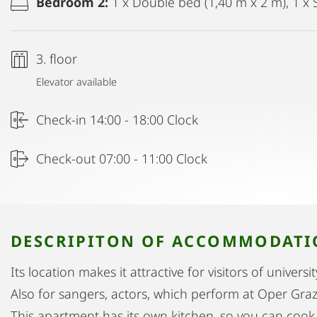
Bedroom 2:
1 x Double bed (1,40 m x 2 m), 1 x 
3. floor
Elevator available
Check-in 14:00 - 18:00 Clock
Check-out 07:00 - 11:00 Clock
DESCRIPITON OF ACCOMMODAT
Its location makes it attractive for visitors of univers
Also for sangers, actors, which perform at Oper Graz
This apartment has its own kitchen, so you can cook 