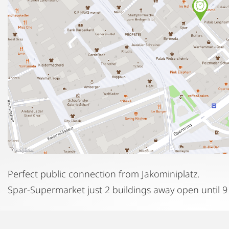
Perfect public connection from Jakominiplatz.
Spar-Supermarket just 2 buildings away open until 9