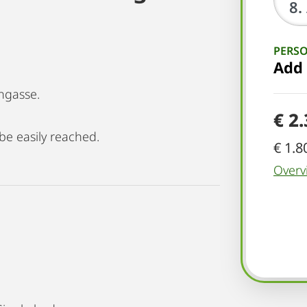
PERS
Add
ngasse.
€ 2
be easily reached.
€ 1.8
Overv