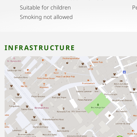
Suitable for children
P
Smoking not allowed
INFRASTRUCTURE