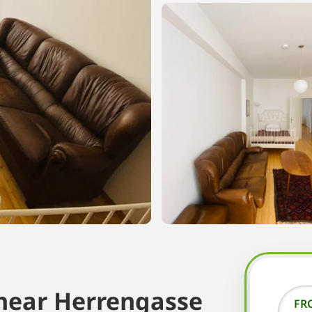
near Herrengasse
FR