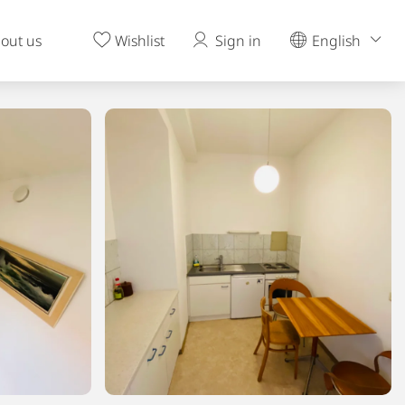
out us
Wishlist
Sign in
English