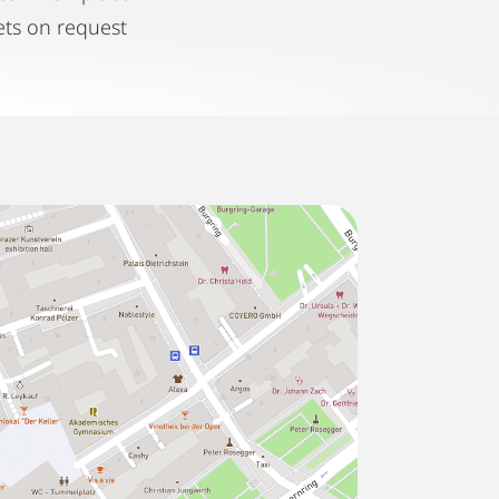
ets on request