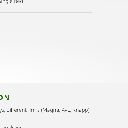
Single bed
ION
itys, different firms (Magna, AVL, Knapp).
.
meals inside.