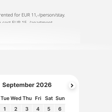
rented for EUR 11,-/person/stay.
m cost EUR 15,-/apartment.
,-/day. Please make reservations with
ve to pay extra EUR 29,-/day/night.