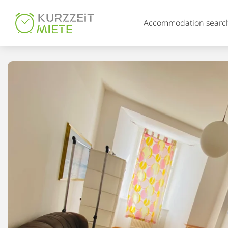
Table Of Content
Accommodation searc