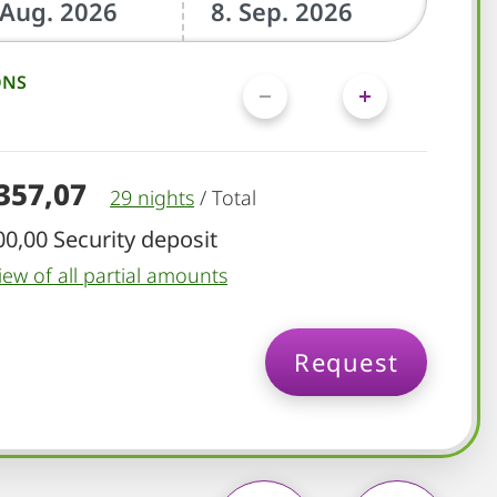
ONS
.357,07
29 nights
/
Total
00,00 Security deposit
iew of all partial amounts
Request