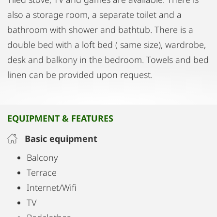
also a storage room, a separate toilet and a
bathroom with shower and bathtub. There is a
double bed with a loft bed ( same size), wardrobe,
desk and balkony in the bedroom. Towels and bed
linen can be provided upon request.
EQUIPMENT & FEATURES
Basic equipment
Balcony
Terrace
Internet/Wifi
TV