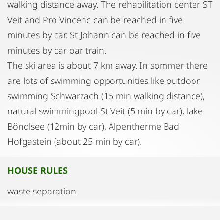
walking distance away. The rehabilitation center ST
Veit and Pro Vincenc can be reached in five
minutes by car. St Johann can be reached in five
minutes by car oar train.
The ski area is about 7 km away. In sommer there
are lots of swimming opportunities like outdoor
swimming Schwarzach (15 min walking distance),
natural swimmingpool St Veit (5 min by car), lake
Böndlsee (12min by car), Alpentherme Bad
Hofgastein (about 25 min by car).
HOUSE RULES
waste separation