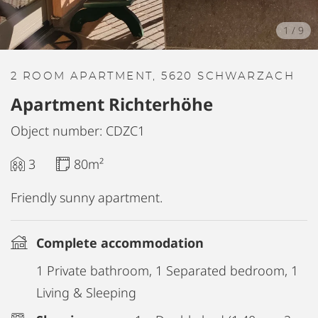
1
/
9
2 ROOM APARTMENT, 5620 SCHWARZACH
Apartment Richterhöhe
Object number: CDZC1
3
80m²
Friendly sunny apartment.
Complete accommodation
1 Private bathroom, 1 Separated bedroom, 1
Living & Sleeping