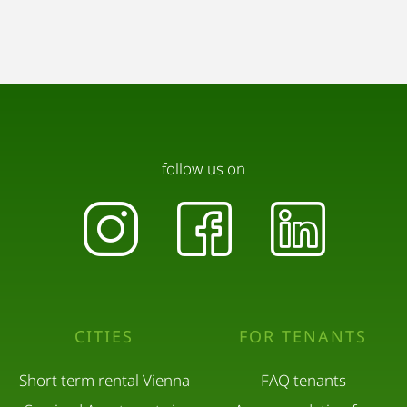
follow us on
CITIES
FOR TENANTS
Short term rental Vienna
FAQ tenants