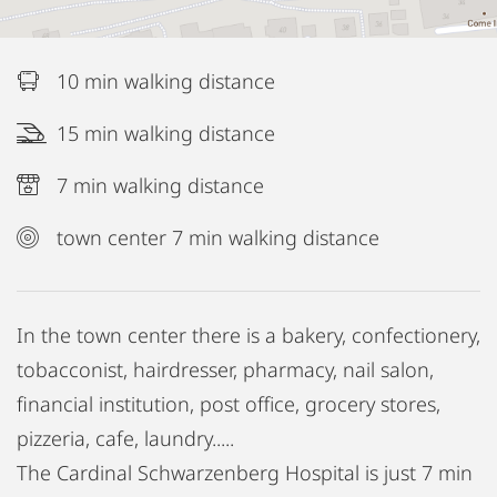
10 min walking distance
15 min walking distance
7 min walking distance
town center 7 min walking distance
In the town center there is a bakery, confectionery,
tobacconist, hairdresser, pharmacy, nail salon,
financial institution, post office, grocery stores,
pizzeria, cafe, laundry.....
The Cardinal Schwarzenberg Hospital is just 7 min