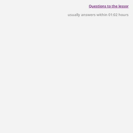
Questions to the lessor
usually answers within 01:02 hours