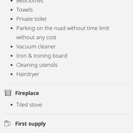
Bedclothes
Towels
Private toilet
Parking on the road without time limit
without any cost
Vacuum cleaner
Iron & ironing board
Cleaning utensils
Hairdryer
Fireplace
Tiled stove
First supply