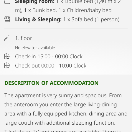
Sleeping room:
1 x Double bed (1,40 m x 2
m), 1 x Bunk bed, 1 x Children/baby bed
Living & Sleeping:
1 x Sofa bed (1 person)
1. floor
No elevator available
Check-in 15:00 - 00:00 Clock
Check-out 00:00 - 10:00 Clock
DESCRIPITON OF ACCOMMODATION
The apartment is very sunny and spacious. From
the anteroom you enter the large living-dining
area with a fully equipped kitchen, dining area and
large couch with additional sleeping function.
Tiled stove, TV and games are available. There is