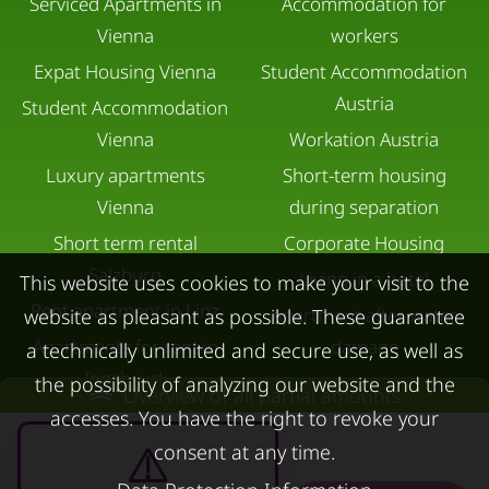
Serviced Apartments in
Accommodation for
Vienna
workers
Expat Housing Vienna
Student Accommodation
Austria
Student Accommodation
Vienna
Workation Austria
Luxury apartments
Short-term housing
Vienna
during separation
Short term rental
Corporate Housing
Salzburg
Living in a hotel
This website uses cookies to make your visit to the
Rent apartment in Linz
Apartment after water
website as pleasant as possible. These guarantee
Apartments for rent in
damage
a technically unlimited and secure use, as well as
Innsbruck
the possibility of analyzing our website and the
Overview of all partial amounts
Apartments in Graz
accesses. You have the right to revoke your
consent at any time.
FOR LESSORS
CONTACT