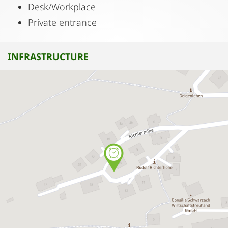
Desk/Workplace
Private entrance
INFRASTRUCTURE