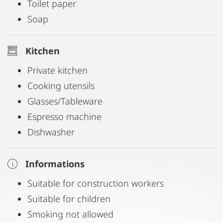
Toilet paper
Soap
Kitchen
Private kitchen
Cooking utensils
Glasses/Tableware
Espresso machine
Dishwasher
Informations
Suitable for construction workers
Suitable for children
Smoking not allowed