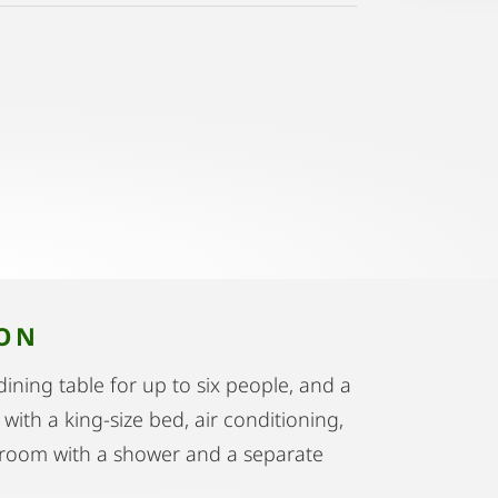
ION
ining table for up to six people, and a
ith a king-size bed, air conditioning,
throom with a shower and a separate