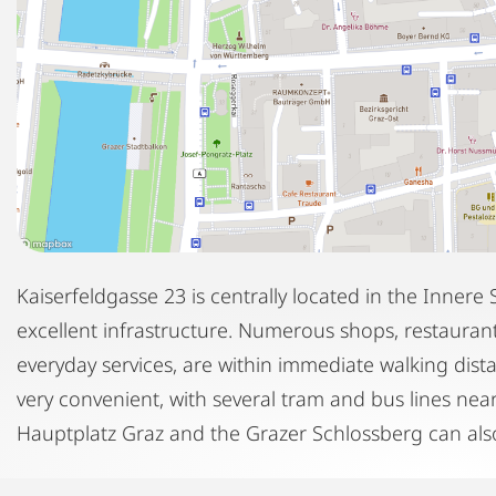
Kaiserfeldgasse 23 is centrally located in the Innere S
excellent infrastructure. Numerous shops, restaurants
everyday services, are within immediate walking dist
very convenient, with several tram and bus lines nea
Hauptplatz Graz and the Grazer Schlossberg can also