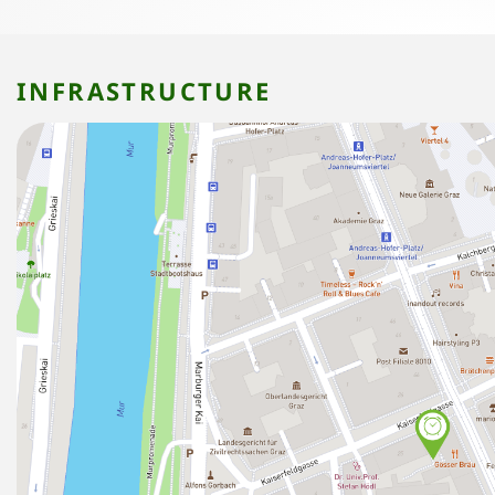
INFRASTRUCTURE