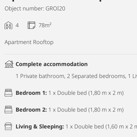
Object number: GROI20
4
78m²
Apartment Rooftop
Complete accommodation
1 Private bathroom, 2 Separated bedrooms, 1 Li
Bedroom 1:
1 x Double bed (1,80 m x 2 m)
Bedroom 2:
1 x Double bed (1,80 m x 2 m)
Living & Sleeping:
1 x Double bed (1,60 m x 2 