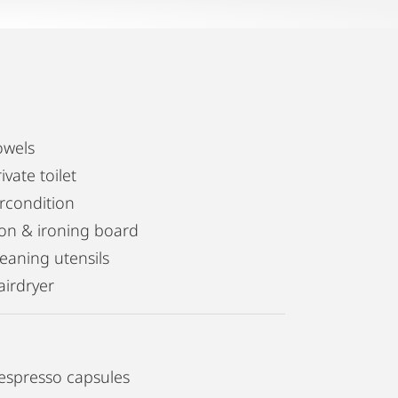
owels
ivate toilet
ircondition
ron & ironing board
leaning utensils
airdryer
espresso capsules