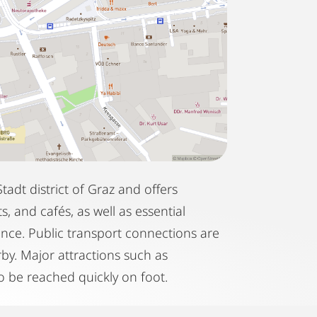
tadt district of Graz and offers
, and cafés, as well as essential
ance. Public transport connections are
rby. Major attractions such as
 be reached quickly on foot.