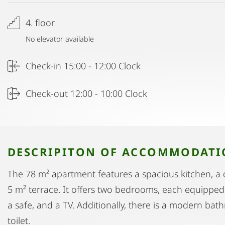
4. floor
No elevator available
Check-in 15:00 - 12:00 Clock
Check-out 12:00 - 10:00 Clock
DESCRIPITON OF ACCOMMODAT
The 78 m² apartment features a spacious kitchen, a d
5 m² terrace. It offers two bedrooms, each equipped w
a safe, and a TV. Additionally, there is a modern ba
toilet.