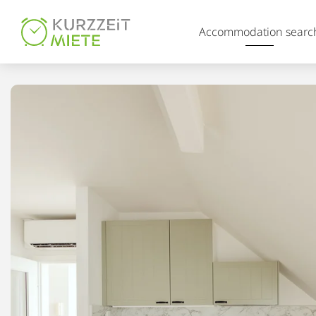
Table Of Content
Accommodation searc