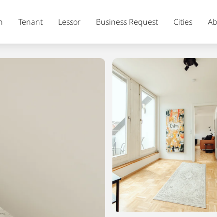
h
Tenant
Lessor
Business Request
Cities
Ab