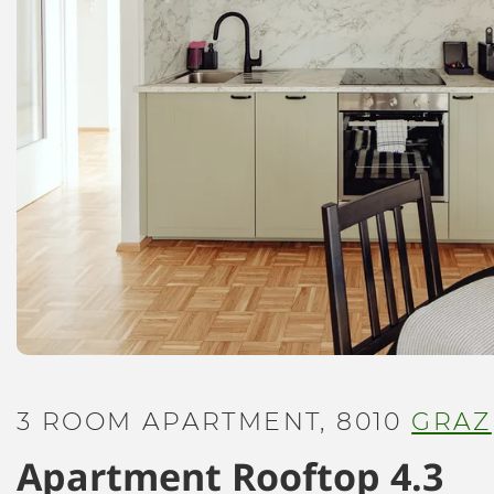
3 ROOM APARTMENT, 8010
GRAZ
Apartment Rooftop 4.3