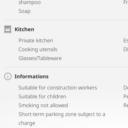
shampoo
Fr
Soap
Kitchen
Private kitchen
E
Cooking utensils
D
Glasses/Tableware
Informations
Suitable for construction workers
D
Suitable for children
P
Smoking not allowed
R
Short-term parking zone subject to a
charge