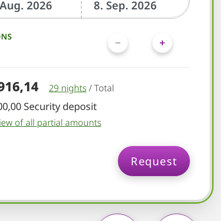
ONS
.916,14
29 nights
/
Total
00,00 Security deposit
iew of all partial amounts
Request