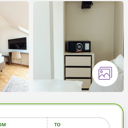
OM
TO