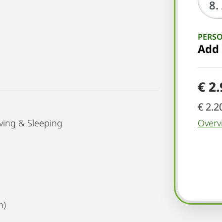
PERS
Add
€ 2
€ 2.2
ving & Sleeping
Overv
m)