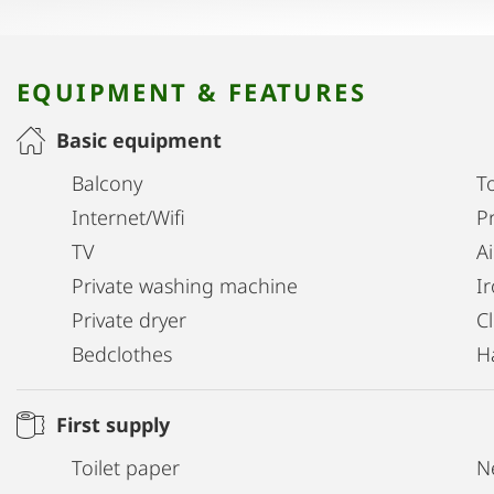
EQUIPMENT & FEATURES
Basic equipment
Balcony
T
Internet/Wifi
Pr
TV
A
Private washing machine
I
Private dryer
C
Bedclothes
H
First supply
Toilet paper
N