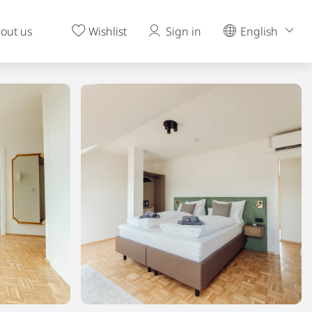
out us
Wishlist
Sign in
English