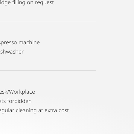
idge filling on request
spresso machine
ishwasher
esk/Workplace
ets forbidden
egular cleaning at extra cost