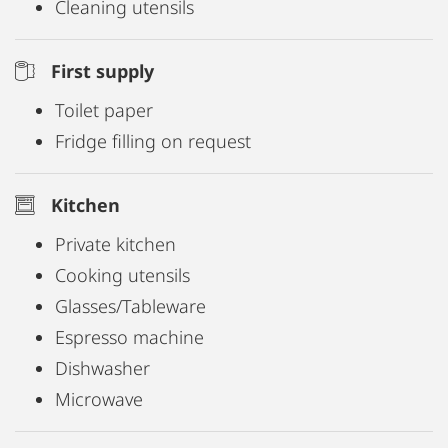
Cleaning utensils
First supply
Toilet paper
Fridge filling on request
Kitchen
Private kitchen
Cooking utensils
Glasses/Tableware
Espresso machine
Dishwasher
Microwave