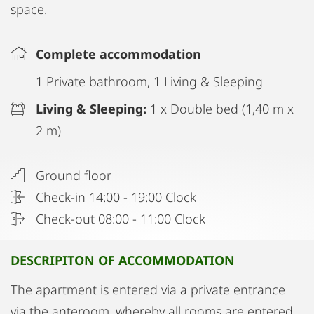
space.
Complete accommodation
1 Private bathroom, 1 Living & Sleeping
Living & Sleeping:
1 x Double bed (1,40 m x
2 m)
Ground floor
Check-in 14:00 - 19:00 Clock
Check-out 08:00 - 11:00 Clock
DESCRIPITON OF ACCOMMODATION
The apartment is entered via a private entrance
via the anteroom, whereby all rooms are entered