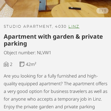
1
/
9
STUDIO APARTMENT, 4030
LINZ
Apartment with garden & private
parking
Object number: NLVW1
2
42m²
Are you looking for a fully furnished and high-
quality equipped apartment? The apartment offers
a very good option for business travelers as well as
for anyone who accepts a temporary job in Linz.
Enjoy the private garden and private parking