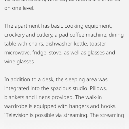
on one level.
The apartment has basic cooking equipment,
crockery and cutlery, a pad coffee machine, dining
table with chairs, dishwasher, kettle, toaster,
microwave, fridge, stove, as well as glasses and
wine glasses
In addition to a desk, the sleeping area was
integrated into the spacious studio. Pillows,
blankets and linens provided. The walk-in
wardrobe is equipped with hangers and hooks.
´Television is possible via streaming. The streaming
provider must be organized by the tenant. The