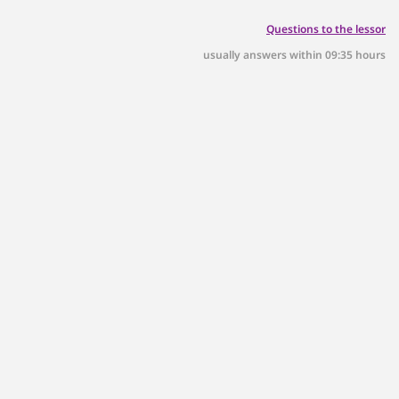
Questions to the lessor
usually answers within 09:35 hours