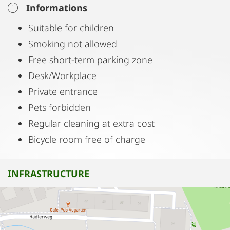
Informations
Suitable for children
Smoking not allowed
Free short-term parking zone
Desk/Workplace
Private entrance
Pets forbidden
Regular cleaning at extra cost
Bicycle room free of charge
INFRASTRUCTURE