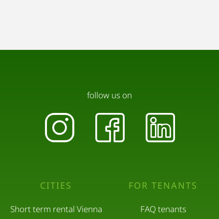
follow us on
CITIES
FOR TENANTS
Short term rental Vienna
FAQ tenants