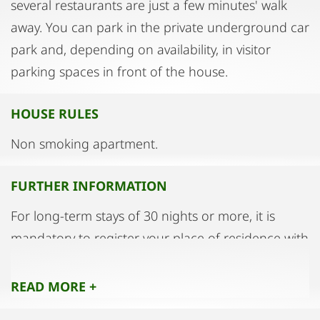
several restaurants are just a few minutes' walk
away. You can park in the private underground car
park and, depending on availability, in visitor
parking spaces in front of the house.
HOUSE RULES
Non smoking apartment.
FURTHER INFORMATION
For long-term stays of 30 nights or more, it is
mandatory to register your place of residence with
the magistrate.
READ MORE +