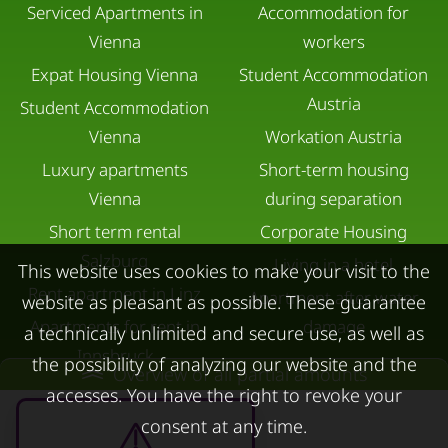
Serviced Apartments in
Accommodation for
Vienna
workers
Expat Housing Vienna
Student Accommodation
Austria
Student Accommodation
Vienna
Workation Austria
Luxury apartments
Short-term housing
Vienna
during separation
Short term rental
Corporate Housing
Salzburg
Living in a hotel
This website uses cookies to make your visit to the
Rent apartment in Linz
Apartment after water
website as pleasant as possible. These guarantee
Apartments for rent in
damage
a technically unlimited and secure use, as well as
Innsbruck
the possibility of analyzing our website and the
Overview of all partial amounts
Apartments in Graz
accesses. You have the right to revoke your
FOR LESSORS
CONTACT
consent at any time.