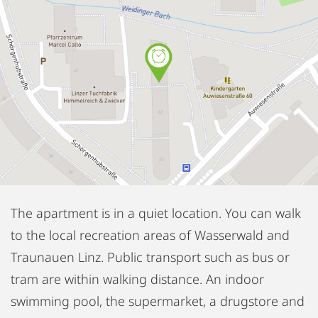
The apartment is in a quiet location. You can walk
to the local recreation areas of Wasserwald and
Traunauen Linz. Public transport such as bus or
tram are within walking distance. An indoor
swimming pool, the supermarket, a drugstore and