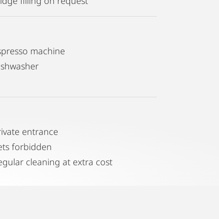
idge filling on request
spresso machine
ishwasher
rivate entrance
ets forbidden
egular cleaning at extra cost