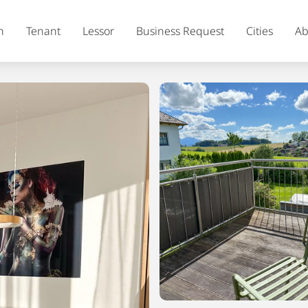
h
Tenant
Lessor
Business Request
Cities
Ab