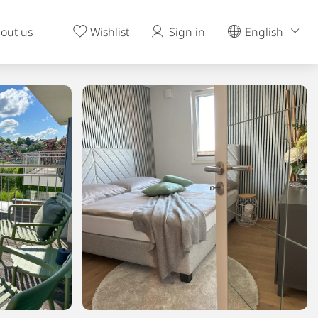
out us
Wishlist
Sign in
English