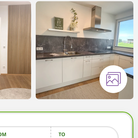
OM
TO