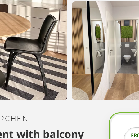
IRCHEN
nt with balcony
FR