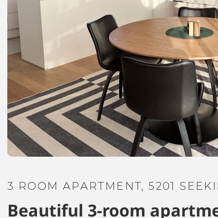
3 ROOM APARTMENT, 5201 SEEK
Beautiful 3-room apartme