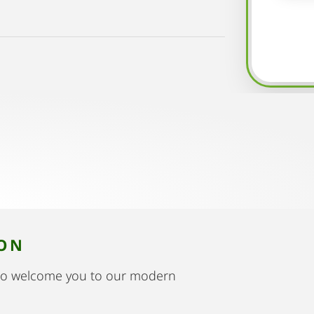
ION
to welcome you to our modern