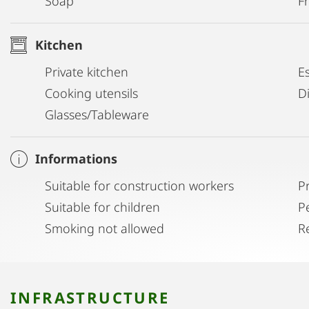
Soap
Fr
Kitchen
Private kitchen
E
Cooking utensils
D
Glasses/Tableware
Informations
Suitable for construction workers
P
Suitable for children
P
Smoking not allowed
R
INFRASTRUCTURE