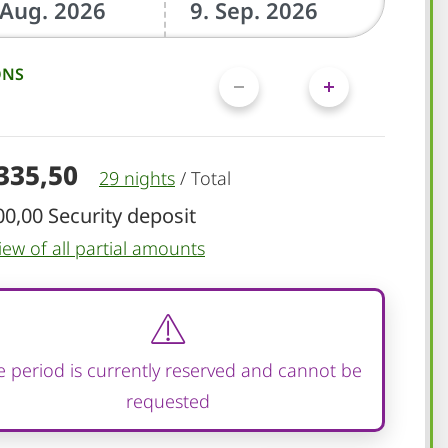
ONS
.335,50
29 nights
/
Total
00,00 Security deposit
iew of all partial amounts
 period is currently reserved and cannot be
requested