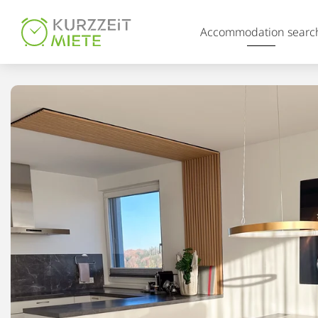
Table Of Content
Accommodation searc