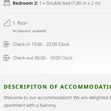
Bedroom 2:
1 x Double bed (1,80 m x 2 m)
1. floor
No elevator available
Check-in 15:00 - 22:00 Clock
Check-out 06:00 - 10:00 Clock
DESCRIPITON OF ACCOMMODAT
Welcome to our accommodation! We are delighted 
apartment with a balcony.