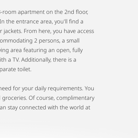
r 3-room apartment on the 2nd floor,
In the entrance area, you'll find a
r jackets. From here, you have access
commodating 2 persons, a small
ing area featuring an open, fully
h a TV. Additionally, there is a
arate toilet.
need for your daily requirements. You
nd groceries. Of course, complimentary
can stay connected with the world at
ou to respect the quiet hours from