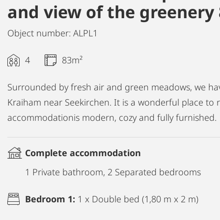
and view of the greenery
Object number: ALPL1
4
83m²
Surrounded by fresh air and green meadows, we have
Kraiham near Seekirchen. It is a wonderful place to
accommodationis modern, cozy and fully furnished.
Complete accommodation
1 Private bathroom, 2 Separated bedrooms
Bedroom 1:
1 x Double bed (1,80 m x 2 m)