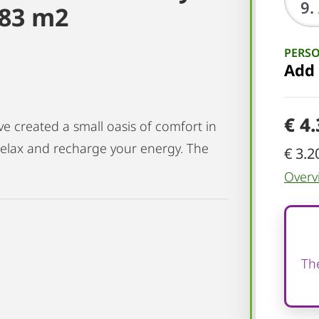
 83 m2
PERS
Add
€ 4
 created a small oasis of comfort in
 relax and recharge your energy. The
€ 3.2
Overv
The