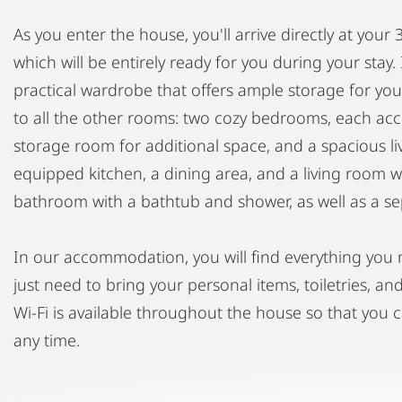
As you enter the house, you'll arrive directly at you
which will be entirely ready for you during your stay. 
practical wardrobe that offers ample storage for you
to all the other rooms: two cozy bedrooms, each ac
storage room for additional space, and a spacious liv
equipped kitchen, a dining area, and a living room wit
bathroom with a bathtub and shower, as well as a sep
In our accommodation, you will find everything you 
just need to bring your personal items, toiletries, a
Wi-Fi is available throughout the house so that you 
any time.
To ensure a harmonious coexistence, we kindly ask y