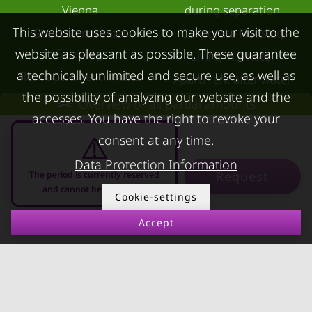
Vienna
during separation
This website uses cookies to make your visit to the
Short term rental
Corporate Housing
Salzburg
website as pleasant as possible. These guarantee
Living in a hotel
a technically unlimited and secure use, as well as
Rent apartment in Linz
Apartment after water
the possibility of analyzing our website and the
Apartments for rent in
damage
Overview of all partial amounts
accesses. You have the right to revoke your
Innsbruck
consent at any time.
Apartments in Graz
Data Protection Information
FOR LESSORS
CONTACT
Request
The period is currently reserved
and cannot be requested
Cookie-settings
FAQ lessors
About KURZZEiTmiete
Accept
Rent out holiday
Impressum
08.08.2026 - 08.09.2026
-
apartment
Data protection
Terms & conditions