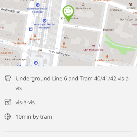
Underground Line 6 and Tram 40/41/42 vis-à-
vis
vis-à-vis
10min by tram