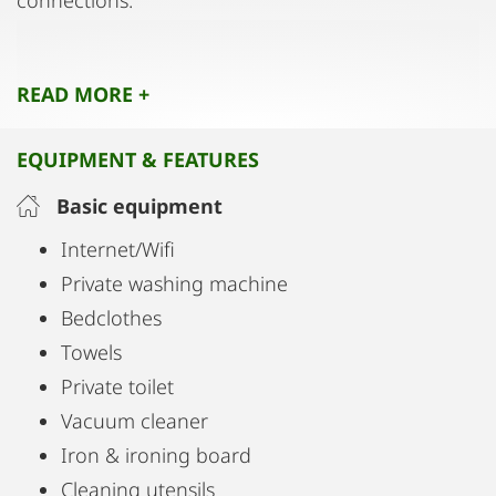
connections.
The apartment is completely private so you have
READ MORE +
access to all areas.
EQUIPMENT & FEATURES
Basic equipment
Internet/Wifi
Private washing machine
Bedclothes
Towels
Private toilet
Vacuum cleaner
Iron & ironing board
Cleaning utensils