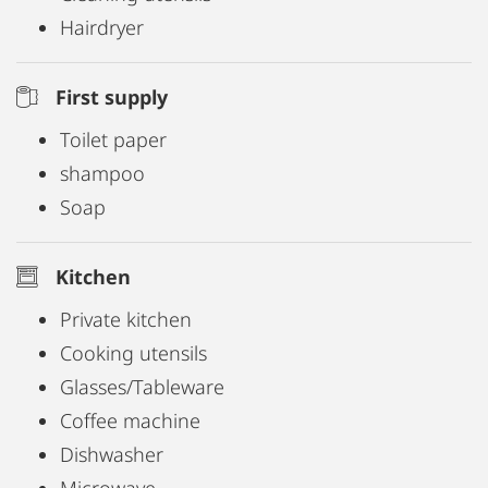
Hairdryer
First supply
Toilet paper
shampoo
Soap
Kitchen
Private kitchen
Cooking utensils
Glasses/Tableware
Coffee machine
Dishwasher