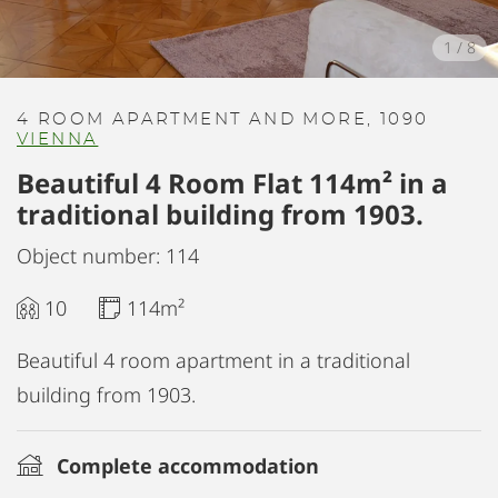
1
/
8
4 ROOM APARTMENT AND MORE, 1090
VIENNA
Beautiful 4 Room Flat 114m² in a
traditional building from 1903.
Object number: 114
10
114m²
Beautiful 4 room apartment in a traditional
building from 1903.
Complete accommodation