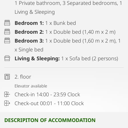
1 Private bathroom, 3 Separated bedrooms, 1
Living & Sleeping
Bedroom 1:
1 x Bunk bed
Bedroom 2:
1 x Double bed (1,40 m x 2 m)
Bedroom 3:
1 x Double bed (1,60 m x 2 m), 1
x Single bed
Living & Sleeping:
1 x Sofa bed (2 persons)
2. floor
Elevator available
Check-in 14:00 - 23:59 Clock
Check-out 00:01 - 11:00 Clock
DESCRIPITON OF ACCOMMODATION