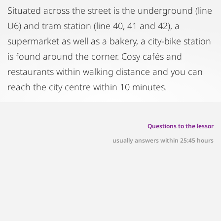
Situated across the street is the underground (line
U6) and tram station (line 40, 41 and 42), a
supermarket as well as a bakery, a city-bike station
is found around the corner. Cosy cafés and
restaurants within walking distance and you can
reach the city centre within 10 minutes.
Questions to the lessor
usually answers within 25:45 hours