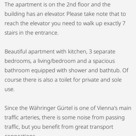
The apartment is on the 2nd floor and the
building has an elevator. Please take note that to
reach the elevator you need to walk up exactly 7
stairs in the entrance.
Beautiful apartment with kitchen, 3 separate
bedrooms, a living/bedroom and a spacious
bathroom equipped with shower and bathtub. Of
course there is also a toilet for private and sole
use.
Since the Währinger Gürtel is one of Vienna's main
traffic arteries, there is some noise from passing
traffic, but you benefit from great transport