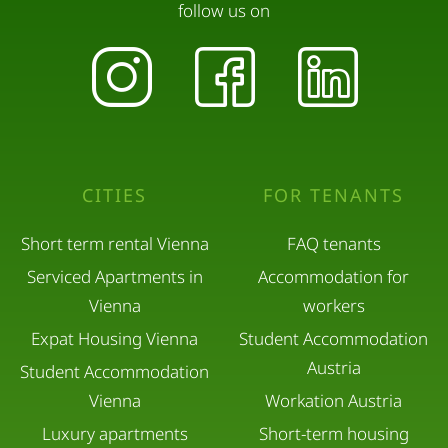
follow us on
CITIES
FOR TENANTS
Short term rental Vienna
FAQ tenants
Serviced Apartments in
Accommodation for
Vienna
workers
Expat Housing Vienna
Student Accommodation
Austria
Student Accommodation
Vienna
Workation Austria
Luxury apartments
Short-term housing