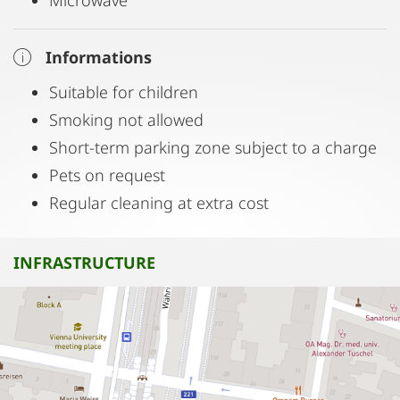
Microwave
Informations
Suitable for children
Smoking not allowed
Short-term parking zone subject to a charge
Pets on request
Regular cleaning at extra cost
INFRASTRUCTURE