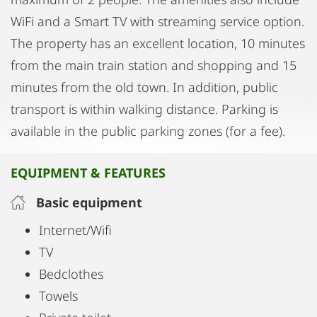
WiFi and a Smart TV with streaming service option.
The property has an excellent location, 10 minutes
from the main train station and shopping and 15
minutes from the old town. In addition, public
transport is within walking distance. Parking is
available in the public parking zones (for a fee).
EQUIPMENT & FEATURES
Basic equipment
Internet/Wifi
TV
Bedclothes
Towels