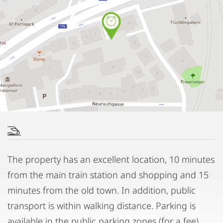
The property has an excellent location, 10 minutes
from the main train station and shopping and 15
minutes from the old town. In addition, public
transport is within walking distance. Parking is
available in the public parking zones (for a fee).