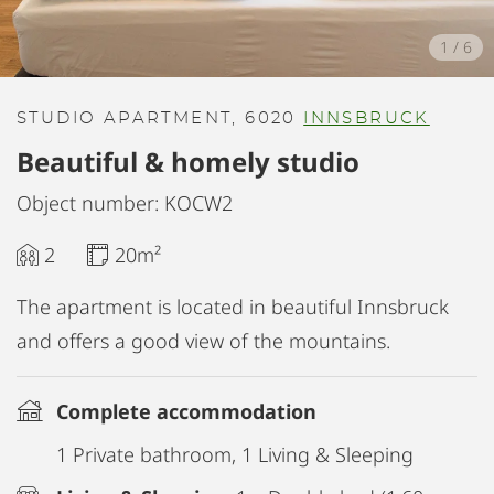
1
/
6
STUDIO APARTMENT, 6020
INNSBRUCK
Beautiful & homely studio
Object number: KOCW2
2
20m²
The apartment is located in beautiful Innsbruck
and offers a good view of the mountains.
Complete accommodation
1 Private bathroom, 1 Living & Sleeping