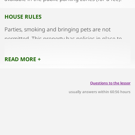
HOUSE RULES
Parties, smoking and bringing pets are not
permitted. This property has policies in place to
help guests sort waste correctly. Further
information is available on site.
READ MORE +
Questions to the lessor
usually answers within 60:56 hours