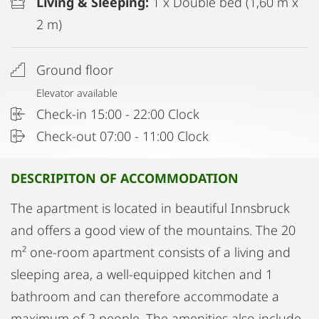
Living & Sleeping:
1 x Double bed (1,60 m x
2 m)
Ground floor
Elevator available
Check-in 15:00 - 22:00 Clock
Check-out 07:00 - 11:00 Clock
DESCRIPITON OF ACCOMMODATION
The apartment is located in beautiful Innsbruck
and offers a good view of the mountains. The 20
m² one-room apartment consists of a living and
sleeping area, a well-equipped kitchen and 1
bathroom and can therefore accommodate a
maximum of 2 people. The amenities also include