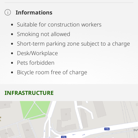
Informations
Suitable for construction workers
Smoking not allowed
Short-term parking zone subject to a charge
Desk/Workplace
Pets forbidden
Bicycle room free of charge
INFRASTRUCTURE