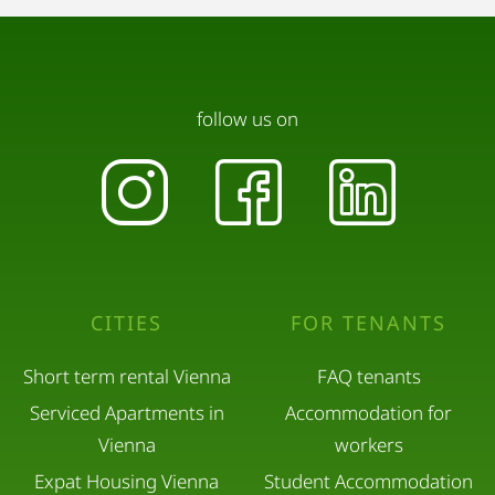
follow us on
CITIES
FOR TENANTS
Short term rental Vienna
FAQ tenants
Serviced Apartments in
Accommodation for
Vienna
workers
Expat Housing Vienna
Student Accommodation