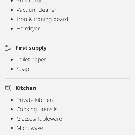
Private toilet
Vacuum cleaner
Iron & ironing board
Hairdryer
First supply
Toilet paper
Soap
Kitchen
Private kitchen
Cooking utensils
Glasses/Tableware
Microwave