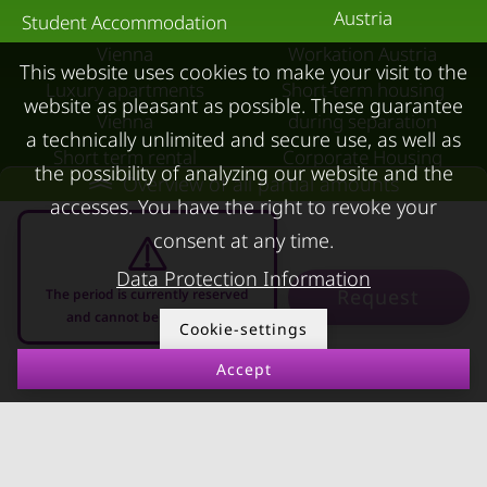
Austria
Student Accommodation
Vienna
Workation Austria
This website uses cookies to make your visit to the
Luxury apartments
Short-term housing
website as pleasant as possible. These guarantee
Vienna
during separation
a technically unlimited and secure use, as well as
Short term rental
Corporate Housing
the possibility of analyzing our website and the
Overview of all partial amounts
Salzburg
Living in a hotel
accesses. You have the right to revoke your
Rent apartment in Linz
Apartment after water
consent at any time.
Apartments for rent in
damage
Data Protection Information
Innsbruck
Request
The period is currently reserved
and cannot be requested
Apartments in Graz
Cookie-settings
FOR LESSORS
CONTACT
Accept
07.08.2026 - 07.09.2026
-
FAQ lessors
About KURZZEiTmiete
Rent out holiday
Impressum