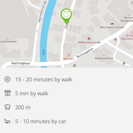
15 - 20 minutes by walk
5 min by walk
200 m
5 - 10 minutes by car