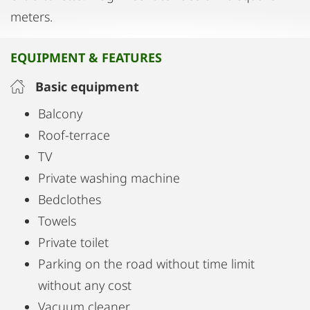
meters.
EQUIPMENT & FEATURES
Basic equipment
Balcony
Roof-terrace
TV
Private washing machine
Bedclothes
Towels
Private toilet
Parking on the road without time limit
without any cost
Vacuum cleaner