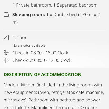
1 Private bathroom, 1 Separated bedroom
Sleeping room:
1 x Double bed (1,80 m x 2
m)
1. floor
No elevator available
Check-in 08:00 - 18:00 Clock
Check-out 08:00 - 12:00 Clock
DESCRIPITON OF ACCOMMODATION
Modern kitchen (included in the living room) with
new equipments (oven, refrigerator, café machine,
microwave). Bathroom with bathtub and shower,
extra toilette. Magnificent terrace of 70 square