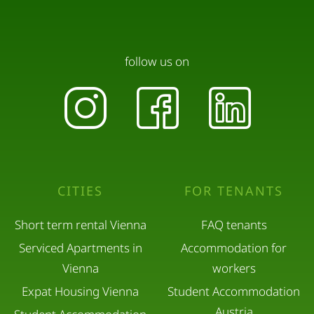
follow us on
CITIES
FOR TENANTS
Short term rental Vienna
FAQ tenants
Serviced Apartments in
Accommodation for
Vienna
workers
Expat Housing Vienna
Student Accommodation
Austria