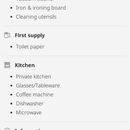
Iron & ironing board
Cleaning utensils
First supply
Toilet paper
Kitchen
Private kitchen
Glasses/Tableware
Coffee machine
Dishwasher
Microwave