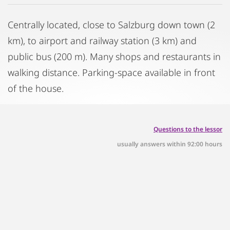
Centrally located, close to Salzburg down town (2
km), to airport and railway station (3 km) and
public bus (200 m). Many shops and restaurants in
walking distance. Parking-space available in front
of the house.
Questions to the lessor
usually answers within 92:00 hours