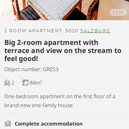
1
/
27
2 ROOM APARTMENT, 5020
SALZBURG
Big 2-room apartment with
terrace and view on the stream to
feel good!
Object number: GRES3
2
84m²
One-bedroom apartment on the first floor of a
brand-new one-family house.
Complete accommodation