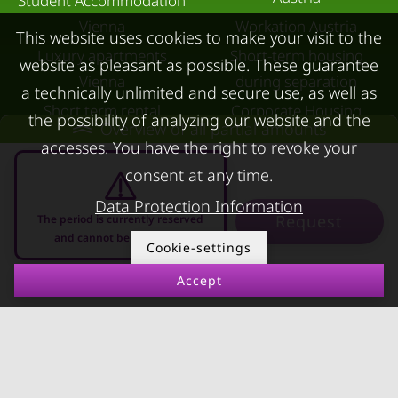
Student Accommodation
Vienna
Workation Austria
This website uses cookies to make your visit to the
Luxury apartments
Short-term housing
website as pleasant as possible. These guarantee
Vienna
during separation
a technically unlimited and secure use, as well as
Short term rental
Corporate Housing
the possibility of analyzing our website and the
Overview of all partial amounts
Salzburg
Living in a hotel
accesses. You have the right to revoke your
Rent apartment in Linz
Apartment after water
consent at any time.
Apartments for rent in
damage
Data Protection Information
Request
Innsbruck
The period is currently reserved
and cannot be requested
Cookie-settings
Apartments in Graz
Accept
FOR LESSORS
CONTACT
08.08.2026 - 08.09.2026
-
FAQ lessors
About KURZZEiTmiete
Rent out holiday
Impressum
apartment
Data protection