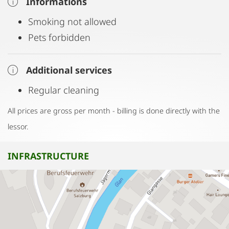
Informations
Smoking not allowed
Pets forbidden
Additional services
Regular cleaning
All prices are gross per month - billing is done directly with the
lessor.
INFRASTRUCTURE