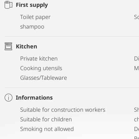
First supply
Toilet paper
S
shampoo
Kitchen
Private kitchen
D
Cooking utensils
M
Glasses/Tableware
Informations
Suitable for construction workers
S
Suitable for children
c
Smoking not allowed
D
P