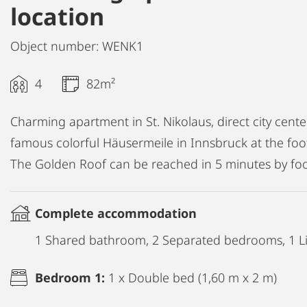
location
Object number: WENK1
4
82m²
Charming apartment in St. Nikolaus, direct city cente
famous colorful Häusermeile in Innsbruck at the foo
The Golden Roof can be reached in 5 minutes by foo
Complete accommodation
1 Shared bathroom, 2 Separated bedrooms, 1 Li
Bedroom 1:
1 x Double bed (1,60 m x 2 m)