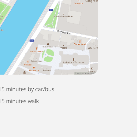
15 minutes by car/bus
15 minutes walk