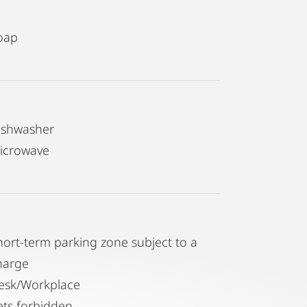
oap
ishwasher
icrowave
hort-term parking zone subject to a
harge
esk/Workplace
ets forbidden