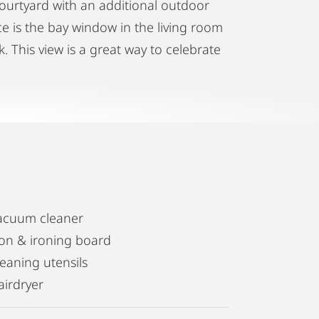
courtyard with an additional outdoor
ace is the bay window in the living room
. This view is a great way to celebrate
acuum cleaner
ron & ironing board
leaning utensils
airdryer