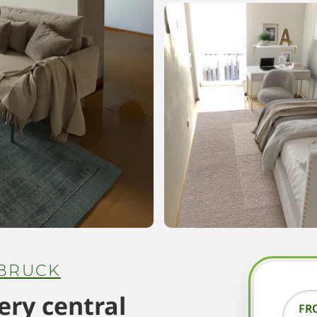
BRUCK
ry central
FR