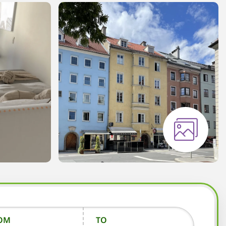
OM
TO