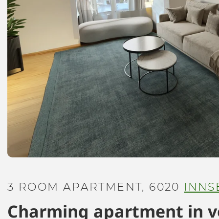
3 ROOM APARTMENT, 6020
INNS
Charming apartment in ve