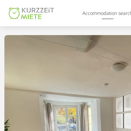
Table Of Content
Accommodation searc