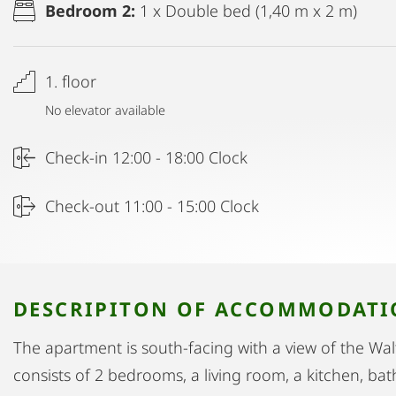
Bedroom 2:
1 x Double bed (1,40 m x 2 m)
1. floor
No elevator available
Check-in 12:00 - 18:00 Clock
Check-out 11:00 - 15:00 Clock
DESCRIPITON OF ACCOMMODAT
The apartment is south-facing with a view of the Wal
consists of 2 bedrooms, a living room, a kitchen, b