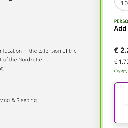
PERS
Add
€ 2
r location in the extension of the
t of the Nordkette.
€ 1.7
t.
Overv
ving & Sleeping
T