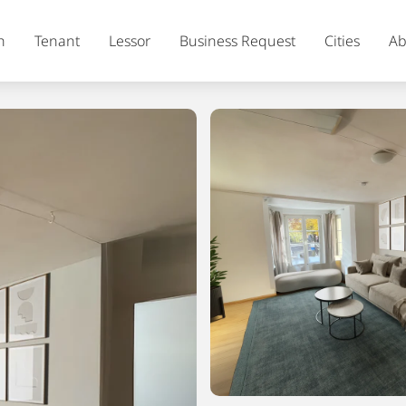
h
Tenant
Lessor
Business Request
Cities
Ab