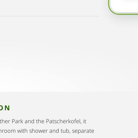
ION
ther Park and the Patscherkofel, it
athroom with shower and tub, separate