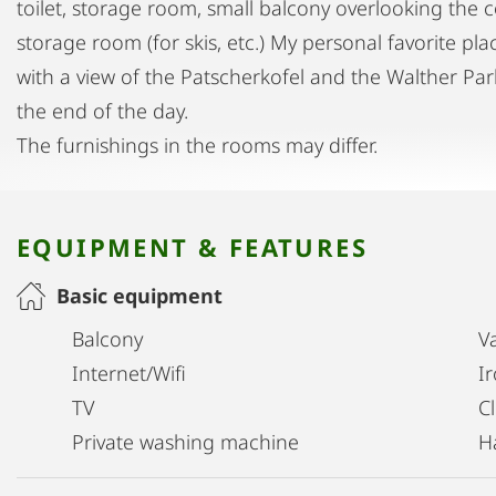
toilet, storage room, small balcony overlooking the 
storage room (for skis, etc.) My personal favorite pl
with a view of the Patscherkofel and the Walther Park
the end of the day.
The furnishings in the rooms may differ.
EQUIPMENT & FEATURES
Basic equipment
Balcony
V
Internet/Wifi
I
TV
C
Private washing machine
H