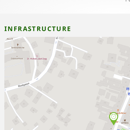
INFRASTRUCTURE