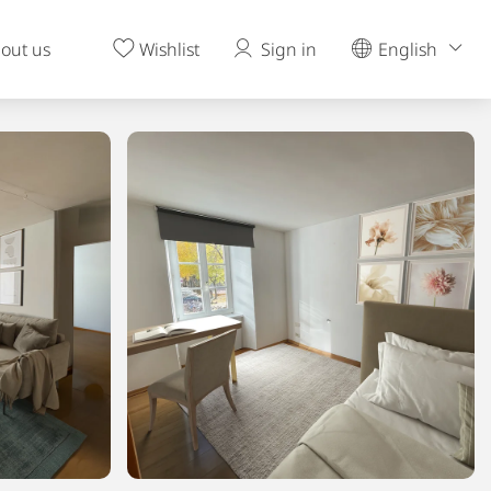
out us
Wishlist
Sign in
English