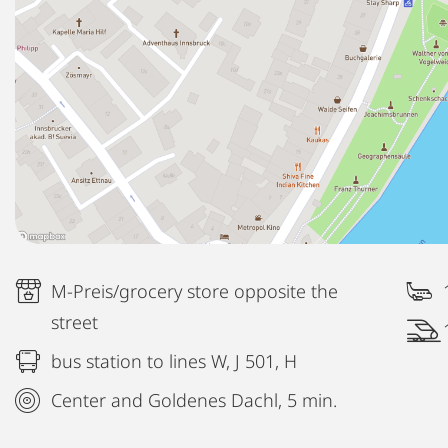
M-Preis/grocery store opposite the
street
bus station to lines W, J 501, H
Center and Goldenes Dachl, 5 min.