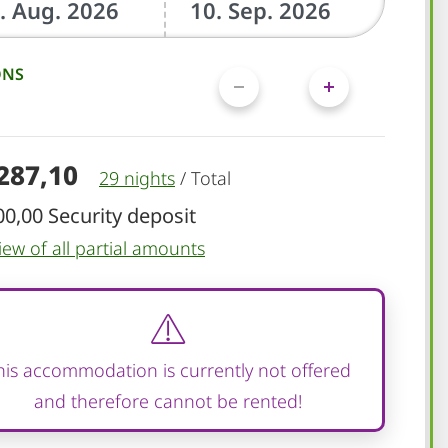
ONS
.287,10
29 nights
/
Total
00,00 Security deposit
iew of all partial amounts
his accommodation is currently not offered
and therefore cannot be rented!