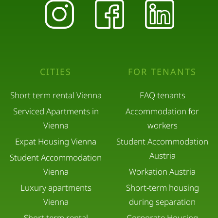
CITIES
FOR TENANTS
Short term rental Vienna
FAQ tenants
Serviced Apartments in
Accommodation for
Vienna
workers
Expat Housing Vienna
Student Accommodation
Austria
Student Accommodation
Vienna
Workation Austria
Luxury apartments
Short-term housing
Vienna
during separation
Short term rental
Corporate Housing