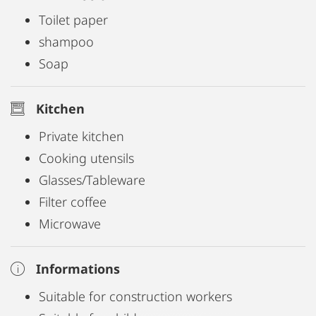
Toilet paper
shampoo
Soap
Kitchen
Private kitchen
Cooking utensils
Glasses/Tableware
Filter coffee
Microwave
Informations
Suitable for construction workers