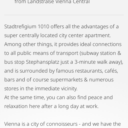
from Landstraße Vienna Central
Stadtrefigium 1010 offers all the advantages of a
super centrally located city center apartment.
Among other things, it provides ideal connections
to all public means of transport (subway station &
bus stop Stephansplatz just a 3-minute walk away),
and is surrounded by famous restaurants, cafés,
bars and of course supermarkets & numerous
stores in the immediate vicinity.
At the same time, you can also find peace and
relaxation here after a long day at work.
Vienna is a city of connoisseurs - and we have the