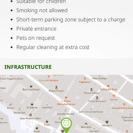
Suitable for children
Smoking not allowed
Short-term parking zone subject to a charge
Private entrance
Pets on request
Regular cleaning at extra cost
INFRASTRUCTURE