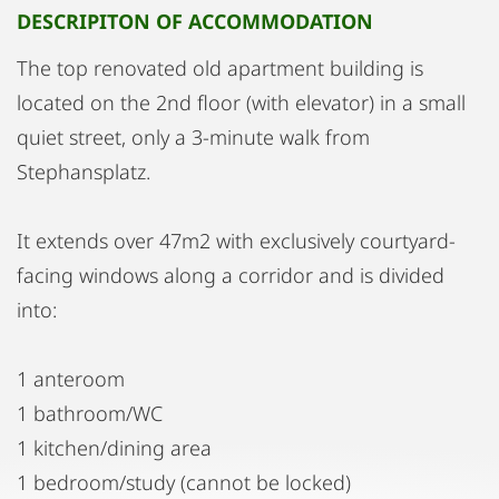
DESCRIPITON OF ACCOMMODATION
The top renovated old apartment building is
located on the 2nd floor (with elevator) in a small
quiet street, only a 3-minute walk from
Stephansplatz.
It extends over 47m2 with exclusively courtyard-
facing windows along a corridor and is divided
into:
1 anteroom
1 bathroom/WC
1 kitchen/dining area
1 bedroom/study (cannot be locked)