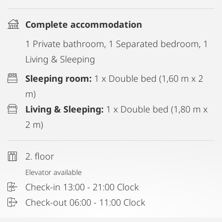
Complete accommodation
1 Private bathroom, 1 Separated bedroom, 1
Living & Sleeping
Sleeping room:
1 x Double bed (1,60 m x 2
m)
Living & Sleeping:
1 x Double bed (1,80 m x
2 m)
2. floor
Elevator available
Check-in 13:00 - 21:00 Clock
Check-out 06:00 - 11:00 Clock