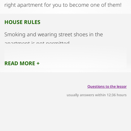
right apartment for you to become one of them!
HOUSE RULES
Smoking and wearing street shoes in the
apartment is not permitted.
Pets only by prior arrangement.
READ MORE +
Questions to the lessor
usually answers within 12:36 hours