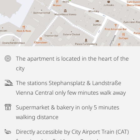
The apartment is located in the heart of the
city
The stations Stephansplatz & Landstraße
Vienna Central only few minutes walk away
Supermarket & bakery in only 5 minutes
walking distance
Directly accessible by City Airport Train (CAT)