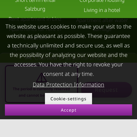
Salzburg
Living in a hotel
Rent apartment in Linz
Apartment after water
This website uses cookies to make your visit to the
Apartments for rent in
damage
website as pleasant as possible. These guarantee
Innsbruck
a technically unlimited and secure use, as well as
Apartments in Graz
the possibility of analyzing our website and the
Overview of all partial amounts
FOR LESSORS
CONTACT
accesses. You have the right to revoke your
consent at any time.
FAQ lessors
About KURZZEiTmiete
Rent out holiday
Impressum
Data Protection Information
Request
The period is currently reserved
apartment
Data protection
and cannot be requested
Cookie-settings
Terms & conditions
Accept
10.08.2026 - 10.09.2026
-