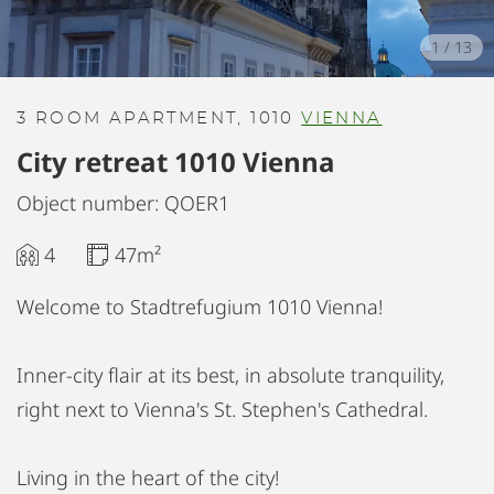
1
/
13
3 ROOM APARTMENT, 1010
VIENNA
City retreat 1010 Vienna
Object number: QOER1
4
47m²
Welcome to Stadtrefugium 1010 Vienna!
Inner-city flair at its best, in absolute tranquility,
right next to Vienna's St. Stephen's Cathedral.
Living in the heart of the city!