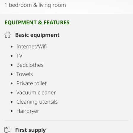
1 bedroom & living room
EQUIPMENT & FEATURES
Basic equipment
Internet/Wifi
TV
Bedclothes
Towels
Private toilet
Vacuum cleaner
Cleaning utensils
Hairdryer
First supply