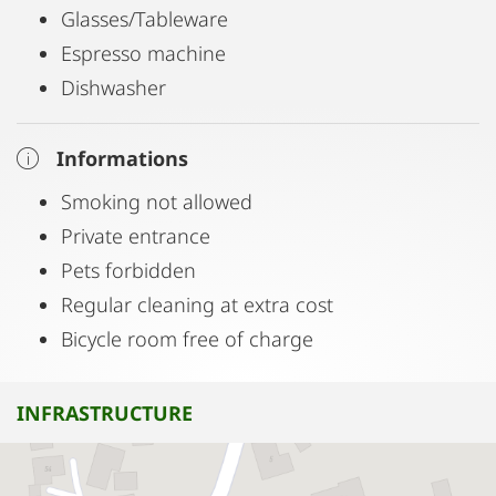
Glasses/Tableware
Espresso machine
Dishwasher
Informations
Smoking not allowed
Private entrance
Pets forbidden
Regular cleaning at extra cost
Bicycle room free of charge
INFRASTRUCTURE