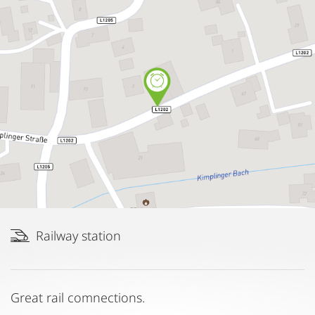
Railway station
Great rail comnections.