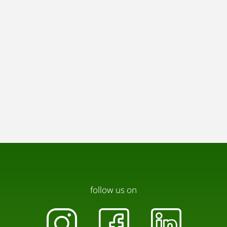
follow us on