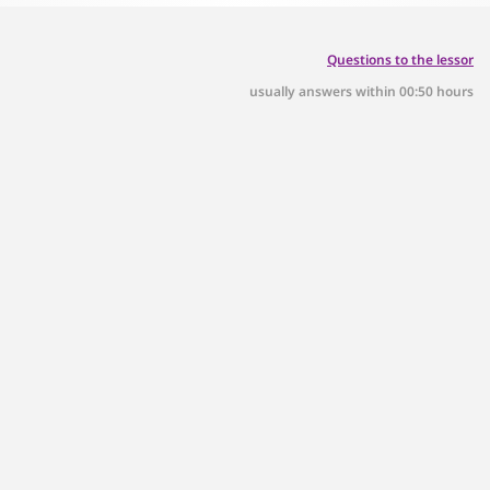
Questions to the lessor
usually answers within 00:50 hours