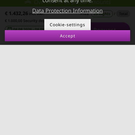
consent at any time.
Overview of all partial amounts
Rent apartment in Linz
Apartment after water
Data Protection Information
€ 1.432,26
incl. VAT.
Price
29 nights
/
Total
Apartments for rent in
damage
€ 1.000,00 Security deposit
Cookie-settings
Innsbruck
Request
08.08.2026 - 08.09.2026
-
Apartments in Graz
Accept
FOR LESSORS
CONTACT
FAQ lessors
About KURZZEiTmiete
Rent out holiday
Impressum
apartment
Data protection
Terms & conditions
© kurzzeitmiete.at GmbH