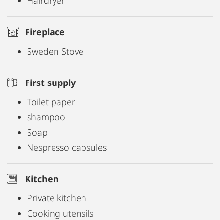
Hairdryer
Fireplace
Sweden Stove
First supply
Toilet paper
shampoo
Soap
Nespresso capsules
Kitchen
Private kitchen
Cooking utensils