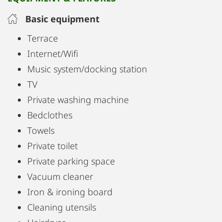
Basic equipment
Terrace
Internet/Wifi
Music system/docking station
TV
Private washing machine
Bedclothes
Towels
Private toilet
Private parking space
Vacuum cleaner
Iron & ironing board
Cleaning utensils