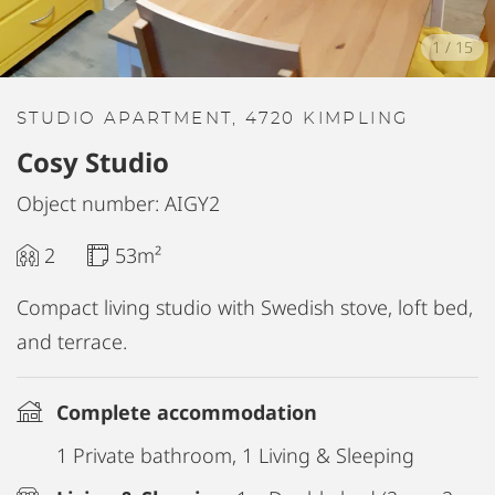
1
/
15
STUDIO APARTMENT, 4720 KIMPLING
Cosy Studio
Object number: AIGY2
2
53m²
Compact living studio with Swedish stove, loft bed,
and terrace.
Complete accommodation
1 Private bathroom, 1 Living & Sleeping