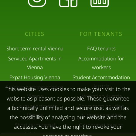
CITIES
FOR TENANTS
Short term rental Vienna
FAQ tenants
Serviced Apartments in
Accommodation for
Vienna
workers
Expat Housing Vienna
Student Accommodation
Austria
Student Accommodation
This website uses cookies to make your visit to the
Vienna
Workation Austria
website as pleasant as possible. These guarantee
Luxury apartments
Short-term housing
a technically unlimited and secure use, as well as
Vienna
during separation
the possibility of analyzing our website and the
Short term rental
Corporate Housing
accesses. You have the right to revoke your
Salzburg
Living in a hotel