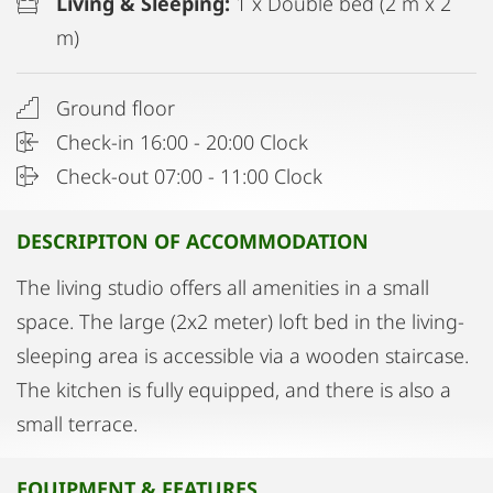
Living & Sleeping:
1 x Double bed (2 m x 2
m)
Ground floor
Check-in 16:00 - 20:00 Clock
Check-out 07:00 - 11:00 Clock
DESCRIPITON OF ACCOMMODATION
The living studio offers all amenities in a small
space. The large (2x2 meter) loft bed in the living-
sleeping area is accessible via a wooden staircase.
The kitchen is fully equipped, and there is also a
small terrace.
EQUIPMENT & FEATURES