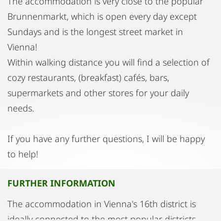
The accommodation is very close to the popular
Brunnenmarkt, which is open every day except
Sundays and is the longest street market in
Vienna!
Within walking distance you will find a selection of
cozy restaurants, (breakfast) cafés, bars,
supermarkets and other stores for your daily
needs.
If you have any further questions, I will be happy
to help!
FURTHER INFORMATION
The accommodation in Vienna's 16th district is
ideally connected to the most popular districts