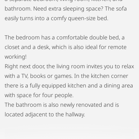
bathroom. Need extra sleeping space? The sofa
easily turns into a comfy queen-size bed.
The bedroom has a comfortable double bed, a
closet and a desk, which is also ideal for remote
working!
Right next door, the living room invites you to relax
with a TV, books or games. In the kitchen corner
there is a fully equipped kitchen and a dining area
with space for four people.
The bathroom is also newly renovated and is
located adjacent to the hallway.
Situated centrally, you'll have easy access to