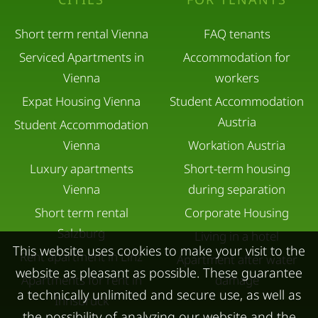
Short term rental Vienna
FAQ tenants
Serviced Apartments in
Accommodation for
Vienna
workers
Expat Housing Vienna
Student Accommodation
Austria
Student Accommodation
Vienna
Workation Austria
Luxury apartments
Short-term housing
Vienna
during separation
Short term rental
Corporate Housing
Salzburg
Living in a hotel
This website uses cookies to make your visit to the
Rent apartment in Linz
Apartment after water
website as pleasant as possible. These guarantee
Apartments for rent in
damage
a technically unlimited and secure use, as well as
Innsbruck
the possibility of analyzing our website and the