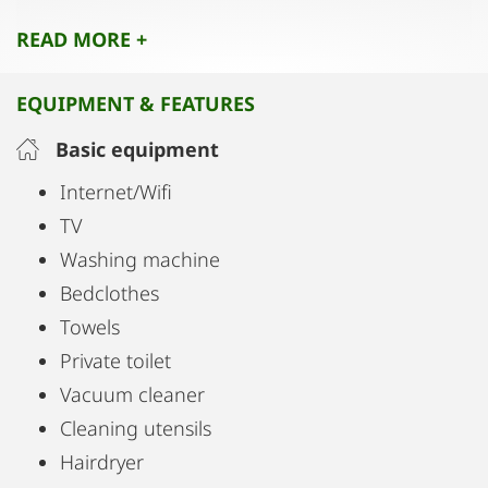
attractions, restaurants, and entertainment spots
READ MORE +
for a true local experience.
EQUIPMENT & FEATURES
Basic equipment
Internet/Wifi
TV
Washing machine
Bedclothes
Towels
Private toilet
Vacuum cleaner
Cleaning utensils
Hairdryer