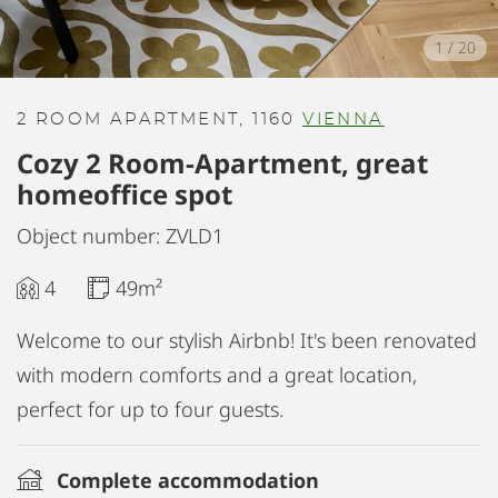
1
/
20
2 ROOM APARTMENT, 1160
VIENNA
Cozy 2 Room-Apartment, great
homeoffice spot
Object number: ZVLD1
4
49m²
Welcome to our stylish Airbnb! It's been renovated
with modern comforts and a great location,
perfect for up to four guests.
Complete accommodation