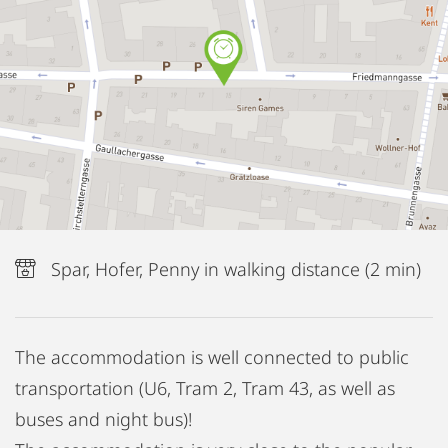
Spar, Hofer, Penny in walking distance (2 min)
The accommodation is well connected to public
transportation (U6, Tram 2, Tram 43, as well as
buses and night bus)!