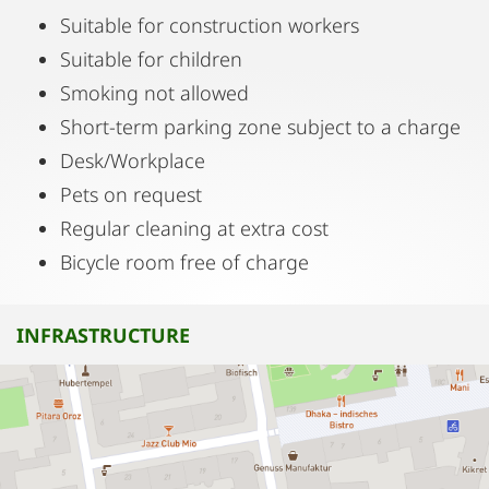
Suitable for construction workers
Suitable for children
Smoking not allowed
Short-term parking zone subject to a charge
Desk/Workplace
Pets on request
Regular cleaning at extra cost
Bicycle room free of charge
INFRASTRUCTURE