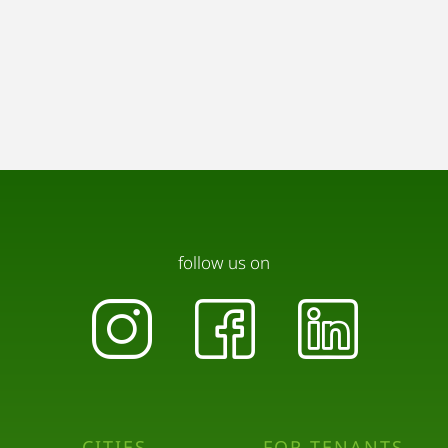
follow us on
CITIES
FOR TENANTS