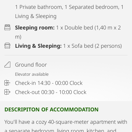
1 Private bathroom, 1 Separated bedroom, 1
Living & Sleeping
Sleeping room:
1 x Double bed (1,40 m x 2
m)
Living & Sleeping:
1 x Sofa bed (2 persons)
Ground floor
Elevator available
Check-in 14:30 - 00:00 Clock
Check-out 00:30 - 10:00 Clock
DESCRIPITON OF ACCOMMODATION
You'll have a cozy 40-square-meter apartment with
a separate bedroom, living room, kitchen, and