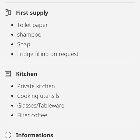
First supply
Toilet paper
shampoo
Soap
Fridge filling on request
Kitchen
Private kitchen
Cooking utensils
Glasses/Tableware
Filter coffee
Informations