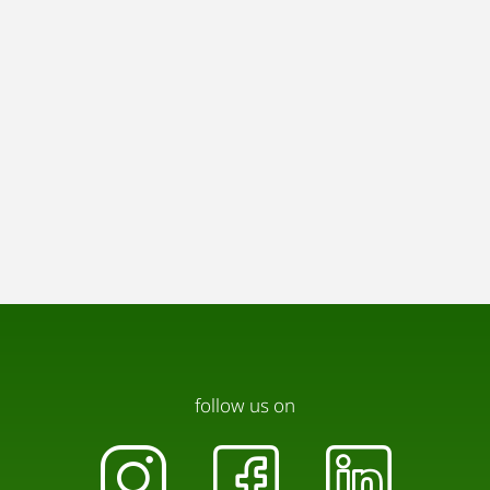
charge of EUR 120 / month.
Pets:
We are happy to welcome pets as well, please note
that there is a pet charge of EUR 60 /month.
follow us on