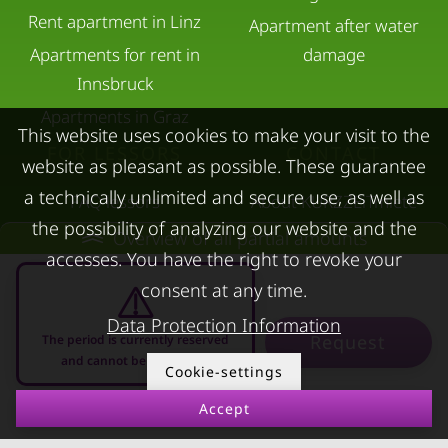
Rent apartment in Linz
Apartment after water
Apartments for rent in
damage
Innsbruck
Apartments in Graz
This website uses cookies to make your visit to the
FOR LESSORS
CONTACT
website as pleasant as possible. These guarantee
a technically unlimited and secure use, as well as
FAQ lessors
About KURZZEiTmiete
the possibility of analyzing our website and the
Rent out holiday
Impressum
Overview of all partial amounts
accesses. You have the right to revoke your
apartment
Data protection
consent at any time.
Terms & conditions
Data Protection Information
Request
The period is currently reserved
and cannot be requested
Cookie-settings
Accept
08.08.2026 - 08.09.2026
-
© kurzzeitmiete.at GmbH