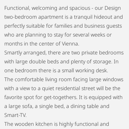
Functional, welcoming and spacious - our Design
two-bedroom apartment is a tranquil hideout and
perfectly suitable for families and business guests
who are planning to stay for several weeks or
months in the center of Vienna.
Smartly arranged, there are two private bedrooms
with large double beds and plenty of storage. In
one bedroom there is a small working desk.
The comfortable living room facing large windows
with a view to a quiet residential street will be the
favorite spot for get-togethers. It is equipped with
a large sofa, a single bed, a dining table and
Smart-TV.
The wooden kitchen is highly functional and