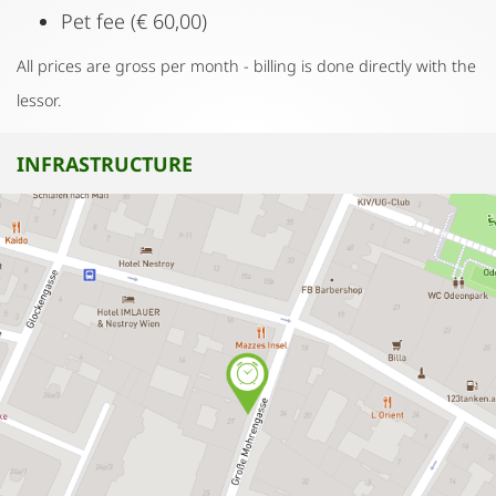
Pet fee (€ 60,00)
All prices are gross per month - billing is done directly with the
lessor.
INFRASTRUCTURE