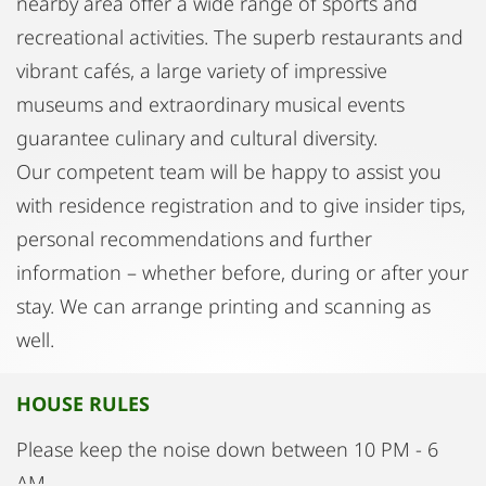
nearby area offer a wide range of sports and
recreational activities. The superb restaurants and
vibrant cafés, a large variety of impressive
museums and extraordinary musical events
guarantee culinary and cultural diversity.
Our competent team will be happy to assist you
with residence registration and to give insider tips,
personal recommendations and further
information – whether before, during or after your
stay. We can arrange printing and scanning as
well.
HOUSE RULES
Please keep the noise down between 10 PM - 6
AM