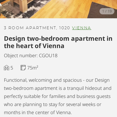
1
/
19
3 ROOM APARTMENT, 1020
VIENNA
Design two-bedroom apartment in
the heart of Vienna
Object number: CGOU18
5
75m²
Functional, welcoming and spacious - our Design
two-bedroom apartment is a tranquil hideout and
perfectly suitable for families and business guests
who are planning to stay for several weeks or
months in the center of Vienna.