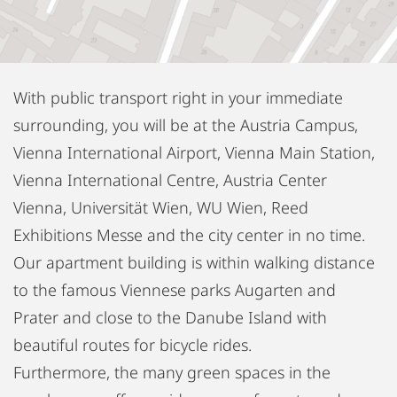
With public transport right in your immediate
surrounding, you will be at the Austria Campus,
Vienna International Airport, Vienna Main Station,
Vienna International Centre, Austria Center
Vienna, Universität Wien, WU Wien, Reed
Exhibitions Messe and the city center in no time.
Our apartment building is within walking distance
to the famous Viennese parks Augarten and
Prater and close to the Danube Island with
beautiful routes for bicycle rides.
Furthermore, the many green spaces in the