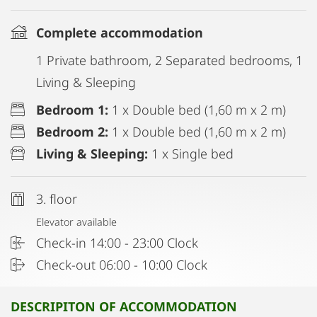
Complete accommodation
1 Private bathroom, 2 Separated bedrooms, 1
Living & Sleeping
Bedroom 1:
1 x Double bed (1,60 m x 2 m)
Bedroom 2:
1 x Double bed (1,60 m x 2 m)
Living & Sleeping:
1 x Single bed
3. floor
Elevator available
Check-in 14:00 - 23:00 Clock
Check-out 06:00 - 10:00 Clock
DESCRIPITON OF ACCOMMODATION