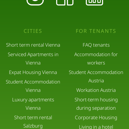
CITIES
FOR TENANTS
Short term rental Vienna
FAQ tenants
Serviced Apartments in
Accommodation for
Vienna
workers
Expat Housing Vienna
Student Accommodation
Austria
Student Accommodation
Vienna
Workation Austria
Luxury apartments
Short-term housing
Vienna
during separation
Short term rental
Corporate Housing
Salzburg
Living in a hotel