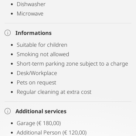
Dishwasher
Microwave
Informations
Suitable for children
Smoking not allowed
Short-term parking zone subject to a charge
Desk/Workplace
Pets on request
Regular cleaning at extra cost
Additional services
Garage (€ 180,00)
Additional Person (€ 120,00)