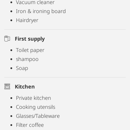
Vacuum cleaner
Iron & ironing board
Hairdryer
First supply
Toilet paper
shampoo
Soap
Kitchen
Private kitchen
Cooking utensils
Glasses/Tableware
Filter coffee