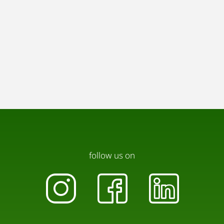
follow us on