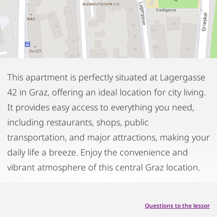
This apartment is perfectly situated at Lagergasse
42 in Graz, offering an ideal location for city living.
It provides easy access to everything you need,
including restaurants, shops, public
transportation, and major attractions, making your
daily life a breeze. Enjoy the convenience and
vibrant atmosphere of this central Graz location.
Questions to the lessor