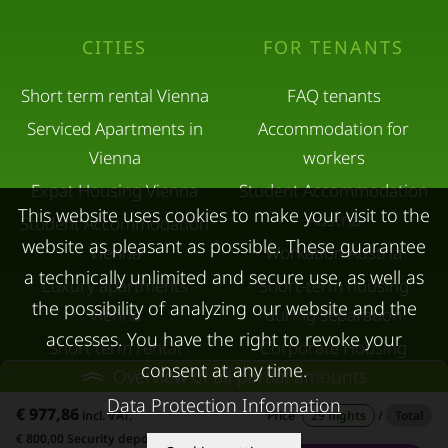
CITIES
FOR TENANTS
Short term rental Vienna
FAQ tenants
Serviced Apartments in
Accommodation for
Vienna
workers
Expat Housing Vienna
Student Accommodation
This website uses cookies to make your visit to the
Austria
Student Accommodation
website as pleasant as possible. These guarantee
Vienna
Workation Austria
a technically unlimited and secure use, as well as
Luxury apartments
Short-term housing
the possibility of analyzing our website and the
Vienna
during separation
accesses. You have the right to revoke your
Short term rental
Corporate Housing
consent at any time.
Overview of all partial amounts
Salzburg
Living in a hotel
Data Protection Information
Rent apartment in Linz
Apartment after water
€ 977,86
incl. VAT.
Price
29 nights
/
Total
€ 800,00 Security deposit
Apartments for rent in
damage