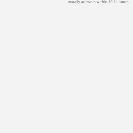
usually answers within 30:24 hours