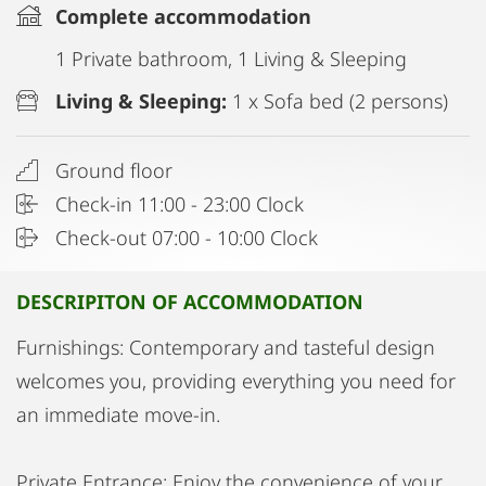
Complete accommodation
1 Private bathroom, 1 Living & Sleeping
Living & Sleeping:
1 x Sofa bed (2 persons)
Ground floor
Check-in 11:00 - 23:00 Clock
Check-out 07:00 - 10:00 Clock
DESCRIPITON OF ACCOMMODATION
Furnishings: Contemporary and tasteful design
welcomes you, providing everything you need for
an immediate move-in.
Private Entrance: Enjoy the convenience of your