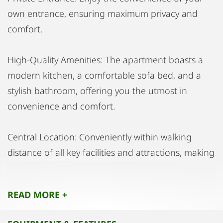
own entrance, ensuring maximum privacy and
comfort.
High-Quality Amenities: The apartment boasts a
modern kitchen, a comfortable sofa bed, and a
stylish bathroom, offering you the utmost in
convenience and comfort.
Central Location: Conveniently within walking
distance of all key facilities and attractions, making
this the ideal location for city living.
READ MORE +