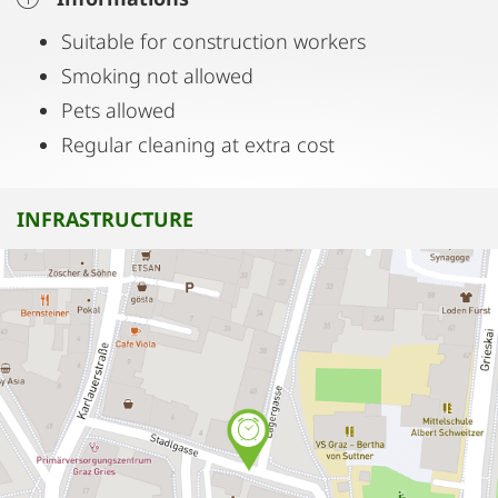
Suitable for construction workers
Smoking not allowed
Pets allowed
Regular cleaning at extra cost
INFRASTRUCTURE