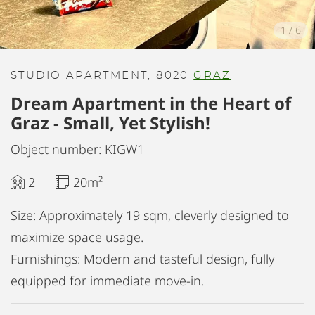
1
/
6
STUDIO APARTMENT, 8020
GRAZ
Dream Apartment in the Heart of
Graz - Small, Yet Stylish!
Object number: KIGW1
2
20m²
Size: Approximately 19 sqm, cleverly designed to
maximize space usage.
Furnishings: Modern and tasteful design, fully
equipped for immediate move-in.