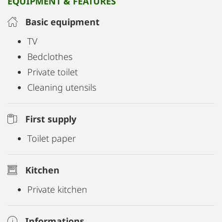
EQUIPMENT & FEATURES
Basic equipment
TV
Bedclothes
Private toilet
Cleaning utensils
First supply
Toilet paper
Kitchen
Private kitchen
Informations