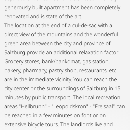
generously built apartment has been completely
renovated and is state of the art.
The location at the end of a cul-de-sac with a
direct view of the mountains and the wonderful
green area between the city and province of
Salzburg provide an additional relaxation factor!
Grocery stores, bank/bankomat, gas station,
bakery, pharmacy, pastry shop, restaurants, etc.
are in the immediate vicinity. You can reach the
city center or the surroundings of Salzburg in 15
minutes by public transport. The local recreation
areas "Hellbrunn" - "Leopoldskron" - "Freisaal" can
be reached in a few minutes on foot or on
extensive bicycle tours. The landlords live and