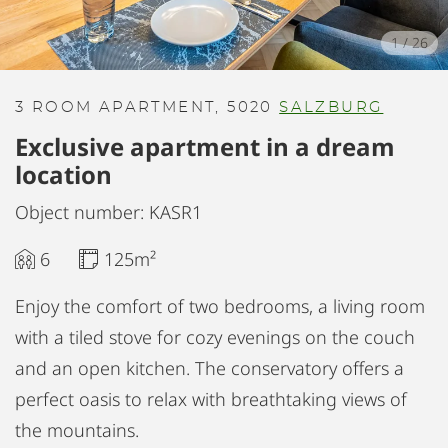
1
/
26
3 ROOM APARTMENT, 5020
SALZBURG
Exclusive apartment in a dream
location
Object number: KASR1
6
125m²
Enjoy the comfort of two bedrooms, a living room
with a tiled stove for cozy evenings on the couch
and an open kitchen. The conservatory offers a
perfect oasis to relax with breathtaking views of
the mountains.