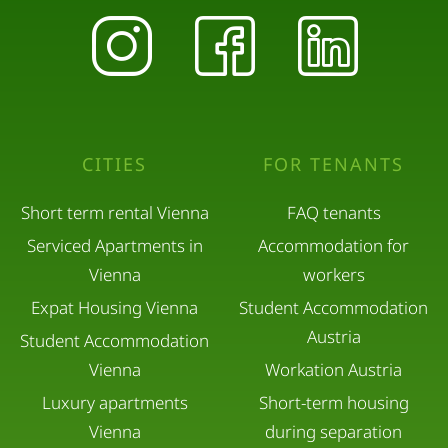
CITIES
FOR TENANTS
Short term rental Vienna
FAQ tenants
Serviced Apartments in
Accommodation for
Vienna
workers
Expat Housing Vienna
Student Accommodation
Austria
Student Accommodation
Vienna
Workation Austria
Luxury apartments
Short-term housing
Vienna
during separation