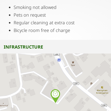
Smoking not allowed
Pets on request
Regular cleaning at extra cost
Bicycle room free of charge
INFRASTRUCTURE