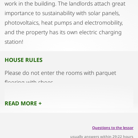
work in the building. The landlords attach great
importance to sustainability with solar panels,
photovoltaics, heat pumps and electromobility,
and the property has its own electric charging
station!
HOUSE RULES
Please do not enter the rooms with parquet
flooring with shoes.
READ MORE +
Questions to the lessor
usually answers within 29:22 hours