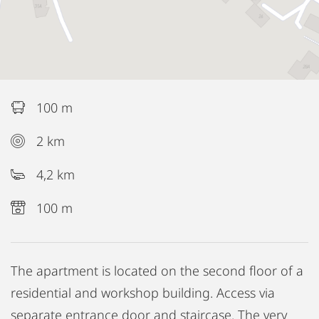
100 m
2 km
4,2 km
100 m
The apartment is located on the second floor of a
residential and workshop building. Access via
separate entrance door and staircase. The very