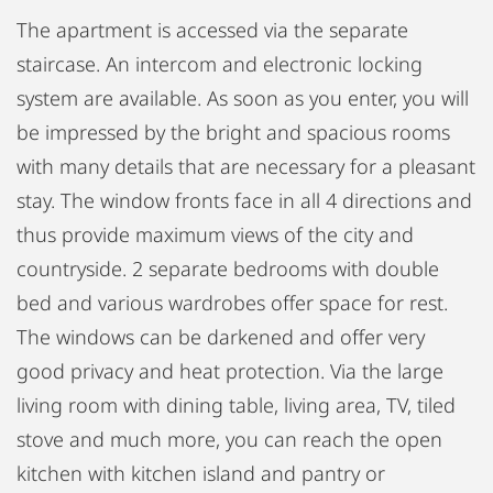
The apartment is accessed via the separate
staircase. An intercom and electronic locking
system are available. As soon as you enter, you will
be impressed by the bright and spacious rooms
with many details that are necessary for a pleasant
stay. The window fronts face in all 4 directions and
thus provide maximum views of the city and
countryside. 2 separate bedrooms with double
bed and various wardrobes offer space for rest.
The windows can be darkened and offer very
good privacy and heat protection. Via the large
living room with dining table, living area, TV, tiled
stove and much more, you can reach the open
kitchen with kitchen island and pantry or