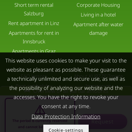
Short term rental
Corporate Housing
Salzburg
Living in a hotel
Rent apartment in Linz
Apartment after water
Apartments for rent in
damage
Innsbruck
Apartments in Graz
This website uses cookies to make your visit to the
FOR LESSORS
CONTACT
website as pleasant as possible. These guarantee
FAQ lessors
About KURZZEiTmiete
a technically unlimited and secure use, as well as
Rent out holiday
Impressum
the possibility of analyzing our website and the
Overview of all partial amounts
apartment
Data protection
accesses. You have the right to revoke your
Terms & conditions
consent at any time.
Data Protection Information
Request
The period is currently reserved
and cannot be requested
Cookie-settings