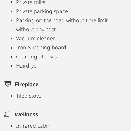
Private toilet
Private parking space
Parking on the road without time limit
without any cost
Vacuum cleaner
Iron & ironing board
Cleaning utensils
Hairdryer
Fireplace
Tiled stove
Wellness
Infrared cabin