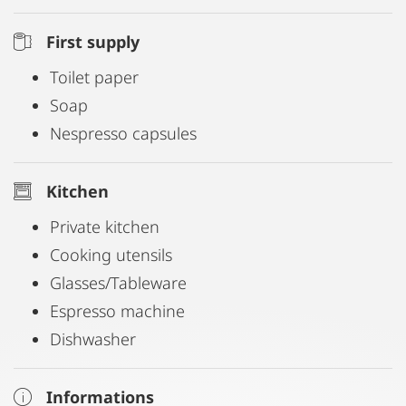
First supply
Toilet paper
Soap
Nespresso capsules
Kitchen
Private kitchen
Cooking utensils
Glasses/Tableware
Espresso machine
Dishwasher
Informations