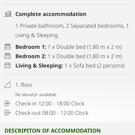
Complete accommodation
1 Private bathroom, 2 Separated bedrooms, 1
Living & Sleeping
Bedroom 1:
1 x Double bed (1,80 m x 2 m)
Bedroom 2:
1 x Double bed (1,80 m x 2 m)
Living & Sleeping:
1 x Sofa bed (2 persons)
1. floor
No elevator available
Check-in 12:00 - 18:00 Clock
Check-out 08:00 - 12:00 Clock
DESCRIPITON OF ACCOMMODATION