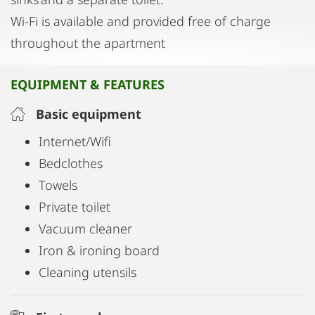
Wi-Fi is available and provided free of charge
throughout the apartment
EQUIPMENT & FEATURES
Basic equipment
Internet/Wifi
Bedclothes
Towels
Private toilet
Vacuum cleaner
Iron & ironing board
Cleaning utensils