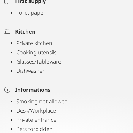
First supply
Toilet paper
Kitchen
Private kitchen
Cooking utensils
Glasses/Tableware
Dishwasher
Informations
Smoking not allowed
Desk/Workplace
Private entrance
Pets forbidden