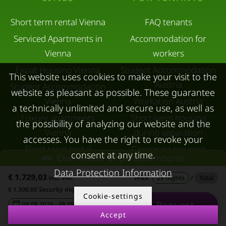
Short term rental Vienna
FAQ tenants
Serviced Apartments in
Accommodation for
Vienna
workers
Expat Housing Vienna
Student Accommodation
This website uses cookies to make your visit to the
Austria
Student Accommodation
website as pleasant as possible. These guarantee
Vienna
Workation Austria
a technically unlimited and secure use, as well as
Luxury apartments
Short-term housing
the possibility of analyzing our website and the
Vienna
during separation
accesses. You have the right to revoke your
Short term rental
Corporate Housing
consent at any time.
Overview of all partial amounts
Salzburg
Living in a hotel
Data Protection Information
€ 1.729,03
incl. VAT.
Price
29 nights
/
Total
Rent apartment in Linz
Apartment after water
€ 1.300,00 Security deposit
Cookie-settings
Apartments for rent in
damage
Request
08.08.2026 - 08.09.2026
-
Innsbruck
Accept