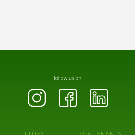
follow us on
CITIES
FOR TENANTS