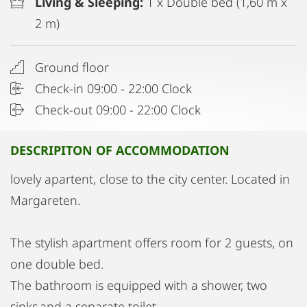
Living & Sleeping:
1 x Double bed (1,60 m x
2 m)
Ground floor
Check-in 09:00 - 22:00 Clock
Check-out 09:00 - 22:00 Clock
DESCRIPITON OF ACCOMMODATION
lovely apartent, close to the city center. Located in
Margareten.
The stylish apartment offers room for 2 guests, on
one double bed.
The bathroom is equipped with a shower, two
sinks and a separate toilet.