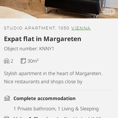
1
/
8
STUDIO APARTMENT, 1050
VIENNA
Expat flat in Margareten
Object number: KNNY1
2
30m²
Stylish apartment in the heart of Margareten.
Nice restaurants and shops close by
Complete accommodation
1 Private bathroom, 1 Living & Sleeping