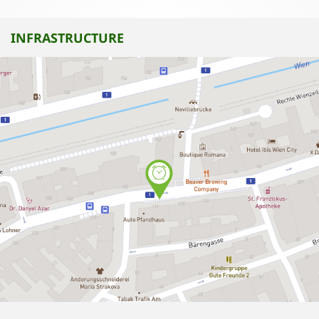
INFRASTRUCTURE