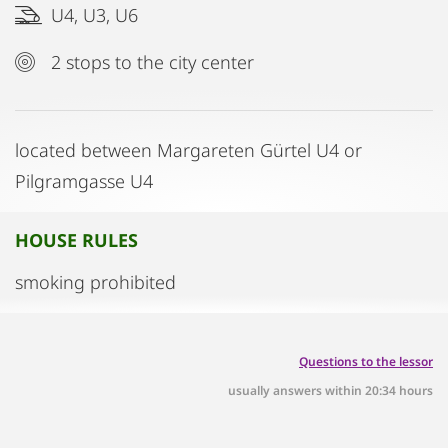
U4, U3, U6
2 stops to the city center
located between Margareten Gürtel U4 or
Pilgramgasse U4
HOUSE RULES
smoking prohibited
Questions to the lessor
usually answers within 20:34 hours