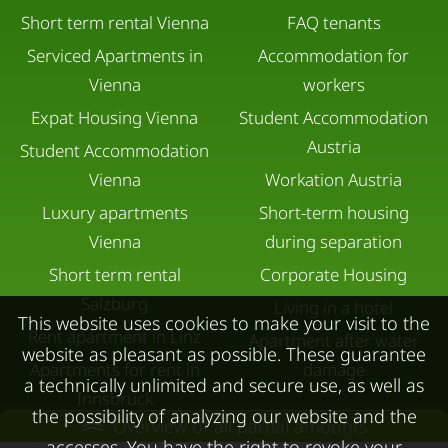
Short term rental Vienna
FAQ tenants
Serviced Apartments in
Accommodation for
Vienna
workers
Expat Housing Vienna
Student Accommodation
Austria
Student Accommodation
Vienna
Workation Austria
Luxury apartments
Short-term housing
Vienna
during separation
Short term rental
Corporate Housing
Salzburg
Living in a hotel
This website uses cookies to make your visit to the
Rent apartment in Linz
Apartment after water
website as pleasant as possible. These guarantee
Apartments for rent in
damage
a technically unlimited and secure use, as well as
Innsbruck
the possibility of analyzing our website and the
Overview of all partial amounts
Apartments in Graz
accesses. You have the right to revoke your