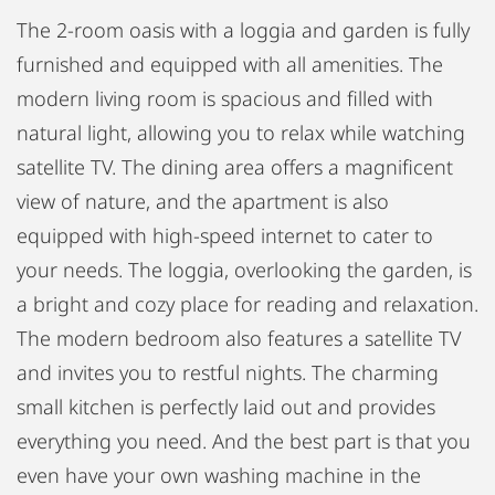
The 2-room oasis with a loggia and garden is fully
furnished and equipped with all amenities. The
modern living room is spacious and filled with
natural light, allowing you to relax while watching
satellite TV. The dining area offers a magnificent
view of nature, and the apartment is also
equipped with high-speed internet to cater to
your needs. The loggia, overlooking the garden, is
a bright and cozy place for reading and relaxation.
The modern bedroom also features a satellite TV
and invites you to restful nights. The charming
small kitchen is perfectly laid out and provides
everything you need. And the best part is that you
even have your own washing machine in the