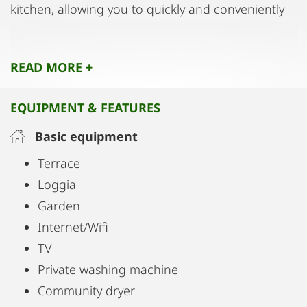
kitchen, allowing you to quickly and conveniently
take care of your laundry without having to leave
the house.
READ MORE +
EQUIPMENT & FEATURES
Basic equipment
Terrace
Loggia
Garden
Internet/Wifi
TV
Private washing machine
Community dryer