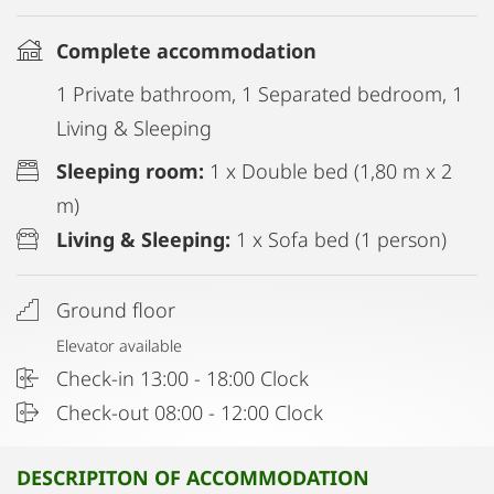
Complete accommodation
1 Private bathroom, 1 Separated bedroom, 1
Living & Sleeping
Sleeping room:
1 x Double bed (1,80 m x 2
m)
Living & Sleeping:
1 x Sofa bed (1 person)
Ground floor
Elevator available
Check-in 13:00 - 18:00 Clock
Check-out 08:00 - 12:00 Clock
DESCRIPITON OF ACCOMMODATION