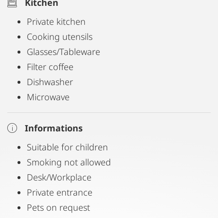
Kitchen
Private kitchen
Cooking utensils
Glasses/Tableware
Filter coffee
Dishwasher
Microwave
Informations
Suitable for children
Smoking not allowed
Desk/Workplace
Private entrance
Pets on request