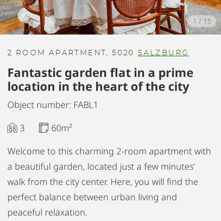
1
/
15
2 ROOM APARTMENT, 5020
SALZBURG
Fantastic garden flat in a prime
location in the heart of the city
Object number: FABL1
3
60m²
Welcome to this charming 2-room apartment with
a beautiful garden, located just a few minutes'
walk from the city center. Here, you will find the
perfect balance between urban living and
peaceful relaxation.