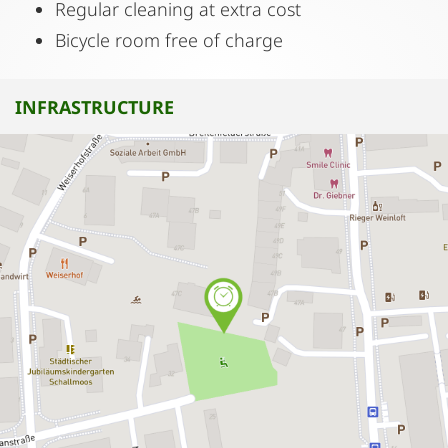
Regular cleaning at extra cost
Bicycle room free of charge
INFRASTRUCTURE