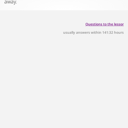
away.
Questions to the lessor
usually answers within 141:32 hours