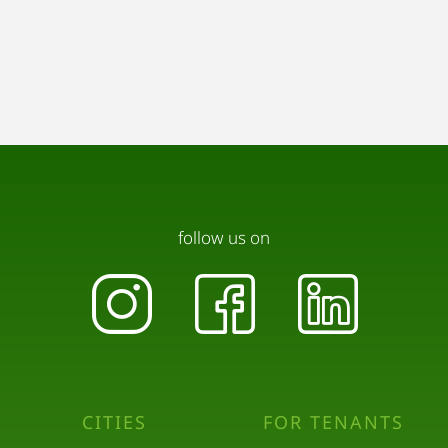
follow us on
CITIES
FOR TENANTS