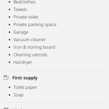
Bedclothes
Towels
Private toilet
Private parking space
Garage
Vacuum cleaner
Iron & ironing board
Cleaning utensils
Hairdryer
First supply
Toilet paper
Soap