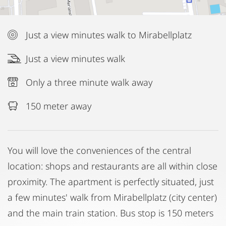
Just a view minutes walk to Mirabellplatz
Just a view minutes walk
Only a three minute walk away
150 meter away
You will love the conveniences of the central
location: shops and restaurants are all within close
proximity. The apartment is perfectly situated, just
a few minutes' walk from Mirabellplatz (city center)
and the main train station. Bus stop is 150 meters