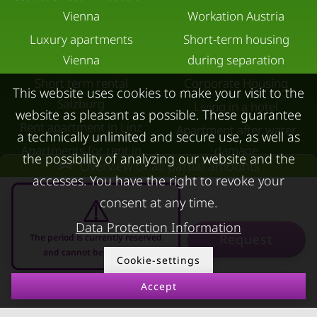
Vienna
Workation Austria
Luxury apartments
Short-term housing
Vienna
during separation
Short term rental
Corporate Housing
This website uses cookies to make your visit to the
Salzburg
Living in a hotel
website as pleasant as possible. These guarantee
Rent apartment in Linz
Apartment after water
a technically unlimited and secure use, as well as
Apartments for rent in
damage
the possibility of analyzing our website and the
Overview of all partial amounts
Innsbruck
accesses. You have the right to revoke your
Apartments in Graz
consent at any time.
FOR LESSORS
CONTACT
Data Protection Information
Request
The period is currently reserved
FAQ lessors
About KURZZEiTmiete
and cannot be requested
Cookie-settings
Rent out holiday
Impressum
Accept
10.08.2026 - 10.09.2026
-
apartment
Data protection