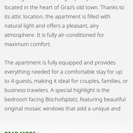
located in the heart of Graz’s old town. Thanks to
its attic location, the apartment is filled with
natural light and offers a pleasant, airy
atmosphere. It is fully air-conditioned for
maximum comfort.
The apartment is fully equipped and provides
everything needed for a comfortable stay for up
to 4 guests, making it ideal for couples, families, or
business travelers. A special highlight is the
bedroom facing Bischofsplatz, featuring beautiful
original mosaic windows that add a unique and
elegant character to the space.