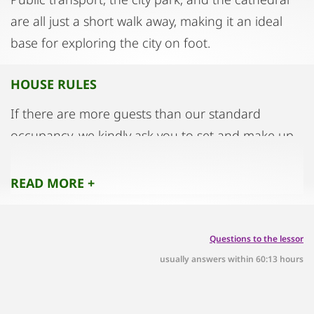
are all just a short walk away, making it an ideal
base for exploring the city on foot.
HOUSE RULES
If there are more guests than our standard
occupancy, we kindly ask you to set and make up
the extra bed
yourself. You will find the extra bed linen in the
READ MORE +
cupboard next to the entrance door.
We ask for your understanding that smoking and
Questions to the lessor
the lighting of candles is not permitted
usually answers within 60:13 hours
on the premises
Entrances, stairs and corridors are escape routes