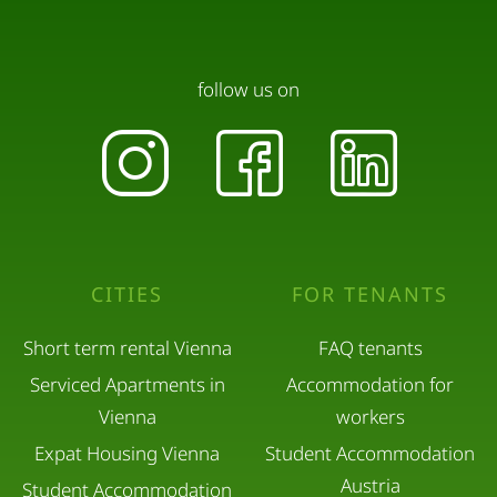
When leaving the flat, please switch off all
electronic devices and lights. Pleasen also lock the
front door of the apartment.
follow us on
Please leave the premises as clean as you found
them.
Please take all luggage with you on time on the
day of check-out. They may not be stored in the
CITIES
FOR TENANTS
flat.
Short term rental Vienna
FAQ tenants
Serviced Apartments in
Accommodation for
Vienna
workers
Expat Housing Vienna
Student Accommodation
Austria
Student Accommodation