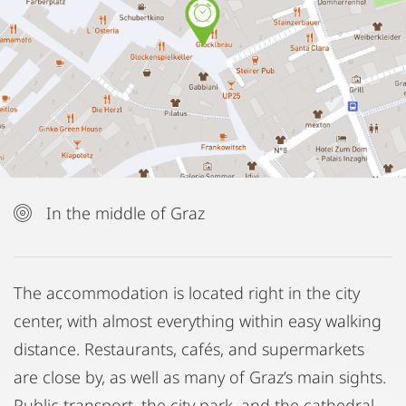
In the middle of Graz
The accommodation is located right in the city
center, with almost everything within easy walking
distance. Restaurants, cafés, and supermarkets
are close by, as well as many of Graz’s main sights.
Public transport, the city park, and the cathedral