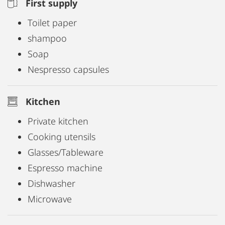
First supply
Toilet paper
shampoo
Soap
Nespresso capsules
Kitchen
Private kitchen
Cooking utensils
Glasses/Tableware
Espresso machine
Dishwasher
Microwave