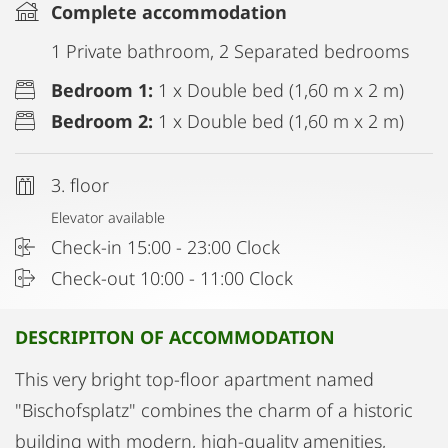
Complete accommodation
1 Private bathroom, 2 Separated bedrooms
Bedroom 1:
1 x Double bed (1,60 m x 2 m)
Bedroom 2:
1 x Double bed (1,60 m x 2 m)
3. floor
Elevator available
Check-in 15:00 - 23:00 Clock
Check-out 10:00 - 11:00 Clock
DESCRIPITON OF ACCOMMODATION
This very bright top-floor apartment named
"Bischofsplatz" combines the charm of a historic
building with modern, high-quality amenities,