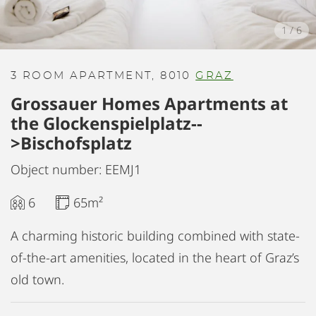
1
/
6
3 ROOM APARTMENT, 8010
GRAZ
Grossauer Homes Apartments at
the Glockenspielplatz--
>Bischofsplatz
Object number: EEMJ1
6
65m²
A charming historic building combined with state-
of-the-art amenities, located in the heart of Graz’s
old town.