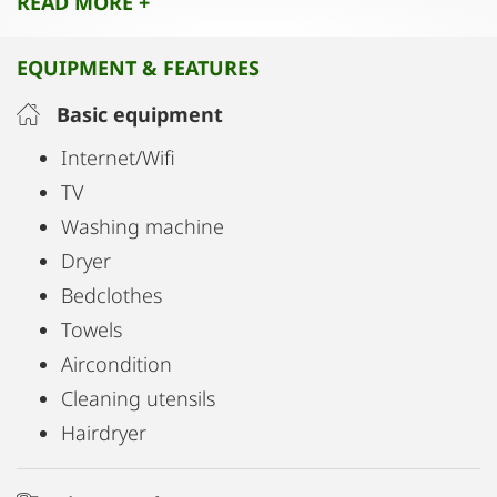
READ MORE +
A perfect retreat that harmoniously blends historic
charm, modern comfort, and an exceptional
EQUIPMENT & FEATURES
central location.
Basic equipment
Internet/Wifi
TV
Washing machine
Dryer
Bedclothes
Towels
Aircondition
Cleaning utensils
Hairdryer