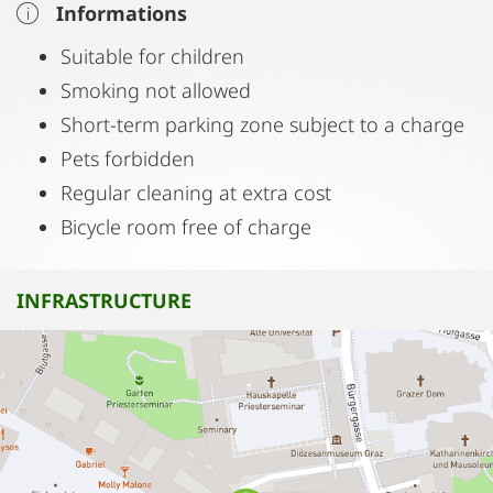
Informations
Suitable for children
Smoking not allowed
Short-term parking zone subject to a charge
Pets forbidden
Regular cleaning at extra cost
Bicycle room free of charge
INFRASTRUCTURE