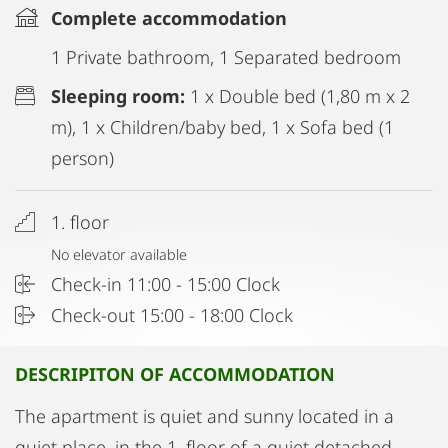
Complete accommodation
1 Private bathroom, 1 Separated bedroom
Sleeping room:
1 x Double bed (1,80 m x 2
m), 1 x Children/baby bed, 1 x Sofa bed (1
person)
1. floor
No elevator available
Check-in 11:00 - 15:00 Clock
Check-out 15:00 - 18:00 Clock
DESCRIPITON OF ACCOMMODATION
The apartment is quiet and sunny located in a
quiet place, in the 1. floor of a quiet detached