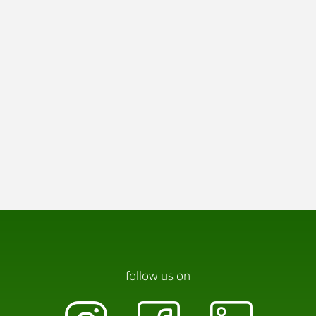
follow us on