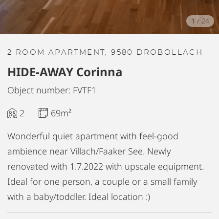
1
/
24
2 ROOM APARTMENT, 9580 DROBOLLACH
HIDE-AWAY Corinna
Object number: FVTF1
2
69m²
Wonderful quiet apartment with feel-good
ambience near Villach/Faaker See. Newly
renovated with 1.7.2022 with upscale equipment.
Ideal for one person, a couple or a small family
with a baby/toddler. Ideal location :)