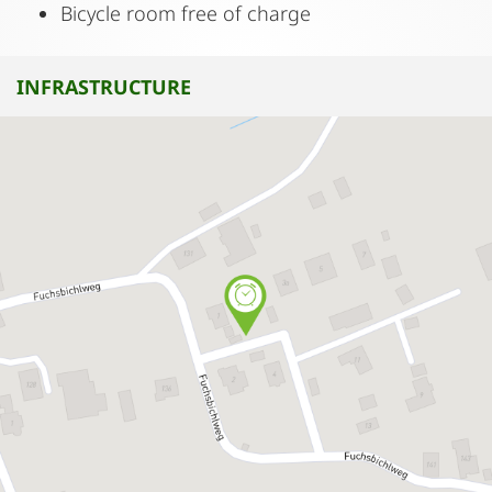
Bicycle room free of charge
INFRASTRUCTURE