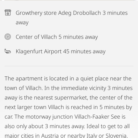
Growthery store Adeg Drobollach 3 minutes
away
Center of Villach 5 minutes away
Klagenfurt Airport 45 minutes away
The apartment is located in a quiet place near the
town of Villach. In the immediate vicinity 3 minutes
away is the nearest supermarket, the center of the
next larger town Villach is reached in 5 minutes by
car. The motorway junction Villach-Faaker See is
also only about 3 minutes away. Ideal to get to all
major cities in Austria or nearby Italy or Slovenia.