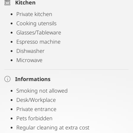
Kitchen
Private kitchen
Cooking utensils
Glasses/Tableware
Espresso machine
Dishwasher
Microwave
Informations
Smoking not allowed
Desk/Workplace
Private entrance
Pets forbidden
Regular cleaning at extra cost