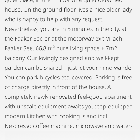
house. On the ground floor lives a nice older lady
who is happy to help with any request.
Nevertheless, you are in 5 minutes in the city, at
the Faaker See or at the motorway exit Villach-
Faaker See. 66,8 m² pure living space + 7m2
balcony. Our lovingly designed and well-kept
garden can be shared – just let your mind wander.
You can park bicycles etc. covered. Parking is free
of charge directly in front of the house. A
completely newly renovated feel-good apartment
with upscale equipment awaits you: top-equipped
modern kitchen with cooking island incl.
Nespresso coffee machine, microwave and water-
cooker | swivel Samsung Flatscreen 65" |