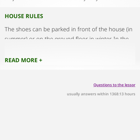
HOUSE RULES
The shoes can be parked in front of the house (in
summer) or on the ground floor in winter. In the
evening we want rather quiet tenants. We are not
a party house. Of course, every tenant has the
READ MORE +
freedom to receive visitors at any time. The
apartment also has its own bell
Questions to the lessor
usually answers within 1368:13 hours