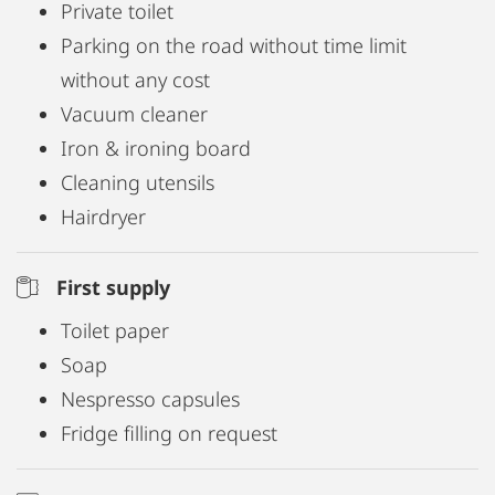
Private toilet
Parking on the road without time limit
without any cost
Vacuum cleaner
Iron & ironing board
Cleaning utensils
Hairdryer
First supply
Toilet paper
Soap
Nespresso capsules
Fridge filling on request