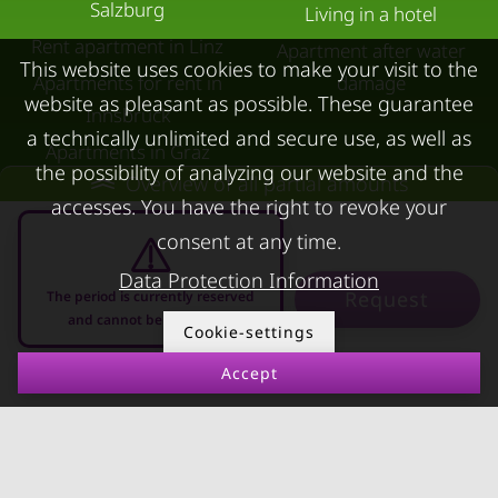
Salzburg
Living in a hotel
Rent apartment in Linz
Apartment after water
This website uses cookies to make your visit to the
Apartments for rent in
damage
website as pleasant as possible. These guarantee
Innsbruck
a technically unlimited and secure use, as well as
Apartments in Graz
the possibility of analyzing our website and the
Overview of all partial amounts
FOR LESSORS
CONTACT
accesses. You have the right to revoke your
consent at any time.
FAQ lessors
About KURZZEiTmiete
Data Protection Information
Rent out holiday
Impressum
Request
The period is currently reserved
apartment
Data protection
and cannot be requested
Cookie-settings
Terms & conditions
Accept
07.08.2026 - 07.09.2026
-