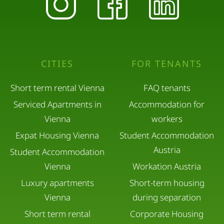
CITIES
FOR TENANTS
Short term rental Vienna
FAQ tenants
Serviced Apartments in
Accommodation for
Vienna
workers
Expat Housing Vienna
Student Accommodation
Austria
Student Accommodation
Vienna
Workation Austria
Luxury apartments
Short-term housing
Vienna
during separation
Short term rental
Corporate Housing