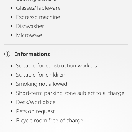
Glasses/Tableware
Espresso machine
Dishwasher
Microwave
Informations
Suitable for construction workers
Suitable for children
Smoking not allowed
Short-term parking zone subject to a charge
Desk/Workplace
Pets on request
Bicycle room free of charge