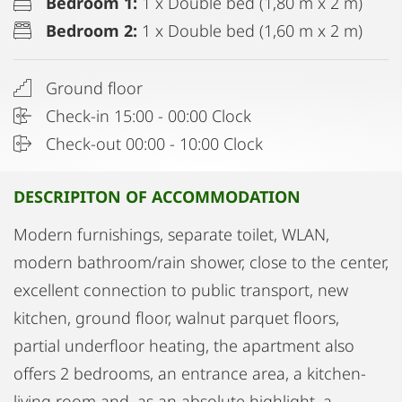
Bedroom 1:
1 x Double bed (1,80 m x 2 m)
Bedroom 2:
1 x Double bed (1,60 m x 2 m)
Ground floor
Check-in 15:00 - 00:00 Clock
Check-out 00:00 - 10:00 Clock
DESCRIPITON OF ACCOMMODATION
Modern furnishings, separate toilet, WLAN,
modern bathroom/rain shower, close to the center,
excellent connection to public transport, new
kitchen, ground floor, walnut parquet floors,
partial underfloor heating, the apartment also
offers 2 bedrooms, an entrance area, a kitchen-
living room and, as an absolute highlight, a