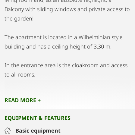
Balcony with sliding windows and private access to
the garden!
The apartment is located in a Wilhelminian style
building and has a ceiling height of 3.30 m.
In the entrance area is the cloakroom and access
to all rooms.
Double beds, cupboards, tables, chairs, chests of
READ MORE +
drawers and 3 televisions, PlayStation and all
kitchen utensils are of course also provided. The
EQUIPMENT & FEATURES
kitchen has a stove, oven, fridge, freezer and
microwave etc.
Basic equipment