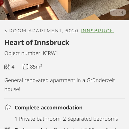
1
/
14
3 ROOM APARTMENT, 6020
INNSBRUCK
Heart of Innsbruck
Object number: KIRW1
4
85m²
General renovated apartment in a Gründerzeit
house!
Complete accommodation
1 Private bathroom, 2 Separated bedrooms