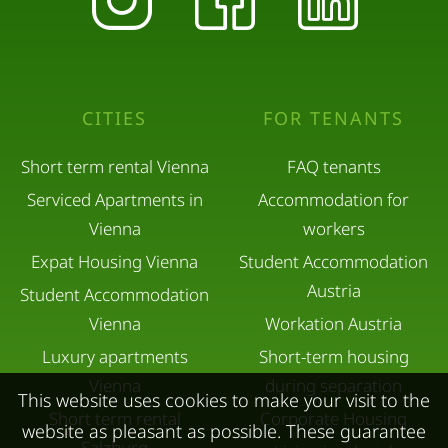
CITIES
FOR TENANTS
Short term rental Vienna
FAQ tenants
Serviced Apartments in
Accommodation for
Vienna
workers
Expat Housing Vienna
Student Accommodation
Austria
Student Accommodation
Vienna
Workation Austria
Luxury apartments
Short-term housing
Vienna
during separation
This website uses cookies to make your visit to the
Short term rental
Corporate Housing
website as pleasant as possible. These guarantee
Salzburg