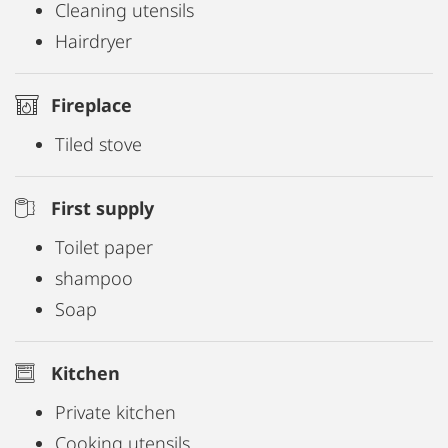
Cleaning utensils
Hairdryer
Fireplace
Tiled stove
First supply
Toilet paper
shampoo
Soap
Kitchen
Private kitchen
Cooking utensils