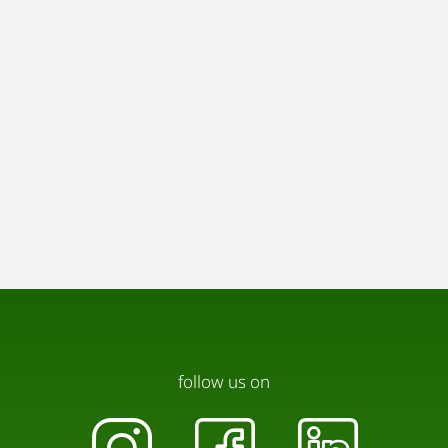
follow us on