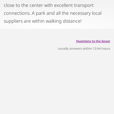
close to the center with excellent transport
connections. A park and all the necessary local
suppliers are within walking distance!
Questions to the lessor
usually answers within 12:44 hours