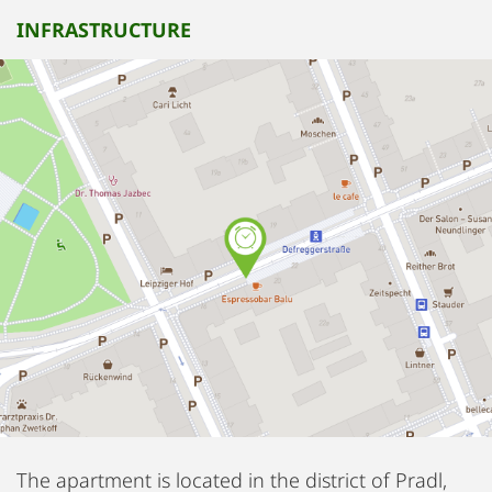
INFRASTRUCTURE
The apartment is located in the district of Pradl,