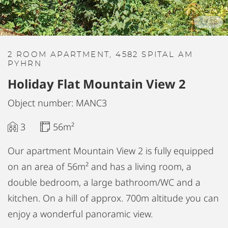
1
/
18
2 ROOM APARTMENT, 4582 SPITAL AM
PYHRN
Holiday Flat Mountain View 2
Object number: MANC3
3
56m²
Our apartment Mountain View 2 is fully equipped
on an area of 56m² and has a living room, a
double bedroom, a large bathroom/WC and a
kitchen. On a hill of approx. 700m altitude you can
enjoy a wonderful panoramic view.