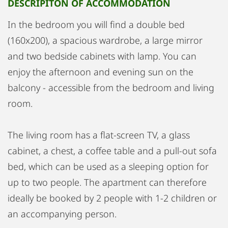
DESCRIPITON OF ACCOMMODATION
In the bedroom you will find a double bed
(160x200), a spacious wardrobe, a large mirror
and two bedside cabinets with lamp. You can
enjoy the afternoon and evening sun on the
balcony - accessible from the bedroom and living
room.
The living room has a flat-screen TV, a glass
cabinet, a chest, a coffee table and a pull-out sofa
bed, which can be used as a sleeping option for
up to two people. The apartment can therefore
ideally be booked by 2 people with 1-2 children or
an accompanying person.