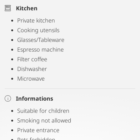
Kitchen
Private kitchen
Cooking utensils
Glasses/Tableware
Espresso machine
Filter coffee
Dishwasher
Microwave
Informations
Suitable for children
Smoking not allowed
Private entrance
Pets forbidden