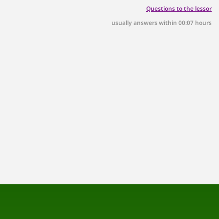
Questions to the lessor
usually answers within 00:07 hours