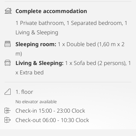
Complete accommodation
1 Private bathroom, 1 Separated bedroom, 1
Living & Sleeping
Sleeping room:
1 x Double bed (1,60 m x 2
m)
Living & Sleeping:
1 x Sofa bed (2 persons), 1
x Extra bed
1. floor
No elevator available
Check-in 15:00 - 23:00 Clock
Check-out 06:00 - 10:30 Clock