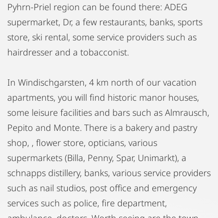
Pyhrn-Priel region can be found there: ADEG
supermarket, Dr, a few restaurants, banks, sports
store, ski rental, some service providers such as
hairdresser and a tobacconist.
In Windischgarsten, 4 km north of our vacation
apartments, you will find historic manor houses,
some leisure facilities and bars such as Almrausch,
Pepito and Monte. There is a bakery and pastry
shop, , flower store, opticians, various
supermarkets (Billa, Penny, Spar, Unimarkt), a
schnapps distillery, banks, various service providers
such as nail studios, post office and emergency
services such as police, fire department,
ambulance, doctors. Worth seeing are the town