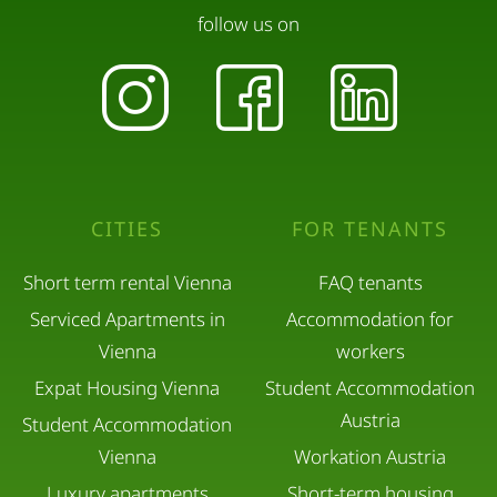
follow us on
CITIES
FOR TENANTS
Short term rental Vienna
FAQ tenants
Serviced Apartments in
Accommodation for
Vienna
workers
Expat Housing Vienna
Student Accommodation
Austria
Student Accommodation
Vienna
Workation Austria
Luxury apartments
Short-term housing