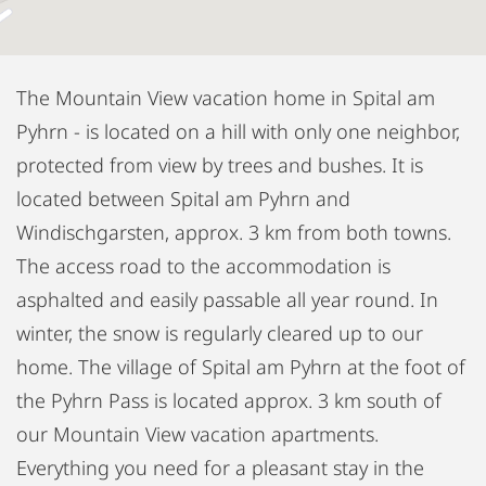
The Mountain View vacation home in Spital am
Pyhrn - is located on a hill with only one neighbor,
protected from view by trees and bushes. It is
located between Spital am Pyhrn and
Windischgarsten, approx. 3 km from both towns.
The access road to the accommodation is
asphalted and easily passable all year round. In
winter, the snow is regularly cleared up to our
home. The village of Spital am Pyhrn at the foot of
the Pyhrn Pass is located approx. 3 km south of
our Mountain View vacation apartments.
Everything you need for a pleasant stay in the