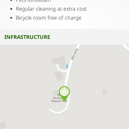
Regular cleaning at extra cost
Bicycle room free of charge
INFRASTRUCTURE