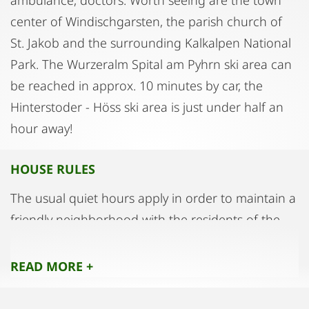
center of Windischgarsten, the parish church of
St. Jakob and the surrounding Kalkalpen National
Park. The Wurzeralm Spital am Pyhrn ski area can
be reached in approx. 10 minutes by car, the
Hinterstoder - Höss ski area is just under half an
hour away!
HOUSE RULES
The usual quiet hours apply in order to maintain a
friendly neighborhood with the residents of the
other two apartments.
Please use slippers in the house!
READ MORE +