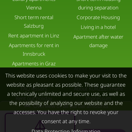
Vienna
during separation
Short term rental
Corporate Housing
Salzburg
Living in a hotel
Rent apartment in Linz
Apartment after water
Apartments for rent in
damage
Innsbruck
Apartments in Graz
FOR LESSORS
CONTACT
This website uses cookies to make your visit to the
website as pleasant as possible. These guarantee
FAQ lessors
About KURZZEiTmiete
a technically unlimited and secure use, as well as
Rent out holiday
Impressum
the possibility of analyzing our website and the
Overview of all partial amounts
apartment
Data protection
accesses. You have the right to revoke your
Terms & conditions
consent at any time.
Data Protection Information