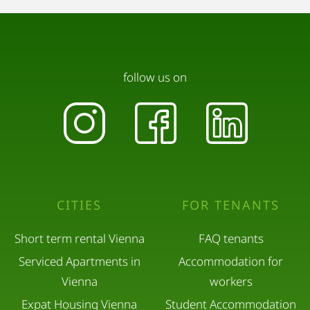
follow us on
CITIES
FOR TENANTS
Short term rental Vienna
FAQ tenants
Serviced Apartments in
Accommodation for
Vienna
workers
Expat Housing Vienna
Student Accommodation