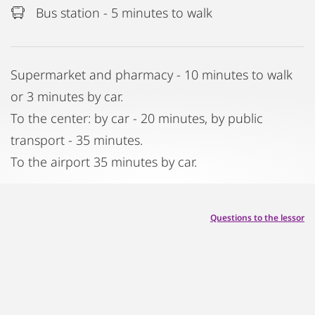
Bus station - 5 minutes to walk
Supermarket and pharmacy - 10 minutes to walk
or 3 minutes by car.
To the center: by car - 20 minutes, by public
transport - 35 minutes.
To the airport 35 minutes by car.
Questions to the lessor