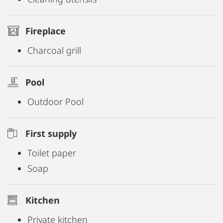
Fireplace
Charcoal grill
Pool
Outdoor Pool
First supply
Toilet paper
Soap
Kitchen
Private kitchen