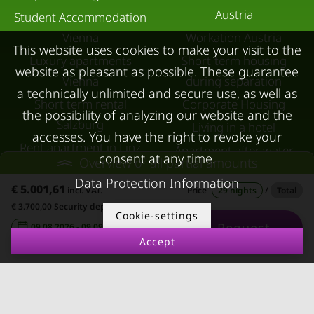
Austria
Student Accommodation
Vienna
Workation Austria
This website uses cookies to make your visit to the
Luxury apartments
Short-term housing
website as pleasant as possible. These guarantee
Vienna
during separation
a technically unlimited and secure use, as well as
Short term rental
Corporate Housing
the possibility of analyzing our website and the
Salzburg
Living in a hotel
accesses. You have the right to revoke your
Rent apartment in Linz
Apartment after water
consent at any time.
Overview of all partial amounts
Apartments for rent in
damage
Data Protection Information
€ 5.001,61
Innsbruck
incl. VAT.
Price
29 nights
/
Total
€ 3.700,00 Security deposit
Apartments in Graz
Cookie-settings
Request
09.08.2026 - 09.09.2026
-
FOR LESSORS
CONTACT
Accept
FAQ lessors
About KURZZEiTmiete
Rent out holiday
Impressum