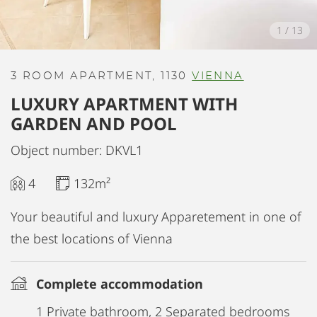
1
/
13
3 ROOM APARTMENT, 1130
VIENNA
LUXURY APARTMENT WITH
GARDEN AND POOL
Object number: DKVL1
4
132m²
Your beautiful and luxury Apparetement in one of
the best locations of Vienna
Complete accommodation
1 Private bathroom, 2 Separated bedrooms