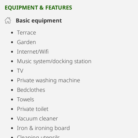
EQUIPMENT & FEATURES
Basic equipment
Terrace
Garden
Internet/Wifi
Music system/docking station
TV
Private washing machine
Bedclothes
Towels
Private toilet
Vacuum cleaner
Iron & ironing board
Cleaning utensils