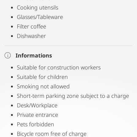
Cooking utensils
Glasses/Tableware
Filter coffee
Dishwasher
Informations
Suitable for construction workers
Suitable for children
Smoking not allowed
Short-term parking zone subject to a charge
Desk/Workplace
Private entrance
Pets forbidden
Bicycle room free of charge