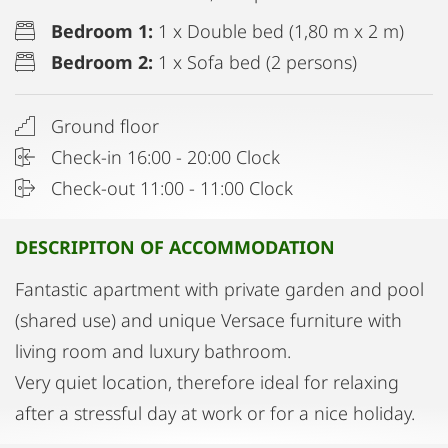
Bedroom 1:
1 x Double bed (1,80 m x 2 m)
Bedroom 2:
1 x Sofa bed (2 persons)
Ground floor
Check-in 16:00 - 20:00 Clock
Check-out 11:00 - 11:00 Clock
DESCRIPITON OF ACCOMMODATION
Fantastic apartment with private garden and pool
(shared use) and unique Versace furniture with
living room and luxury bathroom.
Very quiet location, therefore ideal for relaxing
after a stressful day at work or for a nice holiday.