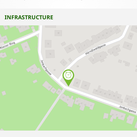
INFRASTRUCTURE