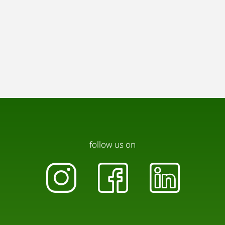
follow us on