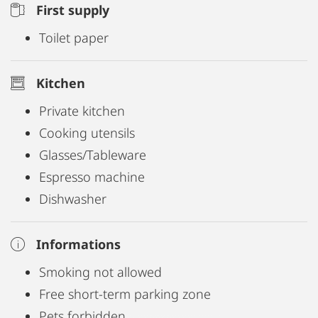
First supply
Toilet paper
Kitchen
Private kitchen
Cooking utensils
Glasses/Tableware
Espresso machine
Dishwasher
Informations
Smoking not allowed
Free short-term parking zone
Pets forbidden