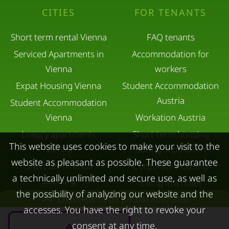
CITIES
FOR TENANTS
Short term rental Vienna
FAQ tenants
Serviced Apartments in
Accommodation for
Vienna
workers
Expat Housing Vienna
Student Accommodation
Austria
Student Accommodation
Vienna
Workation Austria
Luxury apartments
Short-term housing
This website uses cookies to make your visit to the
Vienna
during separation
website as pleasant as possible. These guarantee
Short term rental
Corporate Housing
a technically unlimited and secure use, as well as
Salzburg
Living in a hotel
the possibility of analyzing our website and the
Rent apartment in Linz
Overview of all partial amounts
Apartment after water
accesses. You have the right to revoke your
Apartments for rent in
damage
consent at any time.