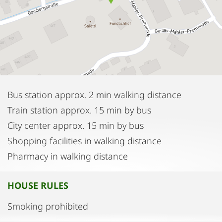
Bus station approx. 2 min walking distance
Train station approx. 15 min by bus
City center approx. 15 min by bus
Shopping facilities in walking distance
Pharmacy in walking distance
HOUSE RULES
Smoking prohibited