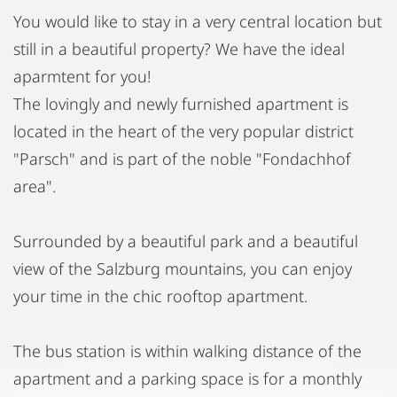
You would like to stay in a very central location but
still in a beautiful property? We have the ideal
aparmtent for you!
The lovingly and newly furnished apartment is
located in the heart of the very popular district
"Parsch" and is part of the noble "Fondachhof
area".
Surrounded by a beautiful park and a beautiful
view of the Salzburg mountains, you can enjoy
your time in the chic rooftop apartment.
The bus station is within walking distance of the
apartment and a parking space is for a monthly