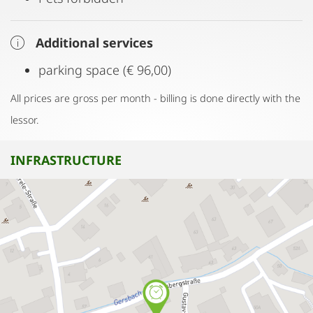
Additional services
parking space (€ 96,00)
All prices are gross per month - billing is done directly with the
lessor.
INFRASTRUCTURE