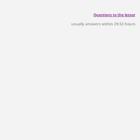
Questions to the lessor
usually answers within 29:32 hours