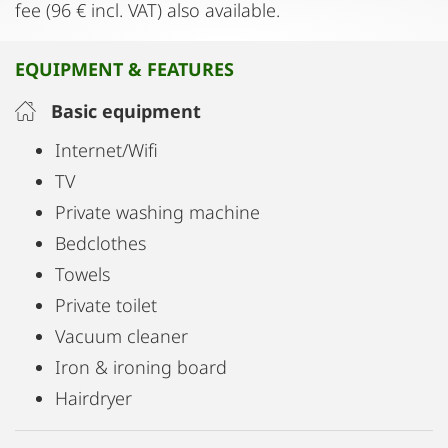
fee (96 € incl. VAT) also available.
EQUIPMENT & FEATURES
Basic equipment
Internet/Wifi
TV
Private washing machine
Bedclothes
Towels
Private toilet
Vacuum cleaner
Iron & ironing board
Hairdryer