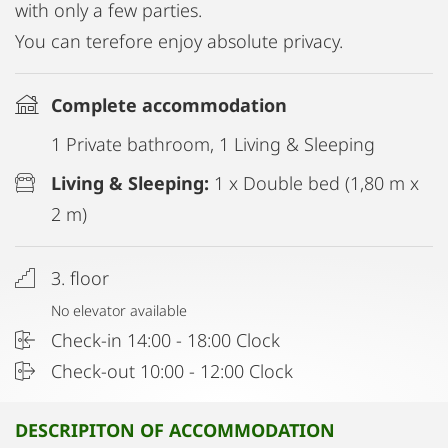
with only a few parties.
You can terefore enjoy absolute privacy.
Complete accommodation
1 Private bathroom, 1 Living & Sleeping
Living & Sleeping:
1 x Double bed (1,80 m x
2 m)
3. floor
No elevator available
Check-in 14:00 - 18:00 Clock
Check-out 10:00 - 12:00 Clock
DESCRIPITON OF ACCOMMODATION