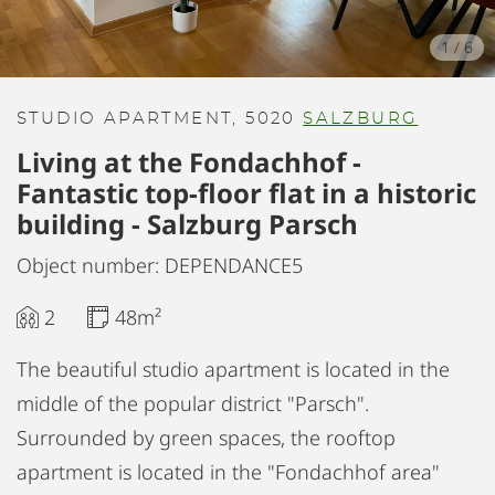
1
/
6
STUDIO APARTMENT, 5020
SALZBURG
Living at the Fondachhof -
Fantastic top-floor flat in a historic
building - Salzburg Parsch
Object number: DEPENDANCE5
2
48m²
The beautiful studio apartment is located in the
middle of the popular district "Parsch".
Surrounded by green spaces, the rooftop
apartment is located in the "Fondachhof area"